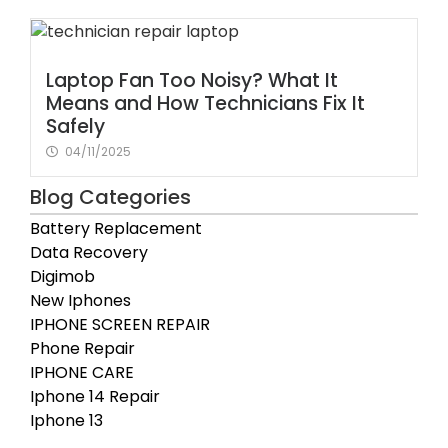
Laptop Fan Too Noisy? What It
Means and How Technicians Fix It
Safely
04/11/2025
Blog Categories
Battery Replacement
Data Recovery
Digimob
New Iphones
IPHONE SCREEN REPAIR
Phone Repair
IPHONE CARE
Iphone 14 Repair
Iphone 13