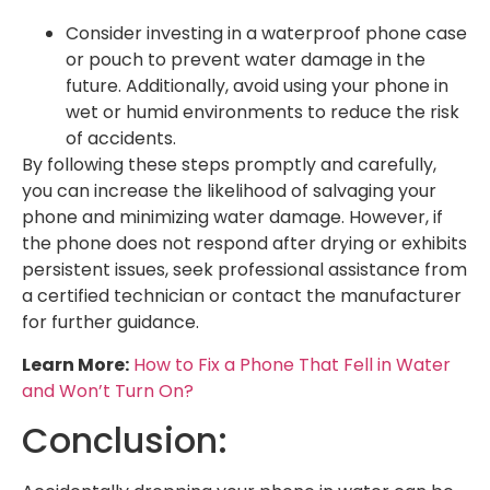
Consider investing in a waterproof phone case
or pouch to prevent water damage in the
future. Additionally, avoid using your phone in
wet or humid environments to reduce the risk
of accidents.
By following these steps promptly and carefully,
you can increase the likelihood of salvaging your
phone and minimizing water damage. However, if
the phone does not respond after drying or exhibits
persistent issues, seek professional assistance from
a certified technician or contact the manufacturer
for further guidance.
Learn More:
How to Fix a Phone That Fell in Water
and Won’t Turn On?
Conclusion: