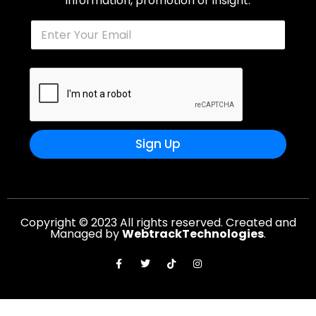
information, promotion or insight.
Sign Up
Copyright © 2023 All rights reserved. Created and
Managed by
WebtrackTechnologies
.