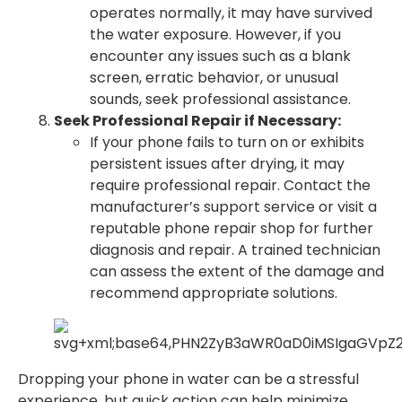
operates normally, it may have survived
the water exposure. However, if you
encounter any issues such as a blank
screen, erratic behavior, or unusual
sounds, seek professional assistance.
Seek Professional Repair if Necessary:
If your phone fails to turn on or exhibits
persistent issues after drying, it may
require professional repair. Contact the
manufacturer’s support service or visit a
reputable phone repair shop for further
diagnosis and repair. A trained technician
can assess the extent of the damage and
recommend appropriate solutions.
Dropping your phone in water can be a stressful
experience, but quick action can help minimize