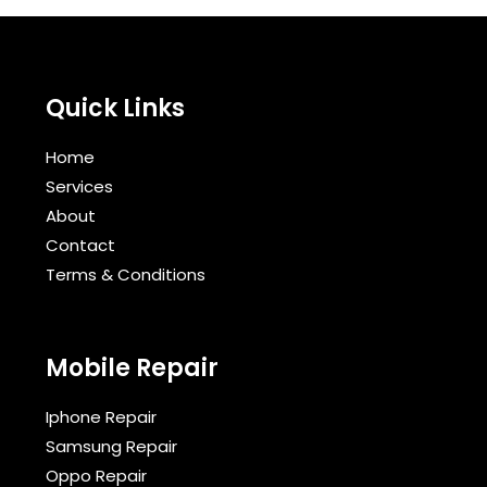
Quick Links
Home
Services
About
Contact
Terms & Conditions​
Mobile Repair
Iphone Repair
Samsung Repair
Oppo Repair