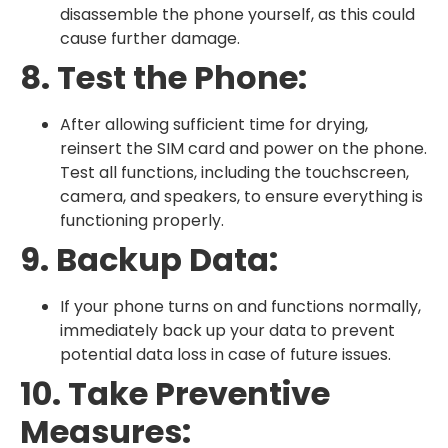
disassemble the phone yourself, as this could
cause further damage.
8. Test the Phone:
After allowing sufficient time for drying,
reinsert the SIM card and power on the phone.
Test all functions, including the touchscreen,
camera, and speakers, to ensure everything is
functioning properly.
9. Backup Data:
If your phone turns on and functions normally,
immediately back up your data to prevent
potential data loss in case of future issues.
10. Take Preventive
Measures: