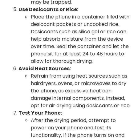
may be trapped.
Use Desiccants or Rice:
Place the phone in a container filled with
desiccant packets or uncooked rice.
Desiccants such as silica gel or rice can
help absorb moisture from the device
over time. Seal the container and let the
phone sit for at least 24 to 48 hours to
allow for thorough drying.
Avoid Heat Sources:
Refrain from using heat sources such as
hairdryers, ovens, or microwaves to dry
the phone, as excessive heat can
damage internal components. Instead,
opt for air drying using desiccants or rice.
Test Your Phone:
After the drying period, attempt to
power on your phone and test its
functionality. If the phone turns on and