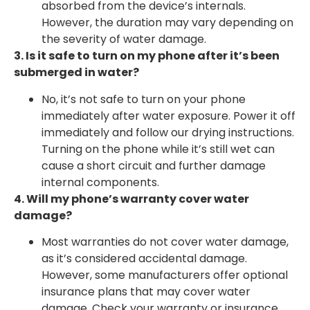
absorbed from the device’s internals.
However, the duration may vary depending on
the severity of water damage.
3. Is it safe to turn on my phone after it’s been
submerged in water?
No, it’s not safe to turn on your phone
immediately after water exposure. Power it off
immediately and follow our drying instructions.
Turning on the phone while it’s still wet can
cause a short circuit and further damage
internal components.
4. Will my phone’s warranty cover water
damage?
Most warranties do not cover water damage,
as it’s considered accidental damage.
However, some manufacturers offer optional
insurance plans that may cover water
damage. Check your warranty or insurance