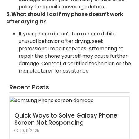
policy for specific coverage details.
5. What should I do if my phone doesn’t work
after drying it?
If your phone doesn’t turn on or exhibits
unusual behavior after drying, seek
professional repair services. Attempting to
repair the phone yourself may cause further
damage. Contact a certified technician or the
manufacturer for assistance.
Recent Posts
Quick Ways to Solve Galaxy Phone
Screen Not Responding
10/11/2025