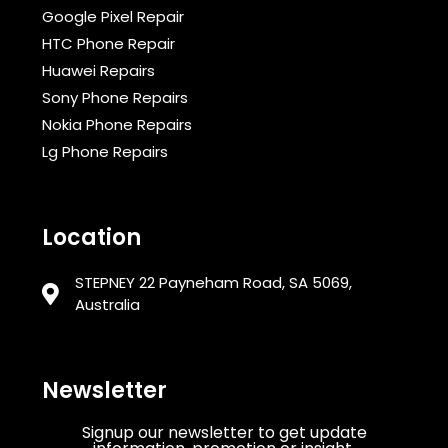
Google Pixel Repair
HTC Phone Repair
Huawei Repairs
Sony Phone Repairs
Nokia Phone Repairs
Lg Phone Repairs
Location
STEPNEY 22 Payneham Road, SA 5069,
Australia
Newsletter
Signup our newsletter to get update