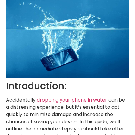
Introduction:
Accidentally
dropping your phone in water
can be
a distressing experience, but it’s essential to act
quickly to minimize damage and increase the
chances of saving your device. In this guide, we’ll
outline the immediate steps you should take after