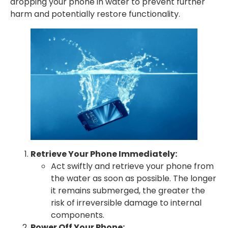
dropping your phone in water to prevent further
harm and potentially restore functionality.
Retrieve Your Phone Immediately:
Act swiftly and retrieve your phone from
the water as soon as possible. The longer
it remains submerged, the greater the
risk of irreversible damage to internal
components.
Power Off Your Phone: