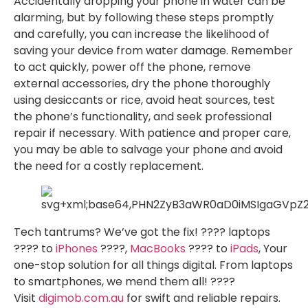
Accidentally dropping your phone in water can be
alarming, but by following these steps promptly
and carefully, you can increase the likelihood of
saving your device from water damage. Remember
to act quickly, power off the phone, remove
external accessories, dry the phone thoroughly
using desiccants or rice, avoid heat sources, test
the phone’s functionality, and seek professional
repair if necessary. With patience and proper care,
you may be able to salvage your phone and avoid
the need for a costly replacement.
Tech tantrums? We’ve got the fix! ????️ laptops
????️ to
iPhones
????,
MacBooks
???? to
iPads
, Your
one-stop solution for all things digital. From laptops
to smartphones, we mend them all! ????
Visit
digimob.com.au
for swift and reliable repairs.