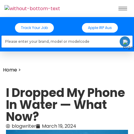
Track Your Job
Apple IRP Aus
Loading models..
Home
>
I Dropped My Phone
In Water — What
Now?
blogwriter
March 19, 2024