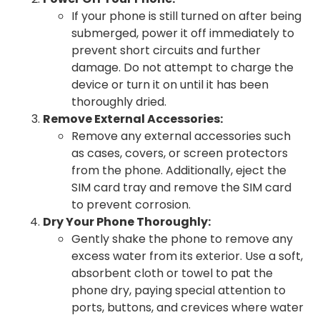
If your phone is still turned on after being
submerged, power it off immediately to
prevent short circuits and further
damage. Do not attempt to charge the
device or turn it on until it has been
thoroughly dried.
Remove External Accessories:
Remove any external accessories such
as cases, covers, or screen protectors
from the phone. Additionally, eject the
SIM card tray and remove the SIM card
to prevent corrosion.
Dry Your Phone Thoroughly:
Gently shake the phone to remove any
excess water from its exterior. Use a soft,
absorbent cloth or towel to pat the
phone dry, paying special attention to
ports, buttons, and crevices where water