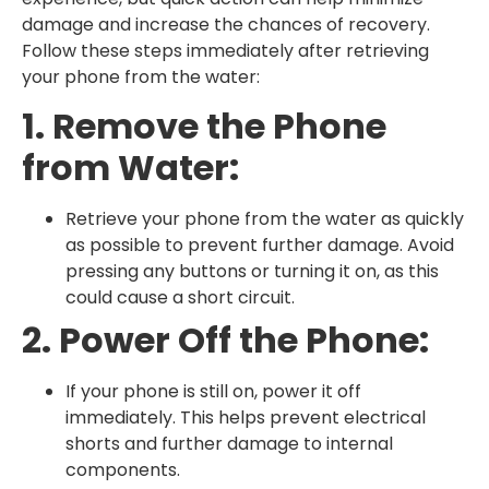
damage and increase the chances of recovery.
Follow these steps immediately after retrieving
your phone from the water:
1. Remove the Phone
from Water:
Retrieve your phone from the water as quickly
as possible to prevent further damage. Avoid
pressing any buttons or turning it on, as this
could cause a short circuit.
2. Power Off the Phone:
If your phone is still on, power it off
immediately. This helps prevent electrical
shorts and further damage to internal
components.