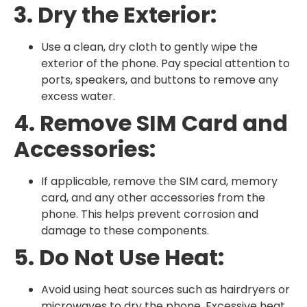
3. Dry the Exterior:
Use a clean, dry cloth to gently wipe the
exterior of the phone. Pay special attention to
ports, speakers, and buttons to remove any
excess water.
4. Remove SIM Card and
Accessories:
If applicable, remove the SIM card, memory
card, and any other accessories from the
phone. This helps prevent corrosion and
damage to these components.
5. Do Not Use Heat:
Avoid using heat sources such as hairdryers or
microwaves to dry the phone. Excessive heat