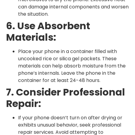
can damage internal components and worsen
the situation.
6. Use Absorbent
Materials:
Place your phone in a container filled with
uncooked rice or silica gel packets. These
materials can help absorb moisture from the
phone’s internals. Leave the phone in the
container for at least 24-48 hours.
7. Consider Professional
Repair:
If your phone doesn’t turn on after drying or
exhibits unusual behavior, seek professional
repair services. Avoid attempting to