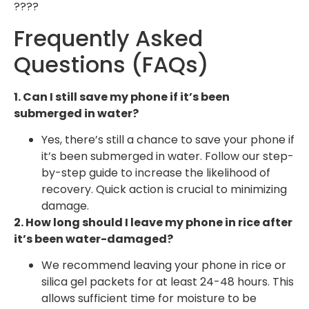
????
Frequently Asked
Questions (FAQs)
1. Can I still save my phone if it’s been
submerged in water?
Yes, there’s still a chance to save your phone if
it’s been submerged in water. Follow our step-
by-step guide to increase the likelihood of
recovery. Quick action is crucial to minimizing
damage.
2. How long should I leave my phone in rice after
it’s been water-damaged?
We recommend leaving your phone in rice or
silica gel packets for at least 24-48 hours. This
allows sufficient time for moisture to be