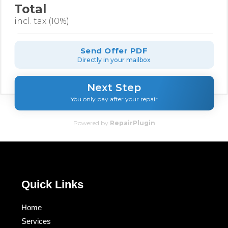
Total
incl. tax (10%)
Send Offer PDF
Directly in your mailbox
Next Step
You only pay after your repair
Powered by
RepairPlugin
Quick Links
Home
Services