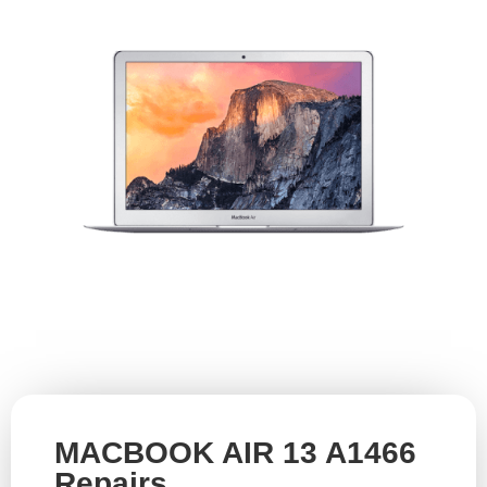
MACBOOK AIR 13 A1466
Repairs