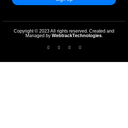
Copyright © 2023 All rights reserved. Created and
Managed by
WebtrackTechnologies
.