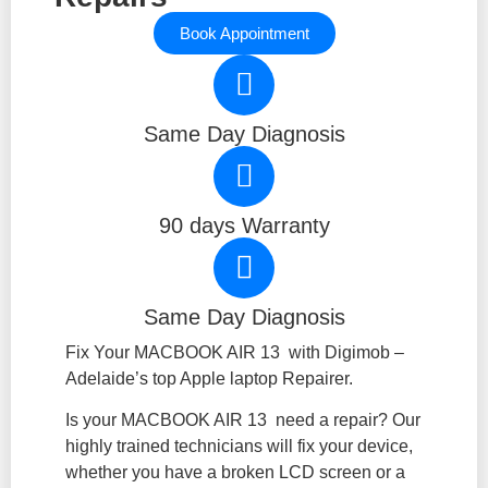
Book Appointment
Same Day Diagnosis
90 days Warranty
Same Day Diagnosis
Fix Your MACBOOK AIR 13 with Digimob –
Adelaide’s top Apple laptop Repairer.
Is your MACBOOK AIR 13 need a repair? Our
highly trained technicians will fix your device,
whether you have a broken LCD screen or a