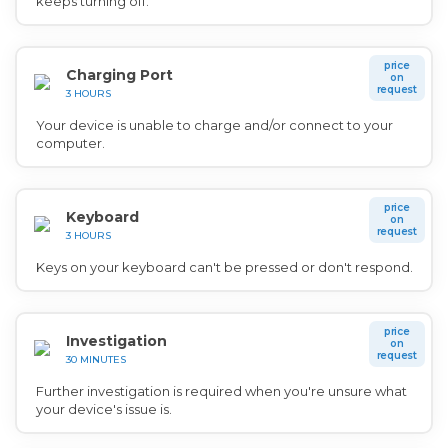
keeps turning off.
price
Charging Port
on
request
3 HOURS
Your device is unable to charge and/or connect to your
computer.
price
Keyboard
on
request
3 HOURS
Keys on your keyboard can't be pressed or don't respond.
price
Investigation
on
request
30 MINUTES
Further investigation is required when you're unsure what
your device's issue is.