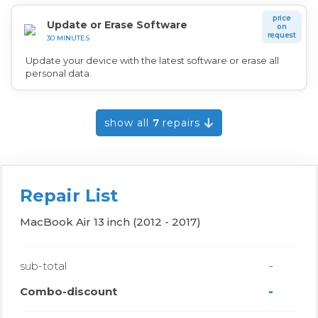
price
Update or Erase Software
on
request
30 MINUTES
Update your device with the latest software or erase all
personal data.
show all
7
repairs
Repair List
MacBook Air 13 inch (2012 - 2017)
-
sub-total
-
Combo-discount