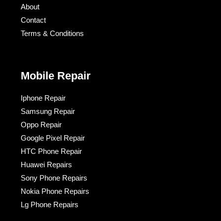
About
Contact
Terms & Conditions​
Mobile Repair
Iphone Repair
Samsung Repair
Oppo Repair
Google Pixel Repair
HTC Phone Repair
Huawei Repairs
Sony Phone Repairs
Nokia Phone Repairs
Lg Phone Repairs