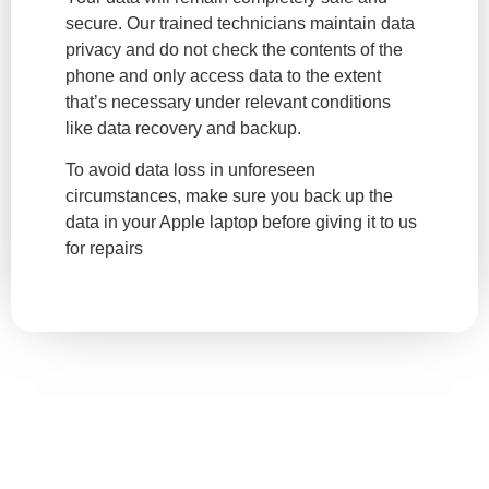
secure. Our trained technicians maintain data
privacy and do not check the contents of the
phone and only access data to the extent
that’s necessary under relevant conditions
like data recovery and backup.
To avoid data loss in unforeseen
circumstances, make sure you back up the
data in your Apple laptop before giving it to us
for repairs