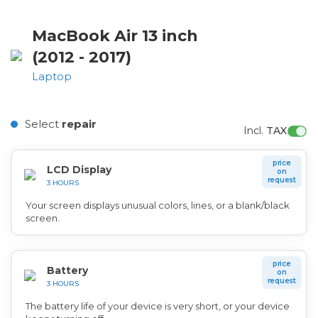
MacBook Air 13 inch
(2012 - 2017)
Laptop
Select
repair
Incl. 
TAX
price
LCD Display
on
request
3 HOURS
Your screen displays unusual colors, lines, or a blank/black
screen.
price
Battery
on
request
3 HOURS
The battery life of your device is very short, or your device