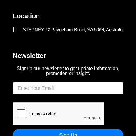
Location
STEPNEY 22 Payneham Road, SA 5069, Australia
Newsletter
Signup our newsletter to get update information,
promotion or insight.
Sign Up