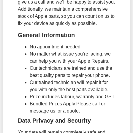
give us a call and we’ll be happy to assist you.
Additionally, we maintain a comprehensive
stock of Apple parts, so you can count on us to
fix your device as quickly as possible.
General Information
No appointment needed.
No matter what issue you’re facing, we
can help you with your Apple Repairs.
Our technicians are trained and use the
best quality parts to repair your phone.
Our trained technician will repair it for
you with only the best parts available.
Price includes labour, warranty and GST.
Bundled Prices Apply Please call or
message us for a quote.
Data Privacy and Security
Your data will remain completely safe and