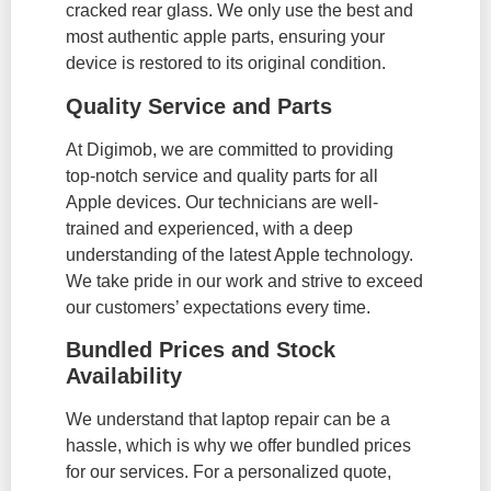
cracked rear glass. We only use the best and
most authentic apple parts, ensuring your
device is restored to its original condition.
Quality Service and Parts
At Digimob, we are committed to providing
top-notch service and quality parts for all
Apple devices. Our technicians are well-
trained and experienced, with a deep
understanding of the latest Apple technology.
We take pride in our work and strive to exceed
our customers’ expectations every time.
Bundled Prices and Stock
Availability
We understand that laptop repair can be a
hassle, which is why we offer bundled prices
for our services. For a personalized quote,