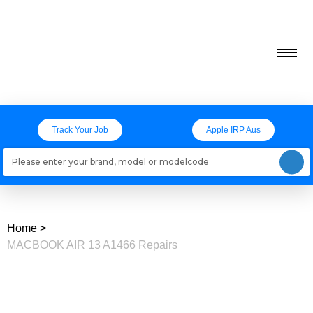
Track Your Job
Apple IRP Aus
Loading models..
Home
>
MACBOOK AIR 13 A1466 Repairs