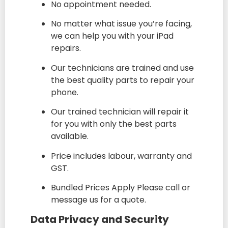
No appointment needed.
No matter what issue you’re facing,
we can help you with your iPad
repairs.
Our technicians are trained and use
the best quality parts to repair your
phone.
Our trained technician will repair it
for you with only the best parts
available.
Price includes labour, warranty and
GST.
Bundled Prices Apply Please call or
message us for a quote.
Data Privacy and Security