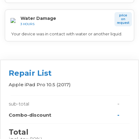
price
Water Damage
on
request
3 HOURS
Your device was in contact with water or another liquid.
Repair List
Apple iPad Pro 10.5 (2017)
-
sub-total
-
Combo-discount
Total