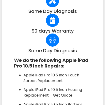
Same Day Diagnosis
90 days Warranty
Same Day Diagnosis
We do the following Apple iPad
Pro 10.5 Inch Repairs:
Apple iPad Pro 10.5 Inch Touch
Screen Replacement
Apple iPad Pro 10.5 Inch Housing
Replacement – Get Quote
Apple iPad Pro 10.5 Inch Battery