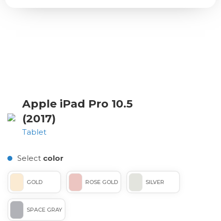
Apple iPad Pro 10.5
(2017)
Tablet
Select
color
GOLD
ROSE GOLD
SILVER
SPACE GRAY