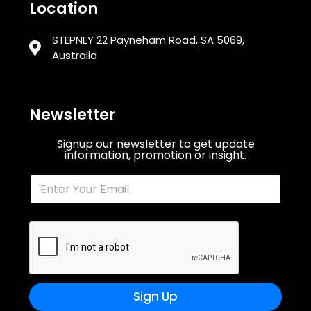
Location
STEPNEY 22 Payneham Road, SA 5069,
Australia
Newsletter
Signup our newsletter to get update
information, promotion or insight.
Sign Up