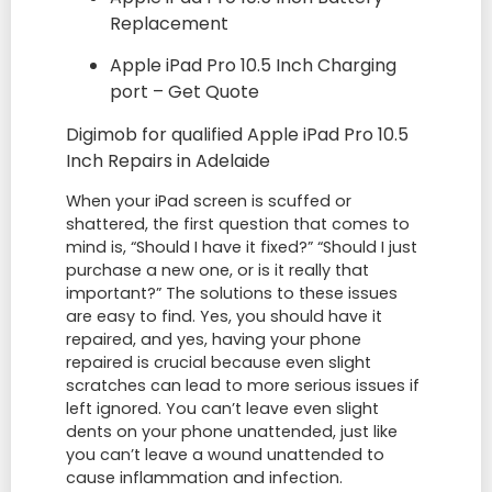
Replacement
Apple iPad Pro 10.5 Inch Charging
port – Get Quote
Digimob for qualified Apple iPad Pro 10.5
Inch Repairs in Adelaide
When your iPad screen is scuffed or
shattered, the first question that comes to
mind is, “Should I have it fixed?” “Should I just
purchase a new one, or is it really that
important?” The solutions to these issues
are easy to find. Yes, you should have it
repaired, and yes, having your phone
repaired is crucial because even slight
scratches can lead to more serious issues if
left ignored. You can’t leave even slight
dents on your phone unattended, just like
you can’t leave a wound unattended to
cause inflammation and infection.