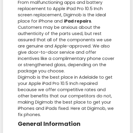
From malfunctioning apps and battery
replacement to Apple iPad Pro 10.5 Inch
screen replacement, Digimob is the ideal
place for iPhone and
iPad repairs
.
Customers may be anxious about the
authenticity of the parts used, but rest
assured that all of the components we use
are genuine and Apple-approved. We also
give door-to-door service and offer
incentives like a complimentary phone cover
or strengthened glass, depending on the
package you choose.
Digimob is the best place in Adelaide to get
your Apple iPad Pro 10.5 Inch repaired
because we offer competitive rates and
other benefits that our competitors do not,
making Digimob the best place to get your
iPhones and iPads fixed. Here at Digimob, we
fix phones.
General Information