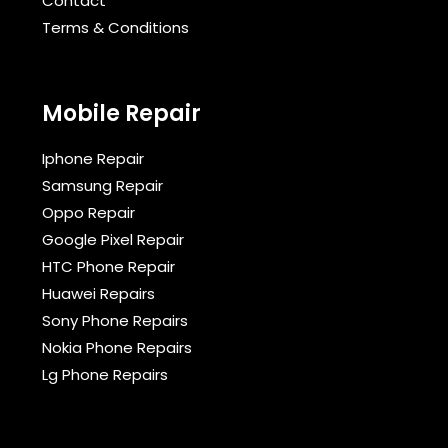
Contact
Terms & Conditions​
Mobile Repair
Iphone Repair
Samsung Repair
Oppo Repair
Google Pixel Repair
HTC Phone Repair
Huawei Repairs
Sony Phone Repairs
Nokia Phone Repairs
Lg Phone Repairs