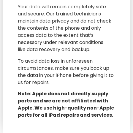
Your data will remain completely safe
and secure. Our trained technicians
maintain data privacy and do not check
the contents of the phone and only
access data to the extent that’s
necessary under relevant conditions
like data recovery and backup.
To avoid data loss in unforeseen
circumstances, make sure you back up
the data in your iPhone before giving it to
us for repairs.
Note: Apple does not directly supply
parts and we are not affiliated with
Apple. We use high-quality non-Apple
parts for all iPad repairs and services.