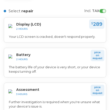
Select
repair
Incl. 
TAX
289
$
Display (LCD)
2 HOURS
Your LCD screen is cracked, doesn't respond properly.
price
Battery
on
request
2 HOURS
The battery life of your device is very short, or your device
keeps turning off.
price
Assessment
on
request
3 HOURS
Further investigation is required when you're unsure what
your device's issue is.