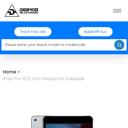
Track Your Job
Apple IRP Aus
Loading models..
Home
>
iPad Pro 10.5 Inch Repairs in Adelaide