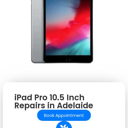
iPad Pro 10.5 Inch
Repairs in Adelaide
Book Appointment