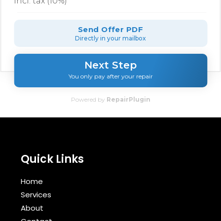
incl. tax (10%)
Send Offer PDF
Directly in your mailbox
Next Step
You only pay after your repair
Powered by
RepairPlugin
Quick Links
Home
Services
About