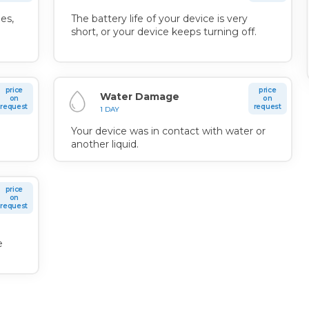
es,
The battery life of your device is very
short, or your device keeps turning off.
price
price
Water Damage
on
on
request
request
1 DAY
Your device was in contact with water or
another liquid.
price
on
request
n
e