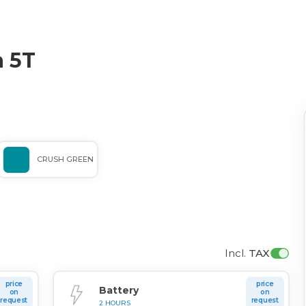
 5T
CRUSH GREEN
Incl. 
TAX
price
price
Battery
on
on
request
request
2 HOURS