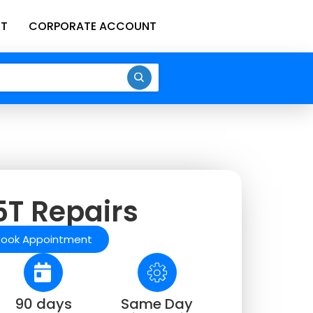
T
CORPORATE ACCOUNT
T Repairs
Book Appointment
90 days
Same Day