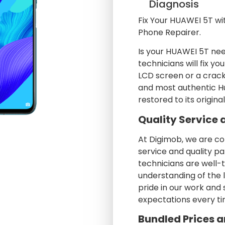
Diagnosis
Fix Your HUAWEI 5T wi
Phone Repairer.
Is your HUAWEI 5T nee
technicians will fix y
LCD screen or a crack
and most authentic Hu
restored to its origina
Quality Service 
At Digimob, we are c
service and quality pa
technicians are well-
understanding of the 
pride in our work and
expectations every ti
Bundled Prices a