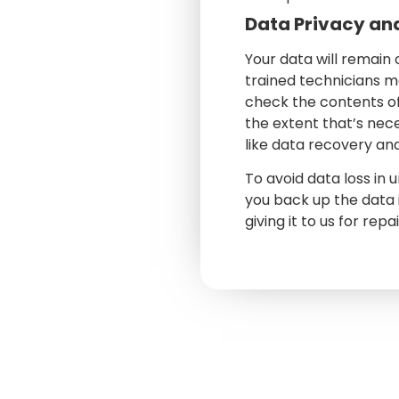
Data Privacy an
Your data will remain
trained technicians m
check the contents o
the extent that’s nec
like data recovery an
To avoid data loss in
you back up the data 
giving it to us for repa