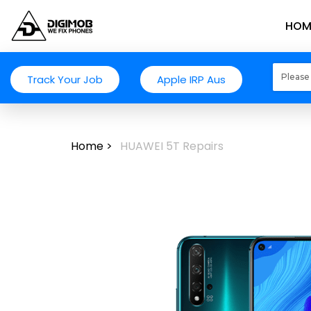
HOM
Track Your Job
Apple IRP Aus
Home
>
HUAWEI 5T Repairs