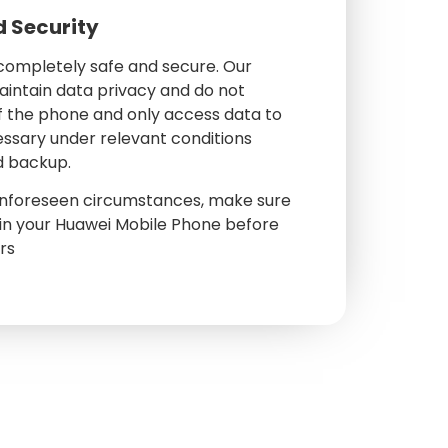
d Security
 completely safe and secure. Our
aintain data privacy and do not
f the phone and only access data to
essary under relevant conditions
d backup.
 unforeseen circumstances, make sure
in your Huawei Mobile Phone before
irs