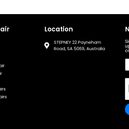
air
Location
N
S
STEPNEY 22 Payneham
u
Road, SA 5069, Australia
or
air
r
irs
airs