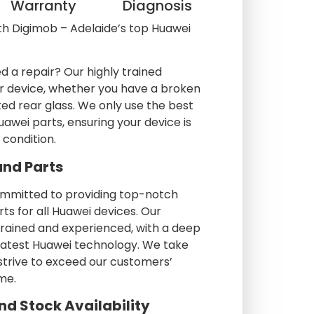
Warranty
Diagnosis
th Digimob – Adelaide’s top Huawei
d a repair? Our highly trained
our device, whether you have a broken
ed rear glass. We only use the best
awei parts, ensuring your device is
l condition.
and Parts
ommitted to providing top-notch
rts for all Huawei devices. Our
trained and experienced, with a deep
latest Huawei technology. We take
 strive to exceed our customers’
me.
nd Stock Availability