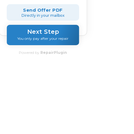
Send Offer PDF
Directly in your mailbox
Next Step
You only pay after your repair
Powered by
RepairPlugin