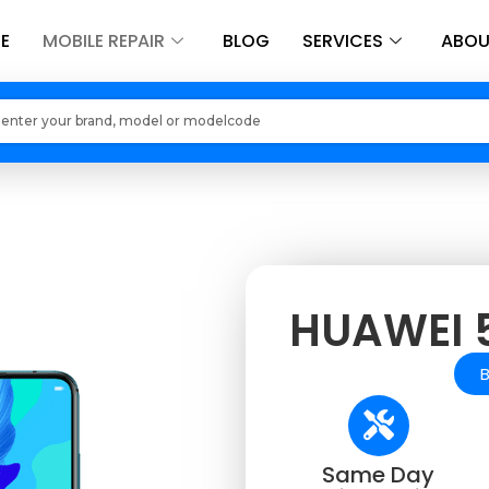
E
MOBILE REPAIR
BLOG
SERVICES
ABOU
Loading models..
HUAWEI 5
Same Day