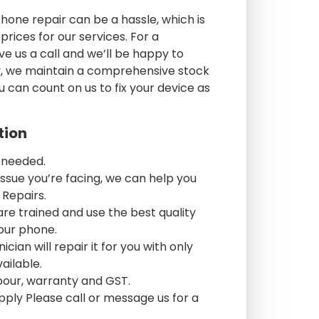
one repair can be a hassle, which is
rices for our services. For a
ve us a call and we’ll be happy to
lly, we maintain a comprehensive stock
u can count on us to fix your device as
tion
 needed.
ssue you’re facing, we can help you
 Repairs.
are trained and use the best quality
your phone.
cian will repair it for you with only
ailable.
abour, warranty and GST.
pply Please call or message us for a