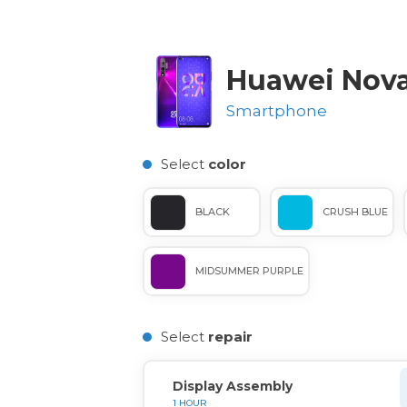
Huawei Nova
Smartphone
Select
color
BLACK
CRUSH BLUE
MIDSUMMER PURPLE
Select
repair
Display Assembly
1 HOUR