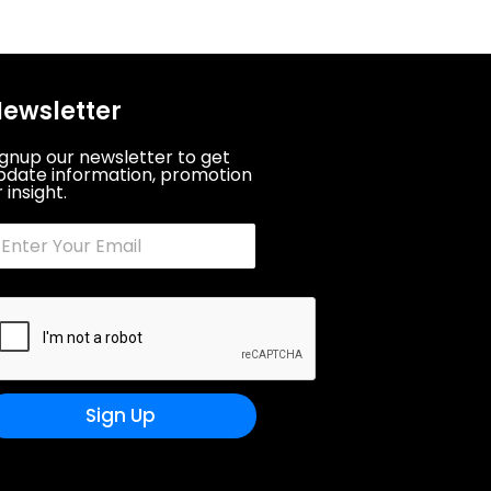
ewsletter
ignup our newsletter to get
pdate information, promotion
 insight.
Sign Up