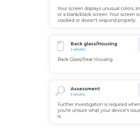
Your screen displays unusual colors, lin
or a blank/black screen. Your screen is
cracked or doesn't respond properly.
Back glass/Housing
2 HOURS
Back Glass/Rear Housing.
Assessment
3 HOURS
Further investigation is required whe
you're unsure what your device's issu
is.