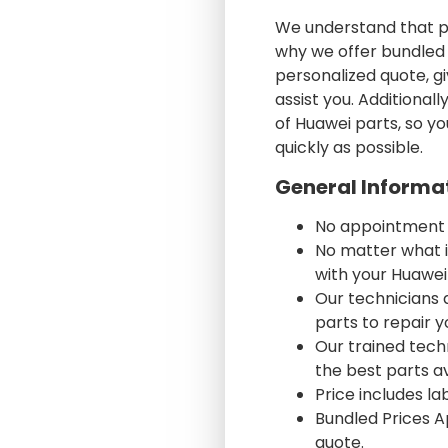
We understand that ph
why we offer bundled p
personalized quote, gi
assist you. Additiona
of Huawei parts, so yo
quickly as possible.
General Informa
No appointment
No matter what i
with your Huawei
Our technicians 
parts to repair 
Our trained techni
the best parts av
Price includes l
Bundled Prices A
quote.