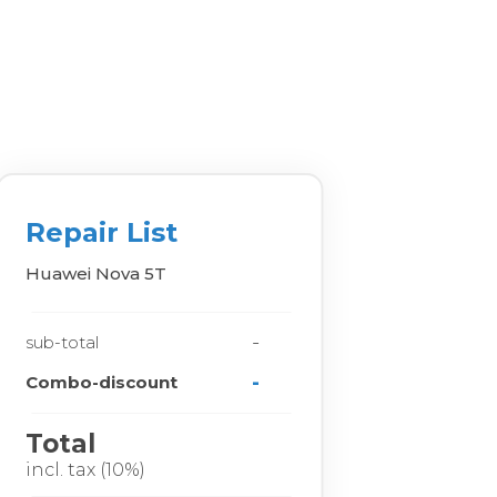
Repair List
Huawei Nova 5T
-
sub-total
-
Combo-discount
Total
incl. tax (10%)