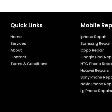
Quick Links
Mobile Rep
Home
Iphone Repair
Services
Samsung Repair
About
Oppo Repair
Contact
Google Pixel Rep
Terms & Conditions​
HTC Phone Repai
Huawei Repairs
Sony Phone Repa
Nokia Phone Rep
Lg Phone Repairs