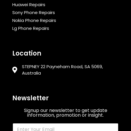
Huawei Repairs
Sony Phone Repairs
Nokia Phone Repairs
Lg Phone Repairs
Location
STEPNEY 22 Payneham Road, SA 5069,
Australia
Newsletter
Signup our newsletter to get update
information, promotion or insight.