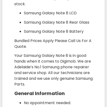
stock.
Samsung Galaxy Note 8 LCD
Samsung Galaxy Note 8 Rear Glass
Samsung Galaxy Note 8 Battery
Bundled Prices Apply Please Call Us For A
Quote.
Your Samsung Galaxy Note 8 is in good
hands when it comes to Digimob. We are
Adelaide’s No.1 Samsung phone repairer
and service shop. All our technicians are
trained and we use only genuine Samsung
Parts.
General Information
No appointment needed.