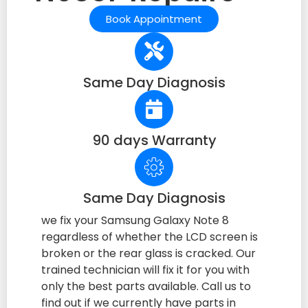
Book Appointment
Same Day Diagnosis
90 days Warranty
Same Day Diagnosis
we fix your Samsung Galaxy Note 8
regardless of whether the LCD screen is
broken or the rear glass is cracked. Our
trained technician will fix it for you with
only the best parts available. Call us to
find out if we currently have parts in