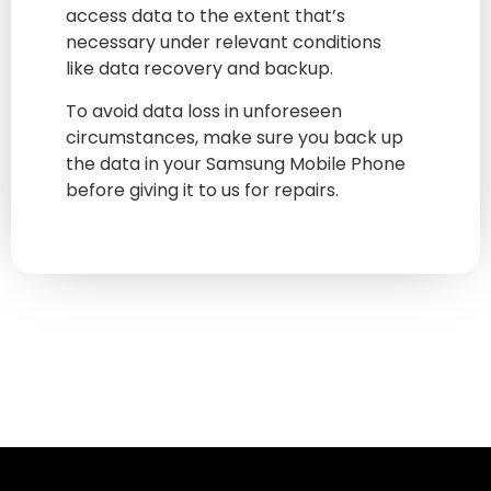
access data to the extent that’s
necessary under relevant conditions
like data recovery and backup.
To avoid data loss in unforeseen
circumstances, make sure you back up
the data in your Samsung Mobile Phone
before giving it to us for repairs.