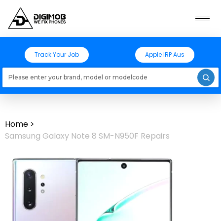
Track Your Job
Apple IRP Aus
Loading models..
Home
>
Samsung Galaxy Note 8 SM-N950F Repairs