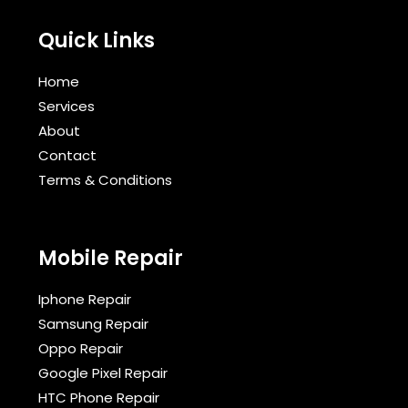
Quick Links
Home
Services
About
Contact
Terms & Conditions​
Mobile Repair
Iphone Repair
Samsung Repair
Oppo Repair
Google Pixel Repair
HTC Phone Repair