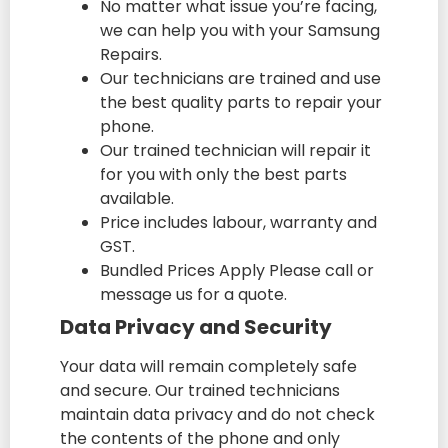
No matter what issue you’re facing,
we can help you with your Samsung
Repairs.
Our technicians are trained and use
the best quality parts to repair your
phone.
Our trained technician will repair it
for you with only the best parts
available.
Price includes labour, warranty and
GST.
Bundled Prices Apply Please call or
message us for a quote.
Data Privacy and Security
Your data will remain completely safe
and secure. Our trained technicians
maintain data privacy and do not check
the contents of the phone and only