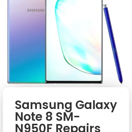
Samsung Galaxy
Note 8 SM-
N950F Repairs