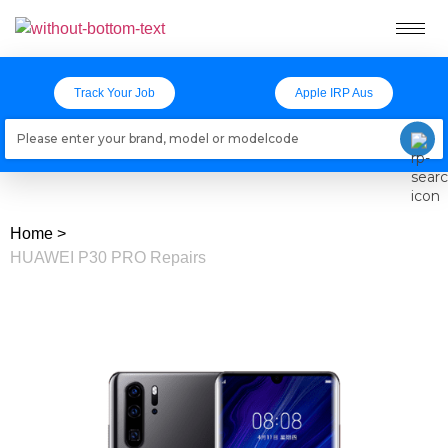
Track Your Job
Apple IRP Aus
Loading models..
Home
>
HUAWEI P30 PRO Repairs