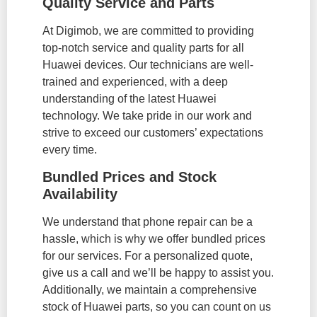
Quality Service and Parts
At Digimob, we are committed to providing
top-notch service and quality parts for all
Huawei devices. Our technicians are well-
trained and experienced, with a deep
understanding of the latest Huawei
technology. We take pride in our work and
strive to exceed our customers’ expectations
every time.
Bundled Prices and Stock
Availability
We understand that phone repair can be a
hassle, which is why we offer bundled prices
for our services. For a personalized quote,
give us a call and we’ll be happy to assist you.
Additionally, we maintain a comprehensive
stock of Huawei parts, so you can count on us