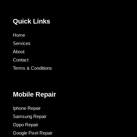
Quick Links
Home
Services
About
Contact
Terms & Conditions​
Mobile Repair
Iphone Repair
Samsung Repair
Oppo Repair
Google Pixel Repair