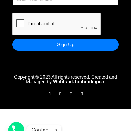
Sign Up
Copyright © 2023 All rights reserved. Created and
Managed by
WebtrackTechnologies
.
Contact us