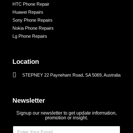
HTC Phone Repair
Huawei Repairs
Sony Phone Repairs
Nokia Phone Repairs
Lg Phone Repairs
Location
STEPNEY 22 Payneham Road, SA 5069, Australia
Newsletter
Signup our newsletter to get update information,
promotion or insight.