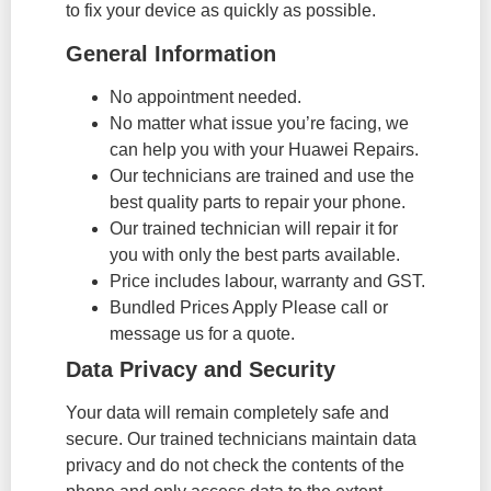
to fix your device as quickly as possible.
General Information
No appointment needed.
No matter what issue you’re facing, we
can help you with your Huawei Repairs.
Our technicians are trained and use the
best quality parts to repair your phone.
Our trained technician will repair it for
you with only the best parts available.
Price includes labour, warranty and GST.
Bundled Prices Apply Please call or
message us for a quote.
Data Privacy and Security
Your data will remain completely safe and
secure. Our trained technicians maintain data
privacy and do not check the contents of the