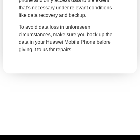
phone and only access data to the extent
that’s necessary under relevant conditions
like data recovery and backup.
To avoid data loss in unforeseen
circumstances, make sure you back up the
data in your Huawei Mobile Phone before
giving it to us for repairs