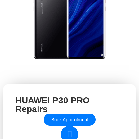
HUAWEI P30 PRO
Repairs
Book Appointment