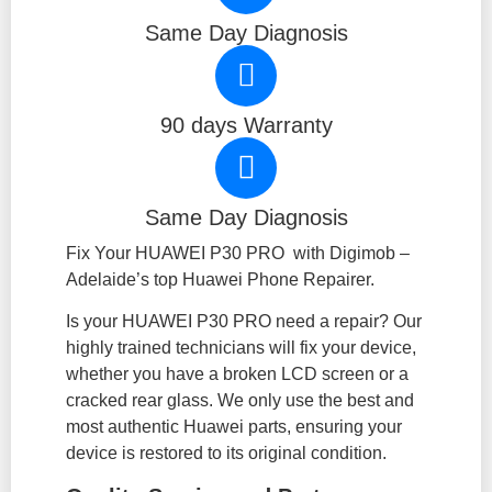
Same Day Diagnosis
90 days Warranty
Same Day Diagnosis
Fix Your HUAWEI P30 PRO with Digimob –
Adelaide’s top Huawei Phone Repairer.
Is your HUAWEI P30 PRO need a repair? Our
highly trained technicians will fix your device,
whether you have a broken LCD screen or a
cracked rear glass. We only use the best and
most authentic Huawei parts, ensuring your
device is restored to its original condition.