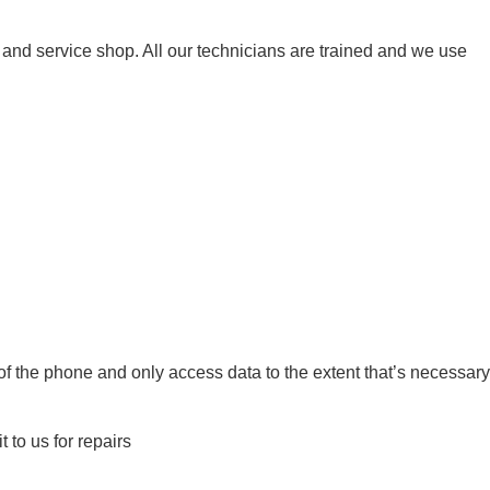
d service shop. All our technicians are trained and we use
of the phone and only access data to the extent that’s necessary
to us for repairs