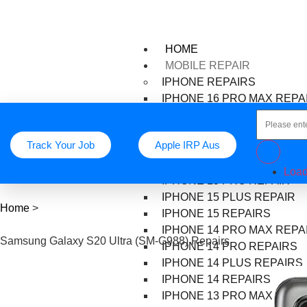
HOME
MOBILE REPAIR
IPHONE REPAIRS
IPHONE 16 PRO MAX REPA
IPHONE 16 PRO REPAIR
IPHONE 16 PLUS REPAIR
Track Your Job
Apple IRP Aus
IPHONE 16 REPAIR
IPHONE 15 PRO MAX REPA
Load
IPHONE 15 PRO REPAIR
IPHONE 15 PLUS REPAIR
Home
>
IPHONE 15 REPAIRS
IPHONE 14 PRO MAX REPA
Samsung Galaxy S20 Ultra (SM-G988) Repairs
IPHONE 14 PRO REPAIRS
IPHONE 14 PLUS REPAIRS
IPHONE 14 REPAIRS
IPHONE 13 PRO MAX REPA