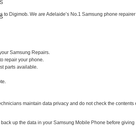
S
 to Digimob. We are Adelaide’s No.1 Samsung phone repairer an
S
h your Samsung Repairs.
to repair your phone.
st parts available.
te.
echnicians maintain data privacy and do not check the contents 
back up the data in your Samsung Mobile Phone before giving it 