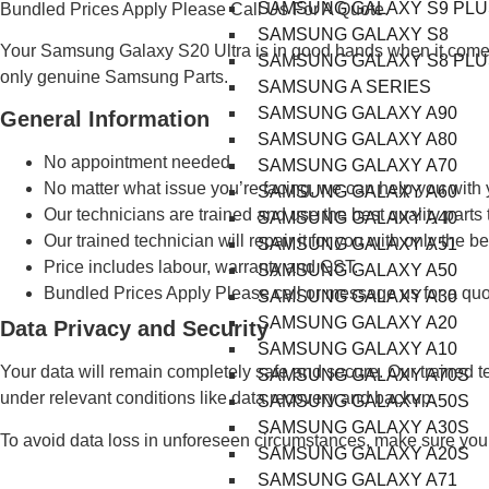
SAMSUNG GALAXY S9 PLU
Bundled Prices Apply Please Call Us For A Quote.
SAMSUNG GALAXY S8
Your Samsung Galaxy S20 Ultra is in good hands when it comes
SAMSUNG GALAXY S8 PLU
only genuine Samsung Parts.
SAMSUNG A SERIES
SAMSUNG GALAXY A90
General Information
SAMSUNG GALAXY A80
No appointment needed.
SAMSUNG GALAXY A70
No matter what issue you’re facing, we can help you wit
SAMSUNG GALAXY A60
Our technicians are trained and use the best quality parts 
SAMSUNG GALAXY A40
Our trained technician will repair it for you with only the be
SAMSUNG GALAXY A51
Price includes labour, warranty and GST.
SAMSUNG GALAXY A50
Bundled Prices Apply Please call or message us for a quo
SAMSUNG GALAXY A30
SAMSUNG GALAXY A20
Data Privacy and Security
SAMSUNG GALAXY A10
Your data will remain completely safe and secure. Our trained t
SAMSUNG GALAXY A70S
under relevant conditions like data recovery and backup.
SAMSUNG GALAXY A50S
SAMSUNG GALAXY A30S
To avoid data loss in unforeseen circumstances, make sure you 
SAMSUNG GALAXY A20S
SAMSUNG GALAXY A71