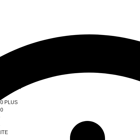
0 ULTRA
0
0 PLUS
0
9
8
ITE