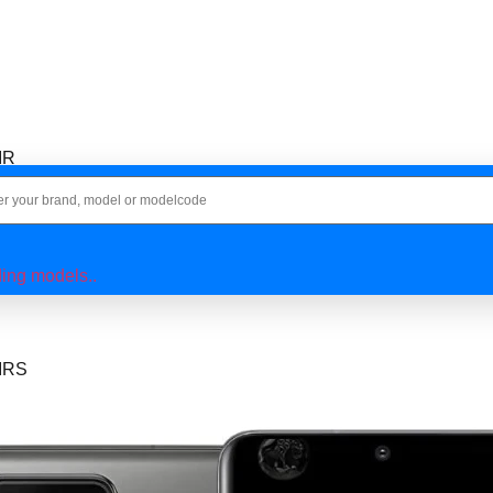
IR
IR
ing models..
IRS
IR