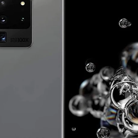
IRS
IRS