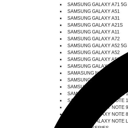
SAMSUNG GALAXY A71 5G
SAMSUNG GALAXY A51
SAMSUNG GALAXY A31
SAMSUNG GALAXY A21S
SAMSUNG GALAXY A11
SAMSUNG GALAXY A72
SAMSUNG GALAXY A52 5G
SAMSUNG GALAXY A52
SAMSUNG GALAXY A52S
SAMSUNG GALAXY A42
SAMASUNG NOTE SERIES
SAMSUNG GALAXY NOTE 2
SAMSUNG GALAXY NOTE 2
SAMSUNG GALAXY NOTE 1
SAMSUNG GALAXY NOTE 1
SAMSUNG GALAXY NOTE 
SAMSUNG GALAXY NOTE 
SAMSUNG GALAXY NOTE L
FOLD/FLIP SERIES