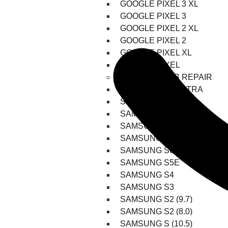
GOOGLE PIXEL 3 XL
GOOGLE PIXEL 3
GOOGLE PIXEL 2 XL
GOOGLE PIXEL 2
GOOGLE PIXEL XL
GOOGLE PIXEL
SAMSUNG TAB REPAIR
SAMSUNG S8 ULTRA
SAMSUNG S8 PLUS
SAMSUNG S8
SAMSUNG S7 PLUS
SAMSUNG S7 FE
SAMSUNG S6
SAMSUNG S5E
SAMSUNG S4
SAMSUNG S3
SAMSUNG S2 (9.7)
SAMSUNG S2 (8.0)
SAMSUNG S (10.5)