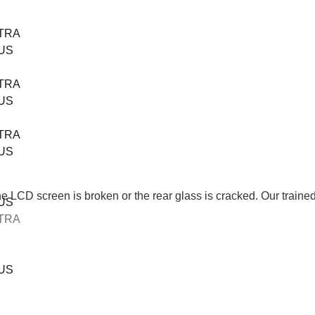
TRA
US
TRA
US
TRA
US
CD screen is broken or the rear glass is cracked. Our trained tec
US
TRA
US