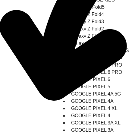
Galaxy-Z-Fold5
Galaxy Z Fold4
Galaxy Z Fold3
Galaxy Z Fold2
Galaxy Z Flip3 5G
Galaxy Z Flip4
GOOGLE PIXEL REPAIRS
GOOGLE PIXEL 8 PRO
GOOGLE PIXEL 7 PRO
GOOGLE PIXEL 6 PRO
GOOGLE PIXEL 6
GOOGLE PIXEL 5
GOOGLE PIXEL 4A 5G
GOOGLE PIXEL 4A
GOOGLE PIXEL 4 XL
GOOGLE PIXEL 4
GOOGLE PIXEL 3A XL
GOOGLE PIXEL 3A