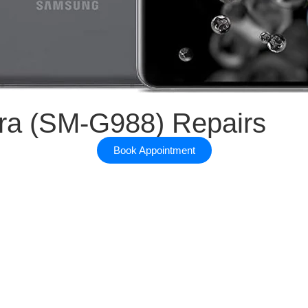
EPAIRS
ra (SM-G988) Repairs
Book Appointment