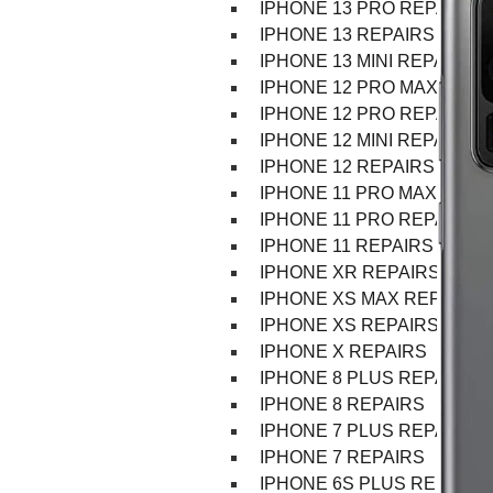
IPHONE 13 PRO REPAIR
IPHONE 13 REPAIRS
IPHONE 13 MINI REPAIR
IPHONE 12 PRO MAX REPA
IPHONE 12 PRO REPAIRS
IPHONE 12 MINI REPAIRS
IPHONE 12 REPAIRS
IPHONE 11 PRO MAX REPA
IPHONE 11 PRO REPAIRS
IPHONE 11 REPAIRS
IPHONE XR REPAIRS
IPHONE XS MAX REPAIRS
IPHONE XS REPAIRS
IPHONE X REPAIRS
IPHONE 8 PLUS REPAIRS
IPHONE 8 REPAIRS
IPHONE 7 PLUS REPAIRS
IPHONE 7 REPAIRS
IPHONE 6S PLUS REPAIRS