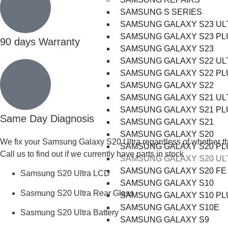
SAMSUNG S SERIES
SAMSUNG GALAXY S23 UL
SAMSUNG GALAXY S23 PL
90 days Warranty
SAMSUNG GALAXY S23
SAMSUNG GALAXY S22 UL
SAMSUNG GALAXY S22 PL
SAMSUNG GALAXY S22
SAMSUNG GALAXY S21 UL
SAMSUNG GALAXY S21 PL
Same Day Diagnosis
SAMSUNG GALAXY S21
SAMSUNG GALAXY S20
We fix your Samsung Galaxy S20 Ultra regardless of whether the L
SAMSUNG GALAXY S20 PL
Call us to find out if we currently have parts in stock
SAMSUNG GALAXY S20 UL
SAMSUNG GALAXY S20 FE
Samsung S20 Ultra LCD
SAMSUNG GALAXY S10
Sasmung S20 Ultra Rear Glass
SAMSUNG GALAXY S10 PL
SAMSUNG GALAXY S10E
Sasmung S20 Ultra Battery
SAMSUNG GALAXY S9