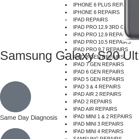
IPHONE 6 PLUS REPAIRS
IPHONE 6 REPAIRS
IPAD REPAIRS
IPAD PRO 12.9 3RD GEN R
IPAD PRO 12.9 REPAIRS
IPAD PRO 10.5 REPAIRS
IPAD PRO 9.7 REPAIRS
Samsung Galaxy S20 Ult
IPAD 8 GEN REPAIRS
IPAD 7 GEN REPAIRS
IPAD 6 GEN REPAIRS
IPAD 5 GEN REPAIRS
IPAD 3 & 4 REPAIRS
IPAD AIR 2 REPAIRS
IPAD 2 REPAIRS
IPAD AIR REPAIRS
IPAD MINI 1 & 2 REPAIRS
Same Day Diagnosis
IPAD MINI 3 REPAIRS
IPAD MINI 4 REPAIRS
SAMSUNG REPAIRS