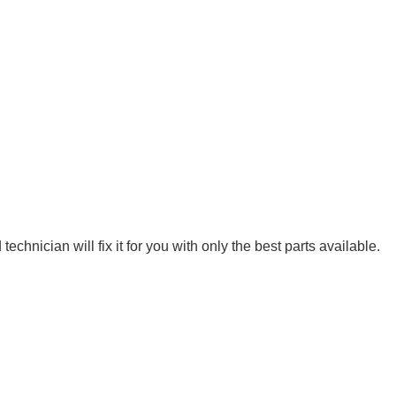
hnician will fix it for you with only the best parts available.