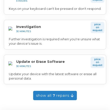
3 HOURS
Keys on your keyboard can't be pressed or don't respond.
price
Investigation
on
request
30 MINUTES
Further investigation is required when you're unsure what
your device's issue is.
price
Update or Erase Software
on
request
30 MINUTES
Update your device with the latest software or erase all
personal data.
show all
7
repairs