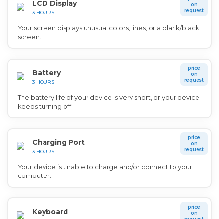
LCD Display
on
request
3 HOURS
Your screen displays unusual colors, lines, or a blank/black
screen.
price
Battery
on
request
3 HOURS
The battery life of your device is very short, or your device
keeps turning off.
price
Charging Port
on
request
3 HOURS
Your device is unable to charge and/or connect to your
computer.
price
Keyboard
on
request