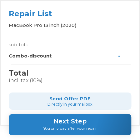
Repair List
MacBook Pro 13 inch (2020)
-
sub-total
-
Combo-discount
Total
incl. tax (10%)
Send Offer PDF
Directly in your mailbox
Next Step
You only pay after your repair