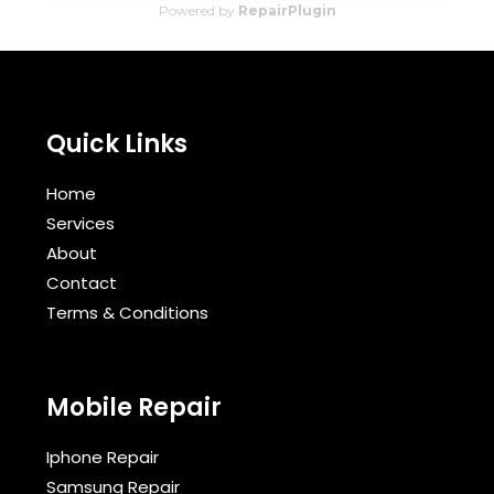
Powered by
RepairPlugin
Quick Links
Home
Services
About
Contact
Terms & Conditions​
Mobile Repair
Iphone Repair
Samsung Repair