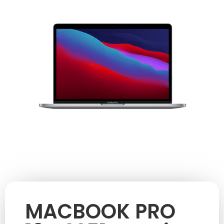
MACBOOK PRO