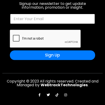
Signup our newsletter to get update
information, promotion or insight.
Sign Up
Copyright © 2023 All rights reserved. Created and
Managed by
WebtrackTechnologies
.