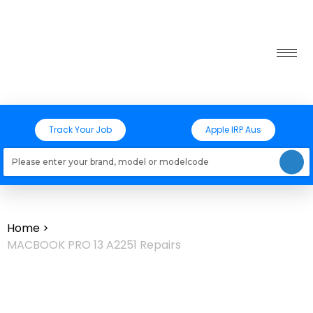
Track Your Job
Apple IRP Aus
Loading models..
Home
>
MACBOOK PRO 13 A2251 Repairs