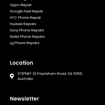
Oppo Repair
Google Pixel Repair
HTC Phone Repair
Huawei Repairs
Sony Phone Repairs
Nokia Phone Repairs
Lg Phone Repairs
Location
STEPNEY 22 Payneham Road, SA 5069,
Australia
Newsletter