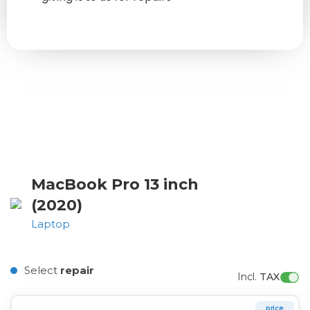
MacBook Pro 13 inch
(2020)
Laptop
Select
repair
Incl. 
TAX
price