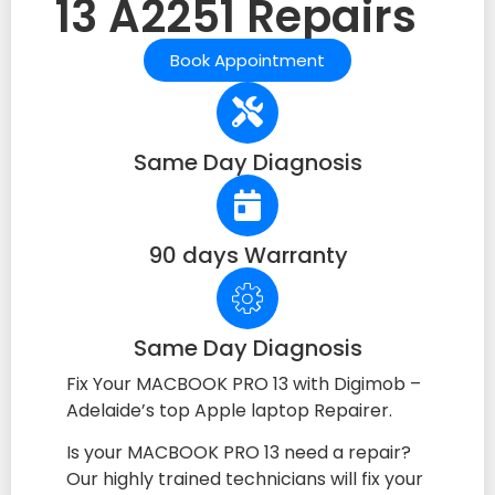
13 A2251 Repairs
Book Appointment
Same Day Diagnosis
90 days Warranty
Same Day Diagnosis
Fix Your MACBOOK PRO 13 with Digimob –
Adelaide’s top Apple laptop Repairer.
Is your MACBOOK PRO 13 need a repair?
Our highly trained technicians will fix your