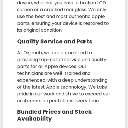
device, whether you have a broken LCD
screen or a cracked rear glass. We only
use the best and most authentic apple
parts, ensuring your device is restored to
its original condition.
Quality Service and Parts
At Digimob, we are committed to
providing top-notch service and quality
parts for all Apple devices. Our
technicians are well-trained and
experienced, with a deep understanding
of the latest Apple technology. We take
pride in our work and strive to exceed our
customers’ expectations every time.
Bundled Prices and Stock
Availability