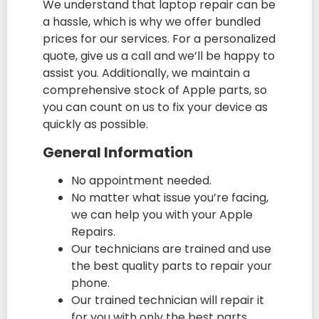
We understand that laptop repair can be
a hassle, which is why we offer bundled
prices for our services. For a personalized
quote, give us a call and we’ll be happy to
assist you. Additionally, we maintain a
comprehensive stock of Apple parts, so
you can count on us to fix your device as
quickly as possible.
General Information
No appointment needed.
No matter what issue you’re facing,
we can help you with your Apple
Repairs.
Our technicians are trained and use
the best quality parts to repair your
phone.
Our trained technician will repair it
for you with only the best parts