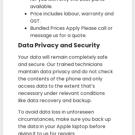
available.
Price includes labour, warranty and
GST.
Bundled Prices Apply Please call or
message us for a quote.
Data Privacy and Security
Your data will remain completely safe
and secure. Our trained technicians
maintain data privacy and do not check
the contents of the phone and only
access data to the extent that’s
necessary under relevant conditions
like data recovery and backup.
To avoid data loss in unforeseen
circumstances, make sure you back up
the data in your Apple laptop before
giving it to us for repairs