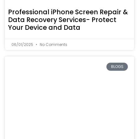
Professional iPhone Screen Repair &
Data Recovery Services- Protect
Your Device and Data
06/01/2025
No Comments
BLOGS