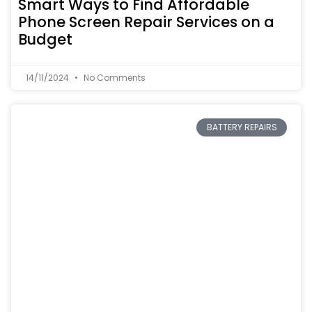
Smart Ways to Find Affordable
Phone Screen Repair Services on a
Budget
14/11/2024
No Comments
BATTERY REPAIRS