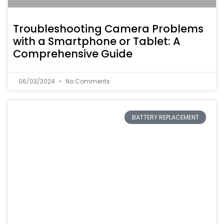
Troubleshooting Camera Problems
with a Smartphone or Tablet: A
Comprehensive Guide
06/03/2024
No Comments
BATTERY REPLACEMENT