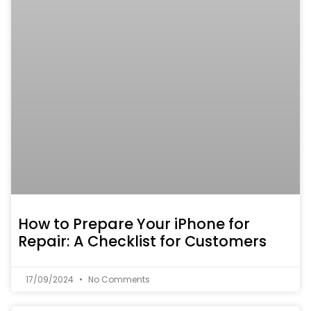
How to Prepare Your iPhone for
Repair: A Checklist for Customers
17/09/2024
No Comments