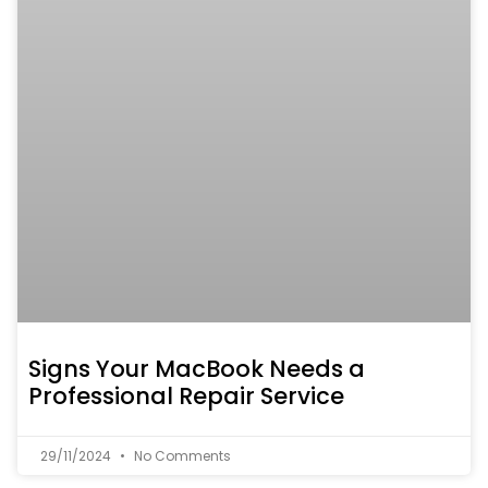
Signs Your MacBook Needs a
Professional Repair Service
29/11/2024
No Comments