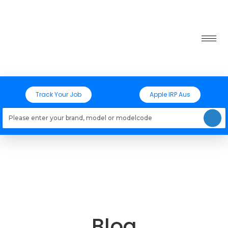
Track Your Job
Apple IRP Aus
Loading models..
Blog