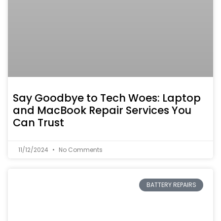
Say Goodbye to Tech Woes: Laptop
and MacBook Repair Services You
Can Trust
11/12/2024
No Comments
BATTERY REPAIRS