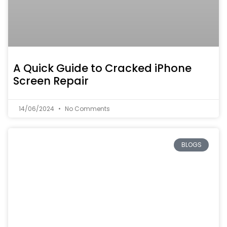
A Quick Guide to Cracked iPhone
Screen Repair
14/06/2024
No Comments
BLOGS