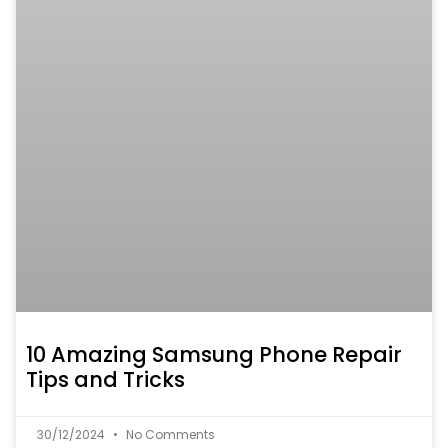
10 Amazing Samsung Phone Repair
Tips and Tricks
30/12/2024
No Comments