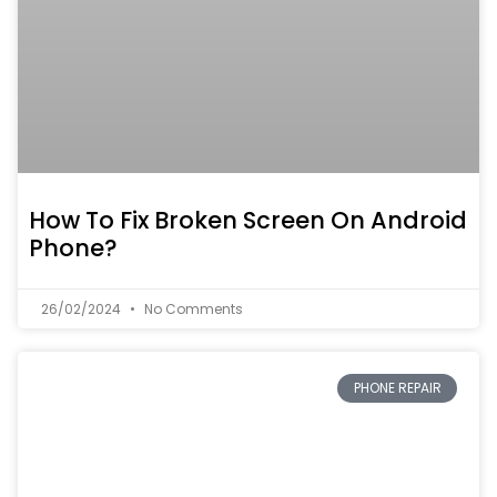
How To Fix Broken Screen On Android
Phone?
26/02/2024
No Comments
PHONE REPAIR