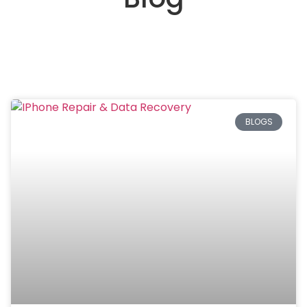
BLOGS