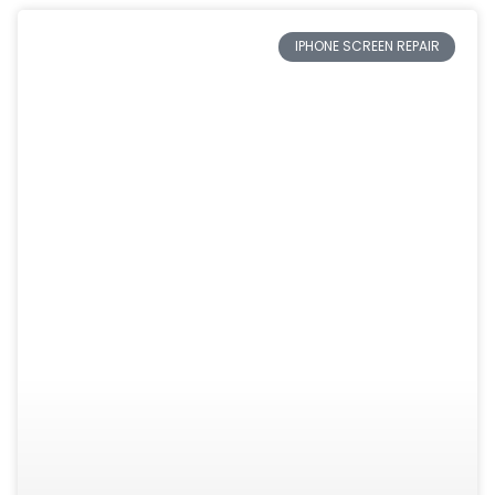
IPHONE SCREEN REPAIR