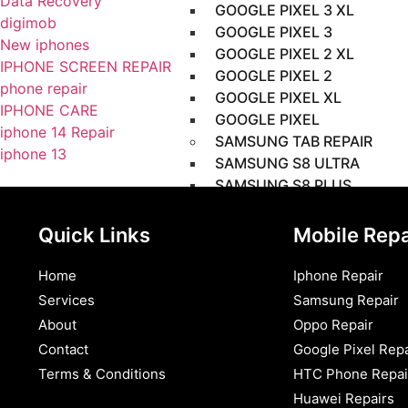
Data Recovery
GOOGLE PIXEL 3 XL
digimob
GOOGLE PIXEL 3
New iphones
GOOGLE PIXEL 2 XL
IPHONE SCREEN REPAIR
GOOGLE PIXEL 2
phone repair
GOOGLE PIXEL XL
IPHONE CARE
GOOGLE PIXEL
iphone 14 Repair
SAMSUNG TAB REPAIR
iphone 13
SAMSUNG S8 ULTRA
SAMSUNG S8 PLUS
SAMSUNG S8
SAMSUNG S7 PLUS
Quick Links
Mobile Repa
SAMSUNG S7 FE
SAMSUNG S6
Home
Iphone Repair
SAMSUNG S5E
Services
Samsung Repair
SAMSUNG S4
About
Oppo Repair
SAMSUNG S3
Contact
Google Pixel Repa
SAMSUNG S2 (9.7)
Terms & Conditions​
HTC Phone Repai
SAMSUNG S2 (8.0)
Huawei Repairs
SAMSUNG S (10.5)