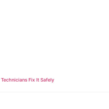
echnicians Fix It Safely