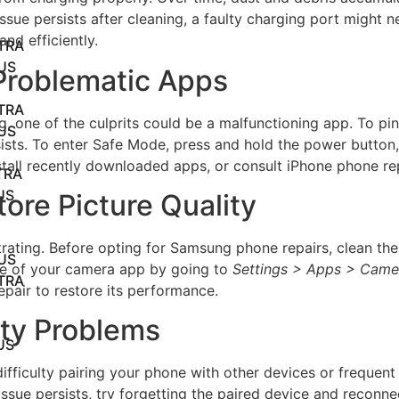
 issue persists after cleaning, a faulty charging port might
nd efficiently.
TRA
US
 Problematic Apps
TRA
, one of the culprits could be a malfunctioning app. To pin
US
rsists. To enter Safe Mode, press and hold the power button
tall recently downloaded apps, or consult iPhone phone rep
TRA
US
ore Picture Quality
ating. Before opting for Samsung phone repairs, clean the 
US
ache of your camera app by going to
Settings > Apps > Came
TRA
epair to restore its performance.
ity Problems
US
ifficulty pairing your phone with other devices or frequent
issue persists, try forgetting the paired device and reconnec