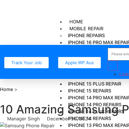
HOME
MOBILE REPAIR
IPHONE REPAIRS
IPHONE 16 PRO MAX REPAI
IPHONE 16 PRO REPAIR
IPHONE 16 PLUS REPAIR
Track Your Job
Apple IRP Aus
IPHONE 16 REPAIR
IPHONE 15 PRO MAX REPAI
Load
IPHONE 15 PRO REPAIR
IPHONE 15 PLUS REPAIR
Home
>
IPHONE 15 REPAIRS
IPHONE 14 PRO MAX REPAI
IPHONE 14 PRO REPAIRS
10 Amazing Samsung Ph
IPHONE 14 PLUS REPAIRS
IPHONE 14 REPAIRS
Manager Singh
December 30, 2024
IPHONE 13 PRO MAX REPAI