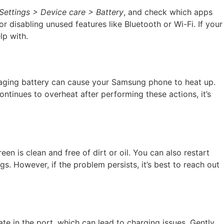
Settings > Device care > Battery
, and check which apps
isabling unused features like Bluetooth or Wi-Fi. If your
lp with.
n aging battery can cause your Samsung phone to heat up.
ntinues to overheat after performing these actions, it’s
 is clean and free of dirt or oil. You can also restart
gs. However, if the problem persists, it’s best to reach out
e in the port, which can lead to charging issues. Gently