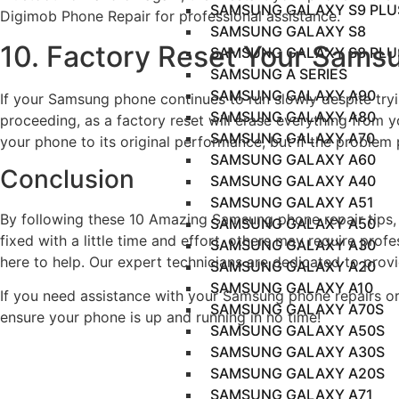
SAMSUNG GALAXY S9 PLU
Digimob Phone Repair for professional assistance.
SAMSUNG GALAXY S8
10. Factory Reset Your Sams
SAMSUNG GALAXY S8 PLU
SAMSUNG A SERIES
SAMSUNG GALAXY A90
If your Samsung phone continues to run slowly despite tryin
SAMSUNG GALAXY A80
proceeding, as a factory reset will erase everything from 
SAMSUNG GALAXY A70
your phone to its original performance, but if the problem
SAMSUNG GALAXY A60
Conclusion
SAMSUNG GALAXY A40
SAMSUNG GALAXY A51
By following these 10 Amazing Samsung phone repair tips,
SAMSUNG GALAXY A50
fixed with a little time and effort, others may require prof
SAMSUNG GALAXY A30
here to help. Our expert technicians are dedicated to prov
SAMSUNG GALAXY A20
SAMSUNG GALAXY A10
If you need assistance with your Samsung phone repairs or 
SAMSUNG GALAXY A70S
ensure your phone is up and running in no time!
SAMSUNG GALAXY A50S
SAMSUNG GALAXY A30S
SAMSUNG GALAXY A20S
SAMSUNG GALAXY A71