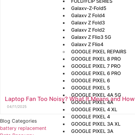
FOLD/FLIP SERIES
Galaxy-Z-Fold5
Galaxy Z Fold4
Galaxy Z Fold3
Galaxy Z Fold2
Galaxy Z Flip3 5G
Galaxy Z Flip4
GOOGLE PIXEL REPAIRS
GOOGLE PIXEL 8 PRO
GOOGLE PIXEL 7 PRO
GOOGLE PIXEL 6 PRO
GOOGLE PIXEL 6
GOOGLE PIXEL 5
GOOGLE PIXEL 4A 5G
Laptop Fan Too Noisy? What It Means and How T
GOOGLE PIXEL 4A
04/11/2025
GOOGLE PIXEL 4 XL
GOOGLE PIXEL 4
Blog Categories
GOOGLE PIXEL 3A XL
battery replacement
GOOGLE PIXEL 3A