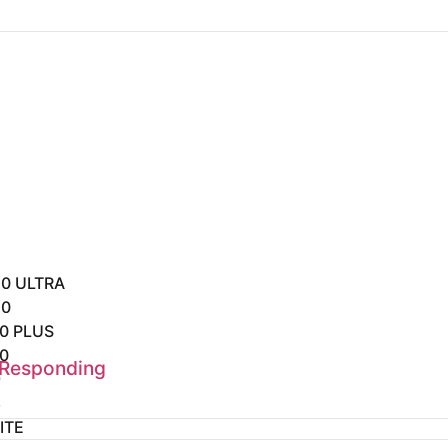
0 ULTRA
20
0 PLUS
0
 Responding
9
8
ITE