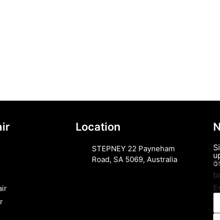
ir
Location
N
S
STEPNEY 22 Payneham
u
Road, SA 5069, Australia
or
P
b
E
ir
r