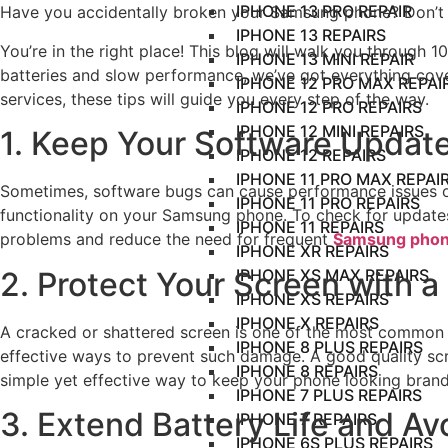
IPHONE 13 PRO REPAIR
Have you accidentally broken your Samsung phone? Don’t 
IPHONE 13 REPAIRS
You’re in the right place! This blog will walk you through 
IPHONE 13 MINI REPAIR
batteries and slow performance, we’ve got everything cove
IPHONE 12 PRO MAX REPAI
services, these tips will guide you every step of the way.
IPHONE 12 PRO REPAIRS
IPHONE 12 MINI REPAIRS
1. Keep Your Software Update
IPHONE 12 REPAIRS
IPHONE 11 PRO MAX REPAI
Sometimes, software bugs can cause performance issues or 
IPHONE 11 PRO REPAIRS
functionality on your Samsung phone. To check for update
IPHONE 11 REPAIRS
problems and reduce the need for frequent
Samsung phon
IPHONE XR REPAIRS
2. Protect Your Screen with 
IPHONE XS MAX REPAIRS
IPHONE XS REPAIRS
IPHONE X REPAIRS
A cracked or shattered screen is one of the most common i
IPHONE 8 PLUS REPAIRS
effective ways to prevent such damage. A good quality scr
IPHONE 8 REPAIRS
simple yet effective way to keep your phone looking bran
IPHONE 7 PLUS REPAIRS
3. Extend Battery Life and A
IPHONE 7 REPAIRS
IPHONE 6S PLUS REPAIRS