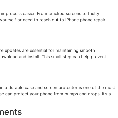
air process easier. From cracked screens to faulty
yourself or need to reach out to iPhone phone repair
re updates are essential for maintaining smooth
wnload and install. This small step can help prevent
n a durable case and screen protector is one of the most
ase can protect your phone from bumps and drops. It’s a
ements