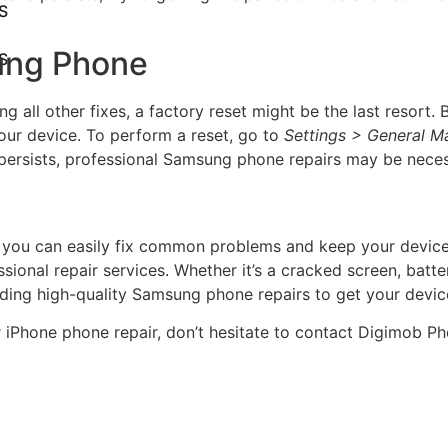
S
ung Phone
S
g all other fixes, a factory reset might be the last resort.
your device. To perform a reset, go to
Settings > General M
 persists, professional Samsung phone repairs may be neces
 you can easily fix common problems and keep your device 
essional repair services. Whether it’s a cracked screen, bat
iding high-quality Samsung phone repairs to get your device
iPhone phone repair, don’t hesitate to contact Digimob Phon