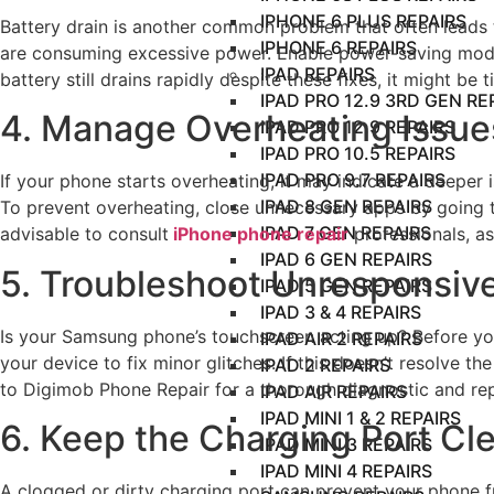
IPHONE 6 PLUS REPAIRS
Battery drain is another common problem that often leads 
IPHONE 6 REPAIRS
are consuming excessive power. Enable power-saving modes 
IPAD REPAIRS
battery still drains rapidly despite these fixes, it might b
IPAD PRO 12.9 3RD GEN RE
4. Manage Overheating Issues
IPAD PRO 12.9 REPAIRS
IPAD PRO 10.5 REPAIRS
IPAD PRO 9.7 REPAIRS
If your phone starts overheating, it may indicate a deepe
IPAD 8 GEN REPAIRS
To prevent overheating, close unnecessary apps by going
IPAD 7 GEN REPAIRS
advisable to consult
iPhone phone repair
professionals, a
IPAD 6 GEN REPAIRS
5. Troubleshoot Unresponsiv
IPAD 5 GEN REPAIRS
IPAD 3 & 4 REPAIRS
Is your Samsung phone’s touchscreen acting up? Before you 
IPAD AIR 2 REPAIRS
your device to fix minor glitches. If this doesn’t resolve th
IPAD 2 REPAIRS
to Digimob Phone Repair for a thorough diagnostic and rep
IPAD AIR REPAIRS
IPAD MINI 1 & 2 REPAIRS
6. Keep the Charging Port Cl
IPAD MINI 3 REPAIRS
IPAD MINI 4 REPAIRS
A clogged or dirty charging port can prevent your phone fr