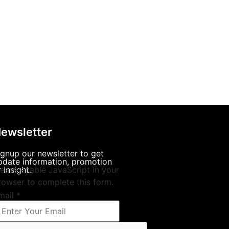
ewsletter
ignup our newsletter to get
pdate information, promotion
 insight.
lease enable JavaScript in your
rowser to complete this form.
mail
*