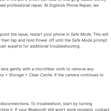
 need professional repair. At Digimob Phone Repair, we
point the issue, restart your phone in
Safe Mode
. This will
, then tap and hold Power off until the
Safe Mode
prompt
air experts for additional troubleshooting.
lens gently with a microfiber cloth to remove any
ra > Storage > Clear Cache
. If the camera continues to
 disconnections. To troubleshoot, start by turning
ting it. If your Bluetooth still won’t work properly, contact