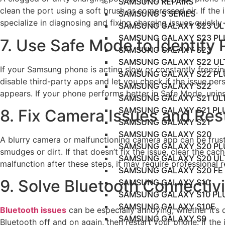
SAMSUNG REPAIRS
clean the port using a soft brush or compressed air. If the
SAMSUNG S SERIES
specialize in diagnosing and fixing charging issues quickly a
SAMSUNG GALAXY S23 UL
SAMSUNG GALAXY S23 PL
7. Use Safe Mode to Identify
SAMSUNG GALAXY S23
SAMSUNG GALAXY S22 UL
If your Samsung phone is acting slow or constantly freezing
SAMSUNG GALAXY S22 PL
disable third-party apps and let you check if the issue pe
SAMSUNG GALAXY S22
appears. If your phone performs better in Safe Mode, unins
SAMSUNG GALAXY S21 UL
SAMSUNG GALAXY S21 PL
8. Fix Camera Issues and Rest
SAMSUNG GALAXY S21
SAMSUNG GALAXY S20
A blurry camera or malfunctioning camera app can be frustr
SAMSUNG GALAXY S20 PL
smudges or dirt. If that doesn’t fix the issue, clear the c
SAMSUNG GALAXY S20 UL
malfunction after these steps, it may require professional r
SAMSUNG GALAXY S20 FE
9. Solve Bluetooth Connectiv
SAMSUNG GALAXY S10
SAMSUNG GALAXY S10 PL
SAMSUNG GALAXY S10E
Bluetooth issues
can be especially annoying, whether it’s d
SAMSUNG GALAXY S9
Bluetooth off and on again, then restart your phone. If the 