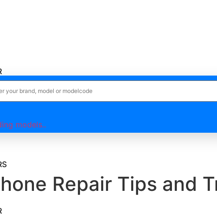
R
R
ing models..
RS
one Repair Tips and T
R