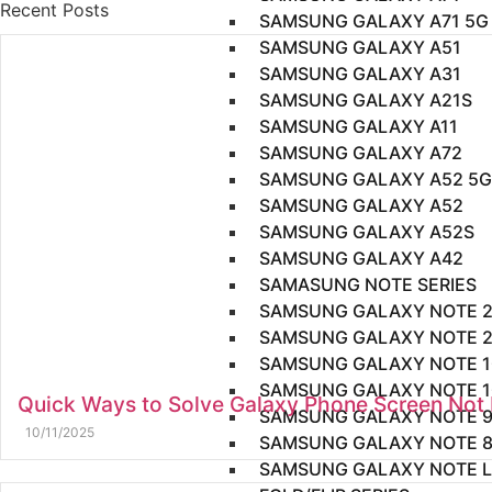
Recent Posts
SAMSUNG GALAXY A71 5G
SAMSUNG GALAXY A51
SAMSUNG GALAXY A31
SAMSUNG GALAXY A21S
SAMSUNG GALAXY A11
SAMSUNG GALAXY A72
SAMSUNG GALAXY A52 5G
SAMSUNG GALAXY A52
SAMSUNG GALAXY A52S
SAMSUNG GALAXY A42
SAMASUNG NOTE SERIES
SAMSUNG GALAXY NOTE 2
SAMSUNG GALAXY NOTE 
SAMSUNG GALAXY NOTE 1
SAMSUNG GALAXY NOTE 1
Quick Ways to Solve Galaxy Phone Screen Not
SAMSUNG GALAXY NOTE 
10/11/2025
SAMSUNG GALAXY NOTE 
SAMSUNG GALAXY NOTE L