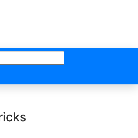
ricks