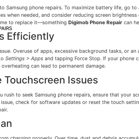
to Samsung phone repairs. To maximize battery life, go to
when needed, and consider reducing screen brightness or d
e time to replace it—something
Digimob Phone Repair
can he
PAIRS
 Efficiently
r issue. Overuse of apps, excessive background tasks, or a
 to
Settings > Apps
and tapping Force Stop. If your phone co
s overheating can lead to permanent damage.
e Touchscreen Issues
rush to seek Samsung phone repairs, ensure that your screen
e issue, check for software updates or reset the touch settin
air.
ean
om charging properly. Over time, dust and debris accumulat