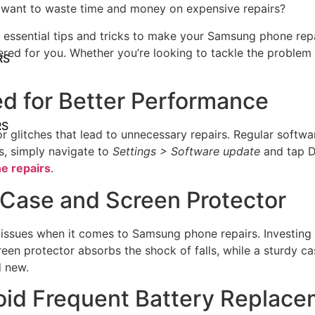
want to waste time and money on expensive repairs?
10 essential tips and tricks to make your Samsung phone rep
red for you. Whether you’re looking to tackle the problem 
RS
d for Better Performance
RS
glitches that lead to unnecessary repairs. Regular softwa
s, simply navigate to
Settings > Software update
and tap Do
e repairs
.
a Case and Screen Protector
ssues when it comes to Samsung phone repairs. Investing i
een protector absorbs the shock of falls, while a sturdy c
d new.
void Frequent Battery Replac