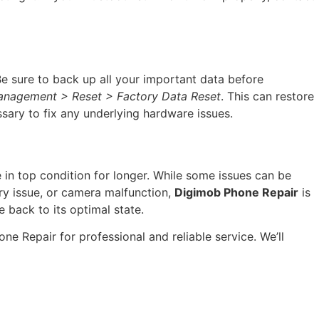
 Be sure to back up all your important data before
anagement > Reset > Factory Data Reset
. This can restore
sary to fix any underlying hardware issues.
in top condition for longer. While some issues can be
tery issue, or camera malfunction,
Digimob Phone Repair
is
 back to its optimal state.
e Repair for professional and reliable service. We’ll