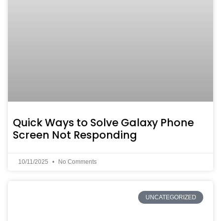
Quick Ways to Solve Galaxy Phone
Screen Not Responding
10/11/2025
No Comments
UNCATEGORIZED