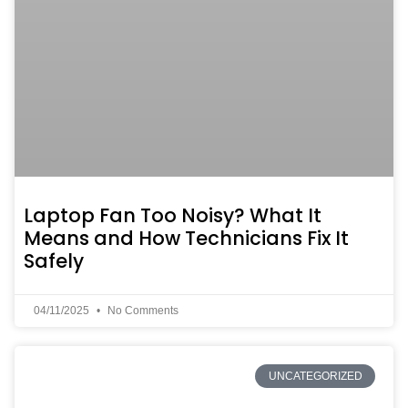
Laptop Fan Too Noisy? What It
Means and How Technicians Fix It
Safely
04/11/2025
No Comments
UNCATEGORIZED