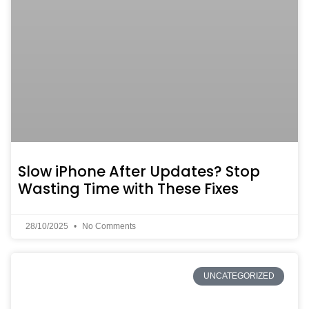
Slow iPhone After Updates? Stop
Wasting Time with These Fixes
28/10/2025
No Comments
UNCATEGORIZED