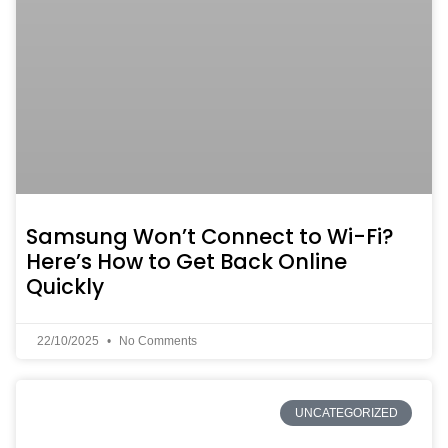
Samsung Won’t Connect to Wi-Fi?
Here’s How to Get Back Online
Quickly
22/10/2025
No Comments
UNCATEGORIZED