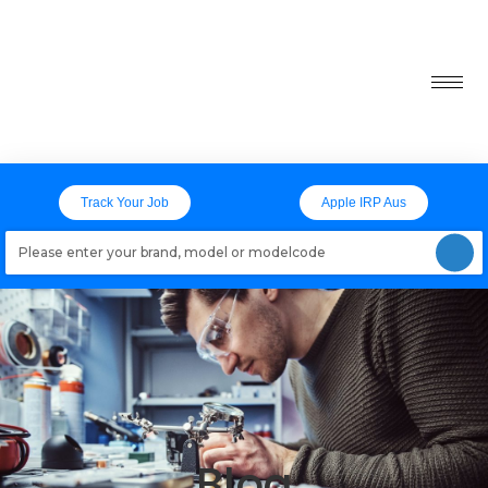
Track Your Job
Apple IRP Aus
Loading models..
Blog