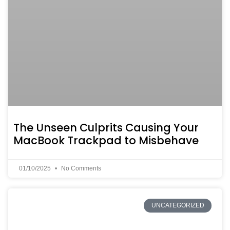
The Unseen Culprits Causing Your
MacBook Trackpad to Misbehave
01/10/2025
No Comments
UNCATEGORIZED