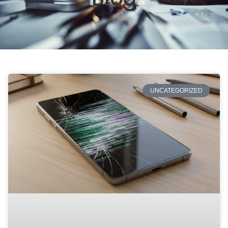
UNCATEGORIZED