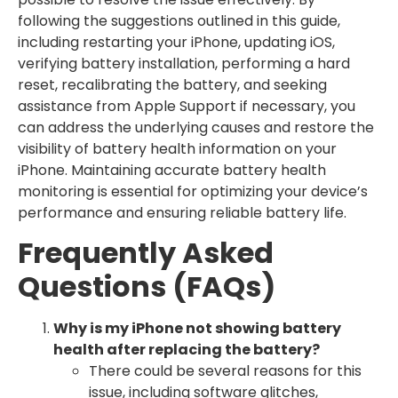
following the suggestions outlined in this guide,
including restarting your iPhone, updating iOS,
verifying battery installation, performing a hard
reset, recalibrating the battery, and seeking
assistance from Apple Support if necessary, you
can address the underlying causes and restore the
visibility of battery health information on your
iPhone. Maintaining accurate battery health
monitoring is essential for optimizing your device’s
performance and ensuring reliable battery life.
Frequently Asked
Questions (FAQs)
Why is my iPhone not showing battery
health after replacing the battery?
There could be several reasons for this
issue, including software glitches,