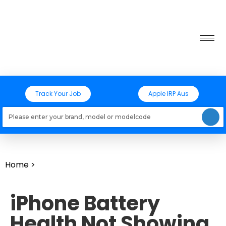
Track Your Job
Apple IRP Aus
Loading models..
Home
>
iPhone Battery
Health Not Showing