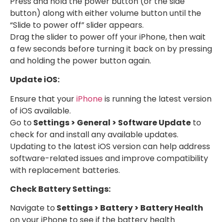
Press and hold the power button (or the side
button) along with either volume button until the
“Slide to power off” slider appears.
Drag the slider to power off your iPhone, then wait
a few seconds before turning it back on by pressing
and holding the power button again.
Update iOS:
Ensure that your
iPhone
is running the latest version
of iOS available.
Go to
Settings > General > Software Update
to
check for and install any available updates.
Updating to the latest iOS version can help address
software-related issues and improve compatibility
with replacement batteries.
Check Battery Settings:
Navigate to
Settings > Battery > Battery Health
on your iPhone to see if the battery health