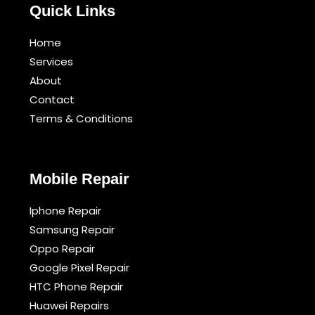
Quick Links
Home
Services
About
Contact
Terms & Conditions​
Mobile Repair
Iphone Repair
Samsung Repair
Oppo Repair
Google Pixel Repair
HTC Phone Repair
Huawei Repairs