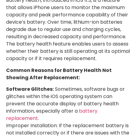
Battery health, introduced in iOS 11.3, is a feature
that allows iPhone users to monitor the maximum
capacity and peak performance capability of their
device’s battery. Over time, lithium-ion batteries
degrade due to regular use and charging cycles,
resulting in decreased capacity and performance.
The battery health feature enables users to assess
whether their battery is still operating at its optimal
capacity or if it requires replacement.
Common Reasons for Battery Health Not
Showing After Replacement:
Software Glitches:
Sometimes, software bugs or
glitches within the iOS operating system can
prevent the accurate display of battery health
information, especially after a
battery
replacement
.
Improper Installation: If the replacement battery is
not installed correctly or if there are issues with the