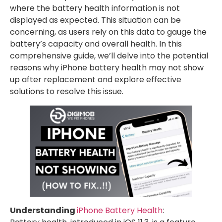
where the battery health information is not
displayed as expected. This situation can be
concerning, as users rely on this data to gauge the
battery’s capacity and overall health. In this
comprehensive guide, we’ll delve into the potential
reasons why iPhone battery health may not show
up after replacement and explore effective
solutions to resolve this issue.
Understanding
iPhone Battery Health
: