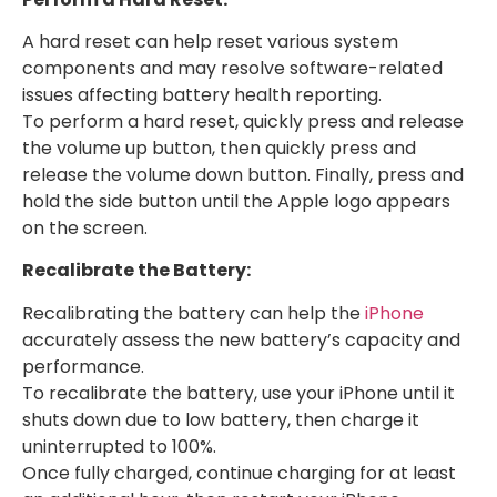
A hard reset can help reset various system
components and may resolve software-related
issues affecting battery health reporting.
To perform a hard reset, quickly press and release
the volume up button, then quickly press and
release the volume down button. Finally, press and
hold the side button until the Apple logo appears
on the screen.
Recalibrate the Battery:
Recalibrating the battery can help the
iPhone
accurately assess the new battery’s capacity and
performance.
To recalibrate the battery, use your iPhone until it
shuts down due to low battery, then charge it
uninterrupted to 100%.
Once fully charged, continue charging for at least