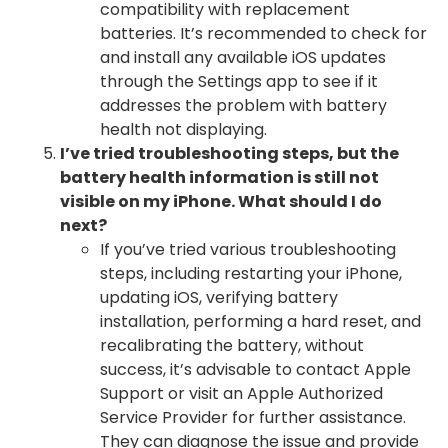
compatibility with replacement
batteries. It’s recommended to check for
and install any available iOS updates
through the Settings app to see if it
addresses the problem with battery
health not displaying.
I’ve tried troubleshooting steps, but the
battery health information is still not
visible on my iPhone. What should I do
next?
If you’ve tried various troubleshooting
steps, including restarting your iPhone,
updating iOS, verifying battery
installation, performing a hard reset, and
recalibrating the battery, without
success, it’s advisable to contact Apple
Support or visit an Apple Authorized
Service Provider for further assistance.
They can diagnose the issue and provide