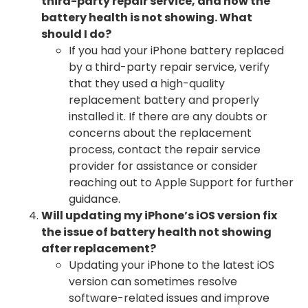
third-party repair service, and now the
battery health is not showing. What
should I do?
If you had your iPhone battery replaced
by a third-party repair service, verify
that they used a high-quality
replacement battery and properly
installed it. If there are any doubts or
concerns about the replacement
process, contact the repair service
provider for assistance or consider
reaching out to Apple Support for further
guidance.
Will updating my iPhone’s iOS version fix
the issue of battery health not showing
after replacement?
Updating your iPhone to the latest iOS
version can sometimes resolve
software-related issues and improve