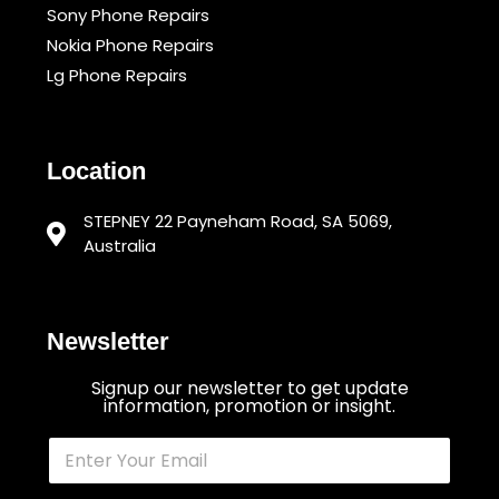
Sony Phone Repairs
Nokia Phone Repairs
Lg Phone Repairs
Location
STEPNEY 22 Payneham Road, SA 5069,
Australia
Newsletter
Signup our newsletter to get update
information, promotion or insight.