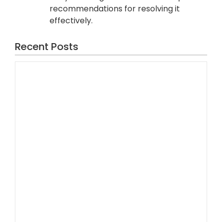
recommendations for resolving it
effectively.
Recent Posts