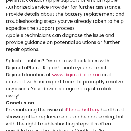
persists, contact Apple Support or visit an Apple
Authorized Service Provider for further assistance.
Provide details about the battery replacement and
troubleshooting steps you’ve already taken to help
expedite the support process.
Apple’s technicians can diagnose the issue and
provide guidance on potential solutions or further
repair options.
Splash troubles? Dive into swift solutions with
Digimob iPhone Repair! Locate your nearest
Digimob location at
www.digimob.com.au
and
connect with our expert team to promptly resolve
any issues. Your device’s lifeguard is just a click
away!
Conclusion:
Encountering the issue of
iPhone battery
health not
showing after replacement can be concerning, but
with the right troubleshooting steps, it’s often
possible to resolve the issue effectively. By