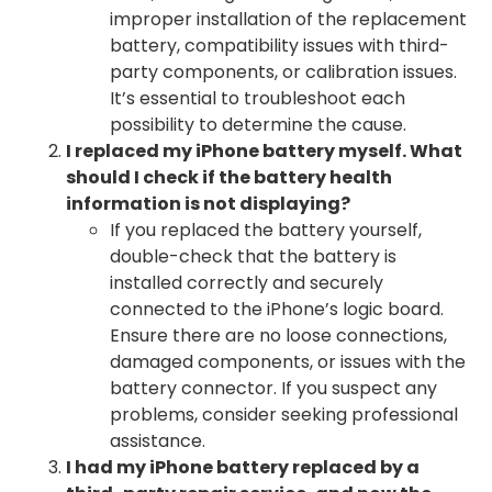
improper installation of the replacement
battery, compatibility issues with third-
party components, or calibration issues.
It’s essential to troubleshoot each
possibility to determine the cause.
I replaced my iPhone battery myself. What
should I check if the battery health
information is not displaying?
If you replaced the battery yourself,
double-check that the battery is
installed correctly and securely
connected to the iPhone’s logic board.
Ensure there are no loose connections,
damaged components, or issues with the
battery connector. If you suspect any
problems, consider seeking professional
assistance.
I had my iPhone battery replaced by a