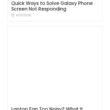
Quick Ways to Solve Galaxy Phone
Screen Not Responding
10/11/2025
Laptop Fan Too Noisy? What It