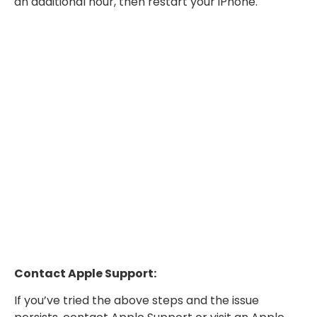
an additional hour, then restart your iPhone.
Contact Apple Support:
If you’ve tried the above steps and the issue