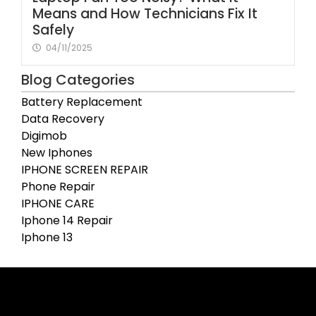
Means and How Technicians Fix It
Safely
04/11/2025
Blog Categories
Battery Replacement
Data Recovery
Digimob
New Iphones
IPHONE SCREEN REPAIR
Phone Repair
IPHONE CARE
Iphone 14 Repair
Iphone 13