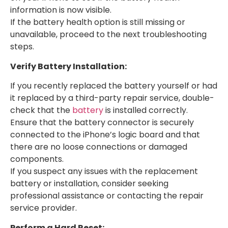
information is now visible.
If the battery health option is still missing or
unavailable, proceed to the next troubleshooting
steps.
Verify Battery Installation:
If you recently replaced the battery yourself or had
it replaced by a third-party repair service, double-
check that the
battery
is installed correctly.
Ensure that the battery connector is securely
connected to the iPhone’s logic board and that
there are no loose connections or damaged
components.
If you suspect any issues with the replacement
battery or installation, consider seeking
professional assistance or contacting the repair
service provider.
Perform a Hard Reset: