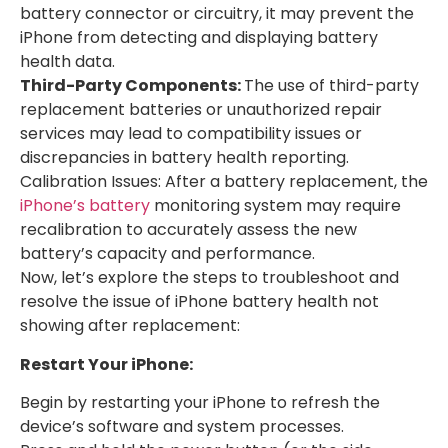
battery connector or circuitry, it may prevent the
iPhone from detecting and displaying battery
health data.
Third-Party Components:
The use of third-party
replacement batteries or unauthorized repair
services may lead to compatibility issues or
discrepancies in battery health reporting.
Calibration Issues: After a battery replacement, the
iPhone’s battery
monitoring system may require
recalibration to accurately assess the new
battery’s capacity and performance.
Now, let’s explore the steps to troubleshoot and
resolve the issue of iPhone battery health not
showing after replacement:
Restart Your iPhone:
Begin by restarting your iPhone to refresh the
device’s software and system processes.