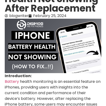
After Replacement
blogwriter
February 25, 2024
Introduction:
Battery
health monitoring is an essential feature on
iPhones, providing users with insights into the
current condition and performance of their
device’s battery. However, after replacing the
iPhone battery, some users may encounter issues