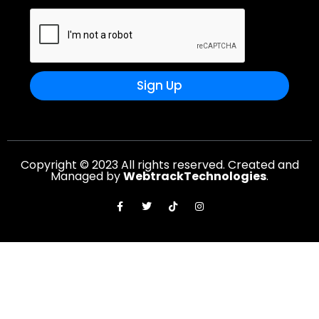
Sign Up
Copyright © 2023 All rights reserved. Created and
Managed by
WebtrackTechnologies
.