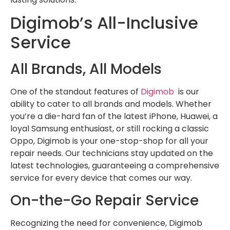
Digimob’s All-Inclusive
Service
All Brands, All Models
One of the standout features of
Digimob
is our
ability to cater to all brands and models. Whether
you’re a die-hard fan of the latest iPhone, Huawei, a
loyal Samsung enthusiast, or still rocking a classic
Oppo, Digimob is your one-stop-shop for all your
repair needs. Our technicians stay updated on the
latest technologies, guaranteeing a comprehensive
service for every device that comes our way.
On-the-Go Repair Service
Recognizing the need for convenience, Digimob