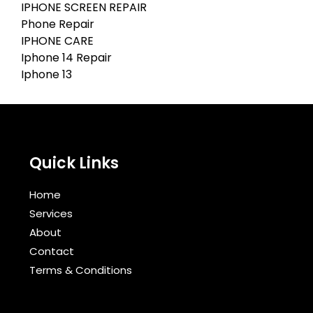
IPHONE SCREEN REPAIR
Phone Repair
IPHONE CARE
Iphone 14 Repair
Iphone 13
Quick Links
Home
Services
About
Contact
Terms & Conditions​