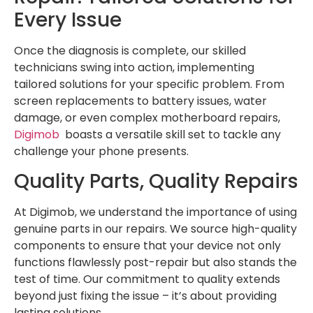
Every Issue
Once the diagnosis is complete, our skilled
technicians swing into action, implementing
tailored solutions for your specific problem. From
screen replacements to battery issues, water
damage, or even complex motherboard repairs,
Digimob
boasts a versatile skill set to tackle any
challenge your phone presents.
Quality Parts, Quality Repairs
At Digimob, we understand the importance of using
genuine parts in our repairs. We source high-quality
components to ensure that your device not only
functions flawlessly post-repair but also stands the
test of time. Our commitment to quality extends
beyond just fixing the issue – it’s about providing
lasting solutions.