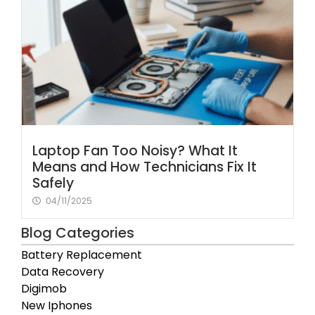
Laptop Fan Too Noisy? What It
Means and How Technicians Fix It
Safely
04/11/2025
Blog Categories
Battery Replacement
Data Recovery
Digimob
New Iphones