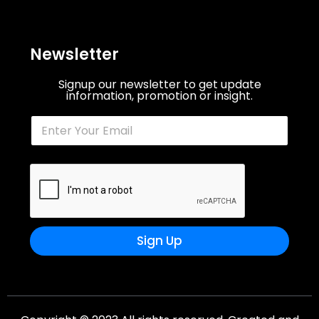
Newsletter
Signup our newsletter to get update
information, promotion or insight.
Sign Up