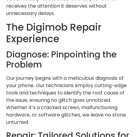
receives the attention it deserves without
unnecessary delays.
The Digimob Repair
Experience
Diagnose: Pinpointing the
Problem
Our journey begins with a meticulous diagnosis of
your phone. Our technicians employ cutting-edge
tools and techniques to identify the root cause of
the issue, ensuring no glitch goes unnoticed.
Whether it’s a cracked screen, malfunctioning
hardware, or software glitches, we leave no stone
unturned.
Repair: Tailored Solutions for