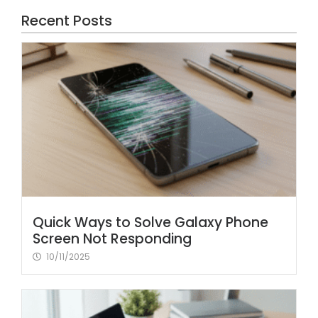
Recent Posts
Quick Ways to Solve Galaxy Phone
Screen Not Responding
10/11/2025