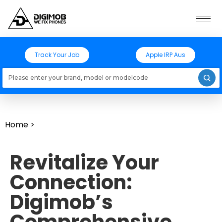
Track Your Job
Apple IRP Aus
Loading models..
Home
>
Revitalize Your
Connection:
Digimob’s