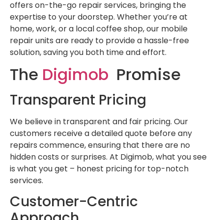
offers on-the-go repair services, bringing the
expertise to your doorstep. Whether you’re at
home, work, or a local coffee shop, our mobile
repair units are ready to provide a hassle-free
solution, saving you both time and effort.
The
Digimob
Promise
Transparent Pricing
We believe in transparent and fair pricing. Our
customers receive a detailed quote before any
repairs commence, ensuring that there are no
hidden costs or surprises. At Digimob, what you see
is what you get – honest pricing for top-notch
services.
Customer-Centric
Approach