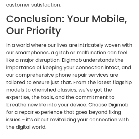
customer satisfaction.
Conclusion: Your Mobile,
Our Priority
In a world where our lives are intricately woven with
our smartphones, a glitch or malfunction can feel
like a major disruption. Digimob understands the
importance of keeping your connection intact, and
our comprehensive phone repair services are
tailored to ensure just that. From the latest flagship
models to cherished classics, we’ve got the
expertise, the tools, and the commitment to
breathe new life into your device. Choose Digimob
for a repair experience that goes beyond fixing
issues – it’s about revitalizing your connection with
the digital world.