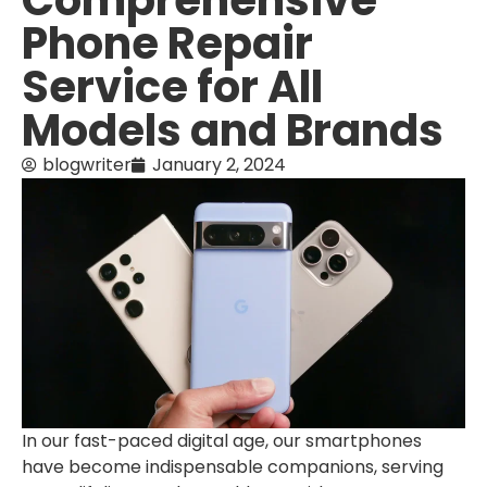
Comprehensive
Phone Repair
Service for All
Models and Brands
blogwriter
January 2, 2024
In our fast-paced digital age, our smartphones
have become indispensable companions, serving