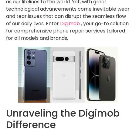
as our lifelines to the world. Yet, with great
technological advancements come inevitable wear
and tear issues that can disrupt the seamless flow
of our daily lives. Enter
Digimob
, your go-to solution
for comprehensive phone repair services tailored
for all models and brands.
Unraveling the Digimob
Difference