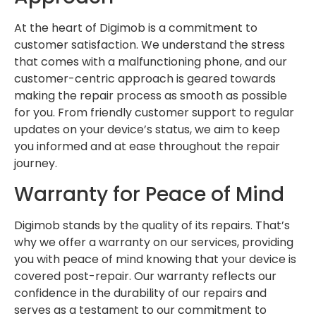
At the heart of Digimob is a commitment to
customer satisfaction. We understand the stress
that comes with a malfunctioning phone, and our
customer-centric approach is geared towards
making the repair process as smooth as possible
for you. From friendly customer support to regular
updates on your device’s status, we aim to keep
you informed and at ease throughout the repair
journey.
Warranty for Peace of Mind
Digimob stands by the quality of its repairs. That’s
why we offer a warranty on our services, providing
you with peace of mind knowing that your device is
covered post-repair. Our warranty reflects our
confidence in the durability of our repairs and
serves as a testament to our commitment to