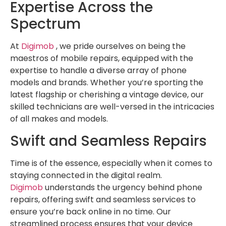
Expertise Across the
Spectrum
At
Digimob
, we pride ourselves on being the
maestros of mobile repairs, equipped with the
expertise to handle a diverse array of phone
models and brands. Whether you’re sporting the
latest flagship or cherishing a vintage device, our
skilled technicians are well-versed in the intricacies
of all makes and models.
Swift and Seamless Repairs
Time is of the essence, especially when it comes to
staying connected in the digital realm.
Digimob
understands the urgency behind phone
repairs, offering swift and seamless services to
ensure you’re back online in no time. Our
streamlined process ensures that your device