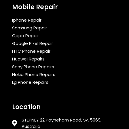
Mobile Repair
Iphone Repair
Samsung Repair
Oppo Repair
Google Pixel Repair
HTC Phone Repair
Huawei Repairs
Sony Phone Repairs
Nokia Phone Repairs
Lg Phone Repairs
Location
STEPNEY 22 Payneham Road, SA 5069,
Australia