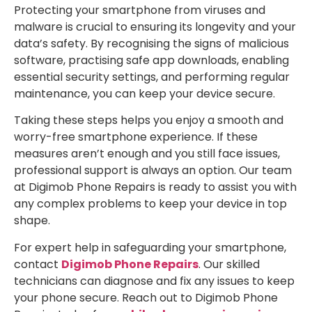
Protecting your smartphone from viruses and
malware is crucial to ensuring its longevity and your
data’s safety. By recognising the signs of malicious
software, practising safe app downloads, enabling
essential security settings, and performing regular
maintenance, you can keep your device secure.
Taking these steps helps you enjoy a smooth and
worry-free smartphone experience. If these
measures aren’t enough and you still face issues,
professional support is always an option. Our team
at Digimob Phone Repairs is ready to assist you with
any complex problems to keep your device in top
shape.
For expert help in safeguarding your smartphone,
contact
Digimob Phone Repairs
. Our skilled
technicians can diagnose and fix any issues to keep
your phone secure. Reach out to Digimob Phone