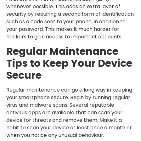
whenever possible. This adds an extra layer of
security by requiring a second form of identification,
such as a code sent to your phone, in addition to
your password. This makes it much harder for
hackers to gain access to important accounts.
Regular Maintenance
Tips to Keep Your Device
Secure
Regular maintenance can go a long way in keeping
your smartphone secure. Begin by running regular
virus and malware scans. Several reputable
antivirus apps are available that can scan your
device for threats and remove them. Make it a
habit to scan your device at least once a month or
when you notice any unusual behaviour.