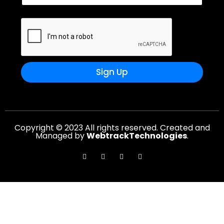
Sign Up
Copyright © 2023 All rights reserved. Created and
Managed by
WebtrackTechnologies
.