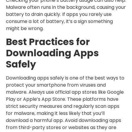
Checking your phone’s battery usage can also help.
Malware often runs in the background, causing your
battery to drain quickly. If apps you rarely use
consume a lot of battery, it’s a sign something
might be wrong.
Best Practices for
Downloading Apps
Safely
Downloading apps safely is one of the best ways to
protect your smartphone from viruses and
malware. Always use official app stores like Google
Play or Apple’s App Store. These platforms have
strict security measures and regularly scan apps
for malware, making it less likely that you’ll
download a harmful app. Avoid downloading apps
from third-party stores or websites as they are