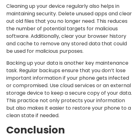
Cleaning up your device regularly also helps in
maintaining security. Delete unused apps and clear
out old files that you no longer need. This reduces
the number of potential targets for malicious
software. Additionally, clear your browser history
and cache to remove any stored data that could
be used for malicious purposes.
Backing up your data is another key maintenance
task. Regular backups ensure that you don’t lose
important information if your phone gets infected
or compromised. Use cloud services or an external
storage device to keep a secure copy of your data.
This practice not only protects your information
but also makes it easier to restore your phone to a
clean state if needed.
Conclusion