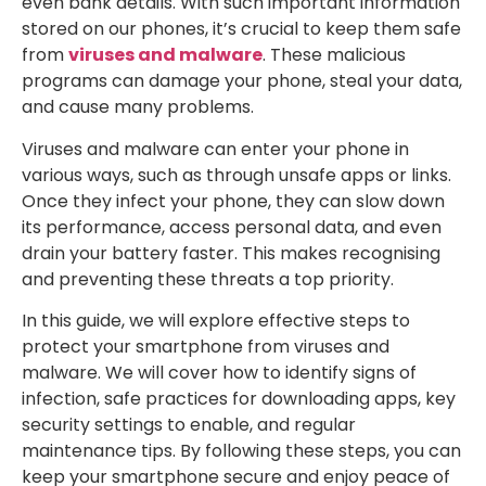
even bank details. With such important information
stored on our phones, it’s crucial to keep them safe
from
viruses and malware
. These malicious
programs can damage your phone, steal your data,
and cause many problems.
Viruses and malware can enter your phone in
various ways, such as through unsafe apps or links.
Once they infect your phone, they can slow down
its performance, access personal data, and even
drain your battery faster. This makes recognising
and preventing these threats a top priority.
In this guide, we will explore effective steps to
protect your smartphone from viruses and
malware. We will cover how to identify signs of
infection, safe practices for downloading apps, key
security settings to enable, and regular
maintenance tips. By following these steps, you can
keep your smartphone secure and enjoy peace of