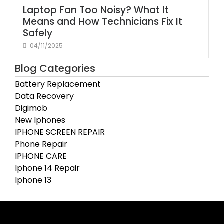
Laptop Fan Too Noisy? What It
Means and How Technicians Fix It
Safely
04/11/2025
Blog Categories
Battery Replacement
Data Recovery
Digimob
New Iphones
IPHONE SCREEN REPAIR
Phone Repair
IPHONE CARE
Iphone 14 Repair
Iphone 13