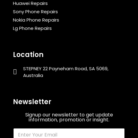
Huawei Repairs
Sony Phone Repairs
Nokia Phone Repairs
Lg Phone Repairs
Location
STEPNEY 22 Payneham Road, SA 5069,
Australia
Newsletter
Signup our newsletter to get update
information, promotion or insight.