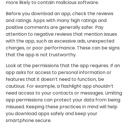
more likely to contain malicious software.
Before you download an app, check the reviews
and ratings. Apps with many high ratings and
positive comments are generally safer. Pay
attention to negative reviews that mention issues
with the app, such as excessive ads, unexpected
charges, or poor performance. These can be signs
that the app is not trustworthy.
Look at the permissions that the app requires. If an
app asks for access to personal information or
features that it doesn’t need to function, be
cautious. For example, a flashlight app shouldn’t
need access to your contacts or messages. Limiting
app permissions can protect your data from being
misused. Keeping these practices in mind will help
you download apps safely and keep your
smartphone secure.