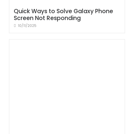
Quick Ways to Solve Galaxy Phone
Screen Not Responding
10/11/2025