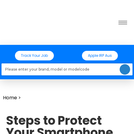
Track Your Job
Apple IRP Aus
Loading models..
Home
>
Steps to Protect
Your Smartphone