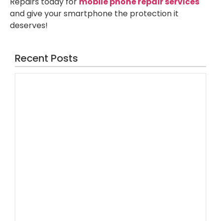
Repairs today for
mobile phone repair services
and give your smartphone the protection it
deserves!
Recent Posts