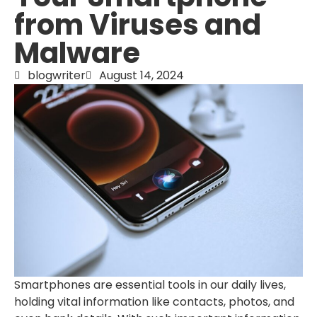
from Viruses and
Malware
blogwriter
August 14, 2024
Smartphones are essential tools in our daily lives,
holding vital information like contacts, photos, and