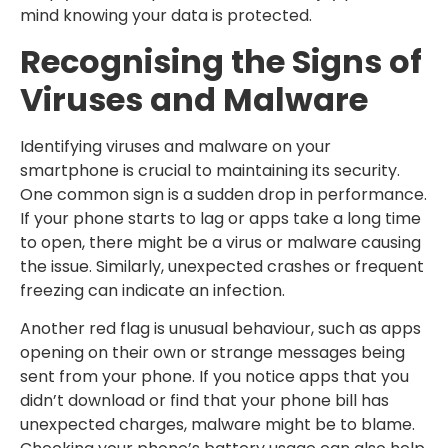
mind knowing your data is protected.
Recognising the Signs of
Viruses and Malware
Identifying viruses and malware on your
smartphone is crucial to maintaining its security.
One common sign is a sudden drop in performance.
If your phone starts to lag or apps take a long time
to open, there might be a virus or malware causing
the issue. Similarly, unexpected crashes or frequent
freezing can indicate an infection.
Another red flag is unusual behaviour, such as apps
opening on their own or strange messages being
sent from your phone. If you notice apps that you
didn’t download or find that your phone bill has
unexpected charges, malware might be to blame.