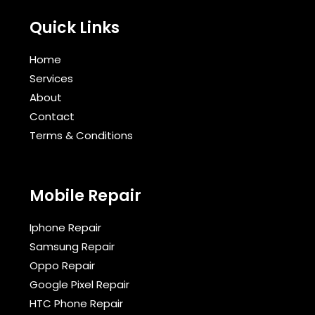
Quick Links
Home
Services
About
Contact
Terms & Conditions​
Mobile Repair
Iphone Repair
Samsung Repair
Oppo Repair
Google Pixel Repair
HTC Phone Repair