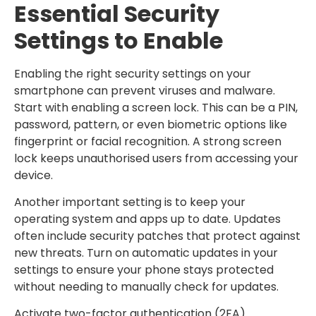
Essential Security
Settings to Enable
Enabling the right security settings on your
smartphone can prevent viruses and malware.
Start with enabling a screen lock. This can be a PIN,
password, pattern, or even biometric options like
fingerprint or facial recognition. A strong screen
lock keeps unauthorised users from accessing your
device.
Another important setting is to keep your
operating system and apps up to date. Updates
often include security patches that protect against
new threats. Turn on automatic updates in your
settings to ensure your phone stays protected
without needing to manually check for updates.
Activate two-factor authentication (2FA)