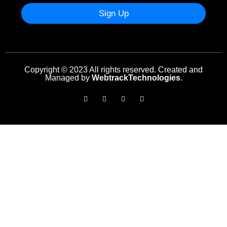
Sign Up
Copyright © 2023 All rights reserved. Created and
Managed by
WebtrackTechnologies
.