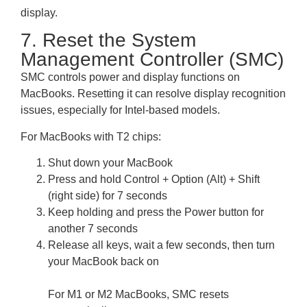
display.
7. Reset the System
Management Controller (SMC)
SMC controls power and display functions on
MacBooks. Resetting it can resolve display recognition
issues, especially for Intel-based models.
For MacBooks with T2 chips:
Shut down your MacBook
Press and hold Control + Option (Alt) + Shift
(right side) for 7 seconds
Keep holding and press the Power button for
another 7 seconds
Release all keys, wait a few seconds, then turn
your MacBook back on
For M1 or M2 MacBooks, SMC resets