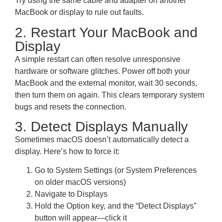
Try using the same cable and adapter on another
MacBook or display to rule out faults.
2. Restart Your MacBook and
Display
A simple restart can often resolve unresponsive
hardware or software glitches. Power off both your
MacBook and the external monitor, wait 30 seconds,
then turn them on again. This clears temporary system
bugs and resets the connection.
3. Detect Displays Manually
Sometimes macOS doesn’t automatically detect a
display. Here’s how to force it:
Go to System Settings (or System Preferences
on older macOS versions)
Navigate to Displays
Hold the Option key, and the “Detect Displays”
button will appear—click it