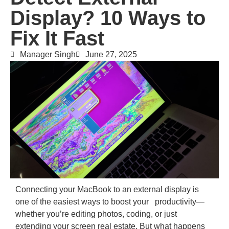
Display? 10 Ways to
Fix It Fast
Manager Singh
June 27, 2025
Connecting your MacBook to an external display is
one of the easiest ways to boost your productivity—
whether you’re editing photos, coding, or just
extending your screen real estate. But what happens