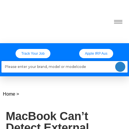
Track Your Job
Apple IRP Aus
Loading models..
Home
>
MacBook Can’t
Detect External