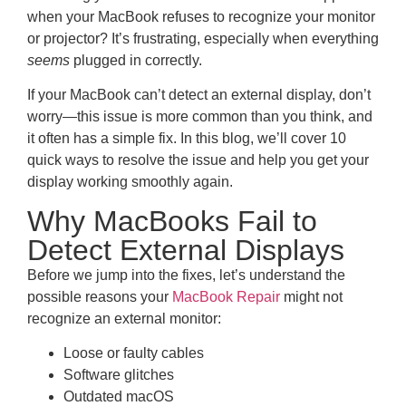
when your MacBook refuses to recognize your monitor
or projector? It’s frustrating, especially when everything
seems
plugged in correctly.
If your MacBook can’t detect an external display, don’t
worry—this issue is more common than you think, and
it often has a simple fix. In this blog, we’ll cover 10
quick ways to resolve the issue and help you get your
display working smoothly again.
Why MacBooks Fail to
Detect External Displays
Before we jump into the fixes, let’s understand the
possible reasons your
MacBook Repair
might not
recognize an external monitor:
Loose or faulty cables
Software glitches
Outdated macOS