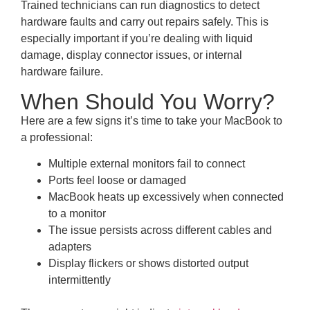
Trained technicians can run diagnostics to detect
hardware faults and carry out repairs safely. This is
especially important if you’re dealing with liquid
damage, display connector issues, or internal
hardware failure.
When Should You Worry?
Here are a few signs it’s time to take your MacBook to
a professional:
Multiple external monitors fail to connect
Ports feel loose or damaged
MacBook heats up excessively when connected
to a monitor
The issue persists across different cables and
adapters
Display flickers or shows distorted output
intermittently