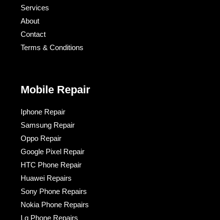
Services
About
Contact
Terms & Conditions​
Mobile Repair
Iphone Repair
Samsung Repair
Oppo Repair
Google Pixel Repair
HTC Phone Repair
Huawei Repairs
Sony Phone Repairs
Nokia Phone Repairs
Lg Phone Repairs