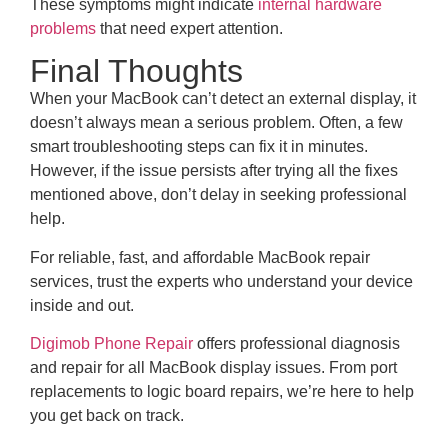
These symptoms might indicate
internal hardware
problems
that need expert attention.
Final Thoughts
When your MacBook can’t detect an external display, it
doesn’t always mean a serious problem. Often, a few
smart troubleshooting steps can fix it in minutes.
However, if the issue persists after trying all the fixes
mentioned above, don’t delay in seeking professional
help.
For reliable, fast, and affordable MacBook repair
services, trust the experts who understand your device
inside and out.
Digimob Phone Repair
offers professional diagnosis
and repair for all MacBook display issues. From port
replacements to logic board repairs, we’re here to help
you get back on track.