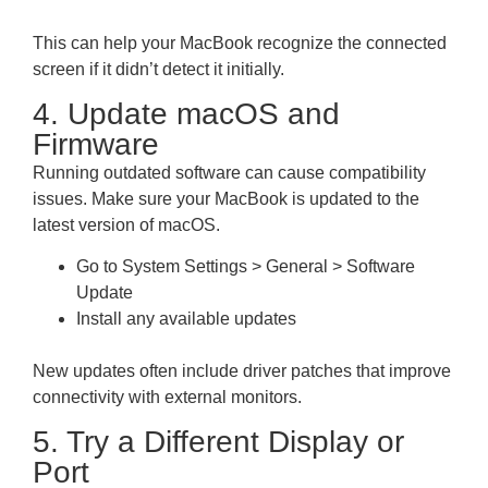
This can help your MacBook recognize the connected
screen if it didn’t detect it initially.
4. Update macOS and
Firmware
Running outdated software can cause compatibility
issues. Make sure your MacBook is updated to the
latest version of macOS.
Go to System Settings > General > Software
Update
Install any available updates
New updates often include driver patches that improve
connectivity with external monitors.
5. Try a Different Display or
Port