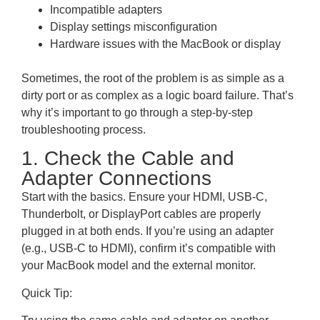
Incompatible adapters
Display settings misconfiguration
Hardware issues with the MacBook or display
Sometimes, the root of the problem is as simple as a
dirty port or as complex as a logic board failure. That’s
why it’s important to go through a step-by-step
troubleshooting process.
1. Check the Cable and
Adapter Connections
Start with the basics. Ensure your HDMI, USB-C,
Thunderbolt, or DisplayPort cables are properly
plugged in at both ends. If you’re using an adapter
(e.g., USB-C to HDMI), confirm it’s compatible with
your MacBook model and the external monitor.
Quick Tip: