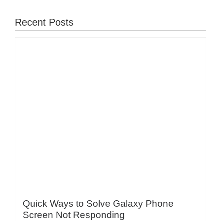
Recent Posts
Quick Ways to Solve Galaxy Phone
Screen Not Responding