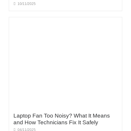
10/11/2025
Laptop Fan Too Noisy? What It Means
and How Technicians Fix It Safely
04/11/2025