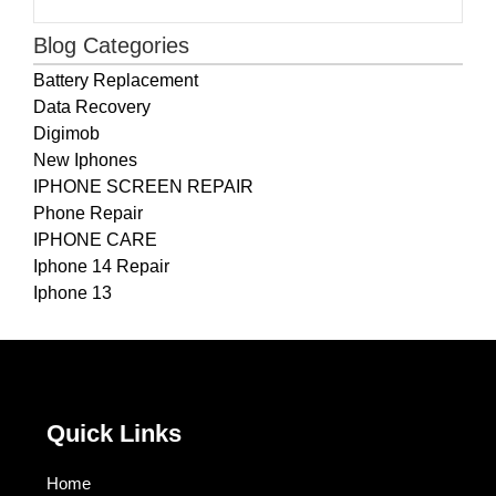
Blog Categories
Battery Replacement
Data Recovery
Digimob
New Iphones
IPHONE SCREEN REPAIR
Phone Repair
IPHONE CARE
Iphone 14 Repair
Iphone 13
Quick Links
Home