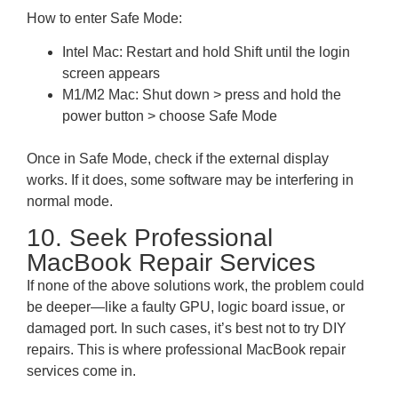
How to enter Safe Mode:
Intel Mac: Restart and hold Shift until the login
screen appears
M1/M2 Mac: Shut down > press and hold the
power button > choose Safe Mode
Once in Safe Mode, check if the external display
works. If it does, some software may be interfering in
normal mode.
10. Seek Professional
MacBook Repair Services
If none of the above solutions work, the problem could
be deeper—like a faulty GPU, logic board issue, or
damaged port. In such cases, it’s best not to try DIY
repairs. This is where professional MacBook repair
services come in.