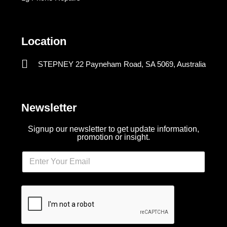
Location
STEPNEY 22 Payneham Road, SA 5069, Australia
Newsletter
Signup our newsletter to get update information,
promotion or insight.