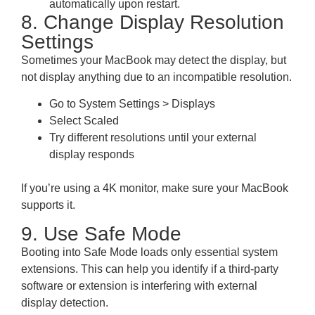
automatically upon restart.
8. Change Display Resolution
Settings
Sometimes your MacBook may detect the display, but
not display anything due to an incompatible resolution.
Go to System Settings > Displays
Select Scaled
Try different resolutions until your external
display responds
If you’re using a 4K monitor, make sure your MacBook
supports it.
9. Use Safe Mode
Booting into Safe Mode loads only essential system
extensions. This can help you identify if a third-party
software or extension is interfering with external
display detection.