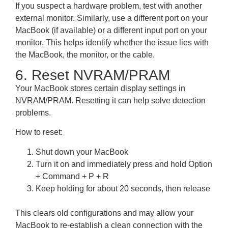
If you suspect a hardware problem, test with another
external monitor. Similarly, use a different port on your
MacBook (if available) or a different input port on your
monitor. This helps identify whether the issue lies with
the MacBook, the monitor, or the cable.
6. Reset NVRAM/PRAM
Your MacBook stores certain display settings in
NVRAM/PRAM. Resetting it can help solve detection
problems.
How to reset:
Shut down your MacBook
Turn it on and immediately press and hold Option
+ Command + P + R
Keep holding for about 20 seconds, then release
This clears old configurations and may allow your
MacBook to re-establish a clean connection with the