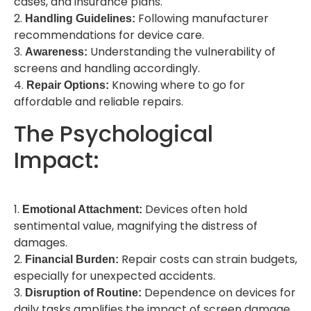
cases, and insurance plans.
2.
Following manufacturer
Handling Guidelines:
recommendations for device care.
3.
Understanding the vulnerability of
Awareness:
screens and handling accordingly.
4.
Knowing where to go for
Repair Options:
affordable and reliable repairs.
The Psychological
Impact:
1.
Devices often hold
Emotional Attachment:
sentimental value, magnifying the distress of
damages.
2.
Repair costs can strain budgets,
Financial Burden:
especially for unexpected accidents.
3.
Dependence on devices for
Disruption of Routine:
daily tasks amplifies the impact of screen damage.