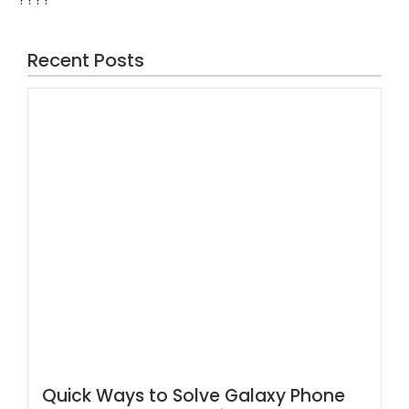
Recent Posts
Quick Ways to Solve Galaxy Phone