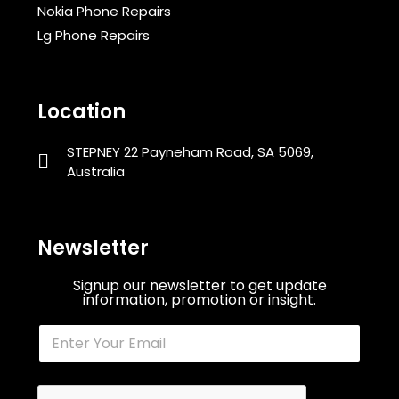
Nokia Phone Repairs
Lg Phone Repairs
Location
STEPNEY 22 Payneham Road, SA 5069,
Australia
Newsletter
Signup our newsletter to get update
information, promotion or insight.