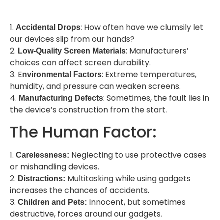
1.
: How often have we clumsily let
Accidental Drops
our devices slip from our hands?
2.
: Manufacturers’
Low-Quality Screen Materials
choices can affect screen durability.
3. E
: Extreme temperatures,
nvironmental Factors
humidity, and pressure can weaken screens.
4.
: Sometimes, the fault lies in
Manufacturing Defects
the device’s construction from the start.
The Human Factor:
1.
Neglecting to use protective cases
Carelessness:
or mishandling devices.
2.
Multitasking while using gadgets
Distractions:
increases the chances of accidents.
3.
Innocent, but sometimes
Children and Pets:
destructive, forces around our gadgets.