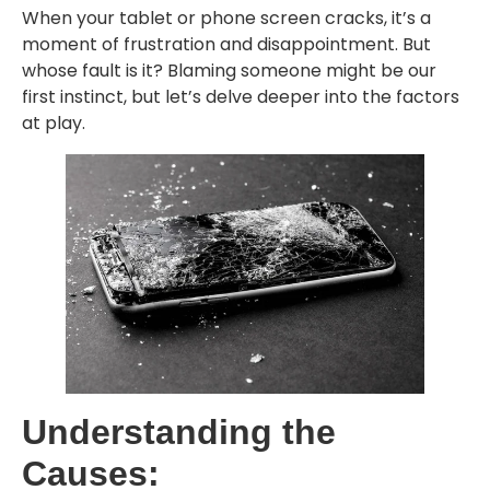
When your tablet or phone screen cracks, it’s a
moment of frustration and disappointment. But
whose fault is it? Blaming someone might be our
first instinct, but let’s delve deeper into the factors
at play.
Understanding the
Causes: