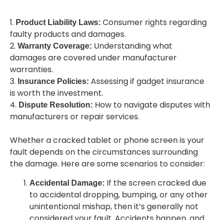
1.
Consumer rights regarding
Product Liability Laws:
faulty products and damages.
2.
Understanding what
Warranty Coverage:
damages are covered under manufacturer
warranties.
3.
Assessing if gadget insurance
Insurance Policies:
is worth the investment.
4.
How to navigate disputes with
Dispute Resolution:
manufacturers or repair services.
Whether a cracked tablet or phone screen is your
fault depends on the circumstances surrounding
the damage. Here are some scenarios to consider:
If the screen cracked due
Accidental Damage:
to accidental dropping, bumping, or any other
unintentional mishap, then it’s generally not
considered your fault. Accidents happen, and