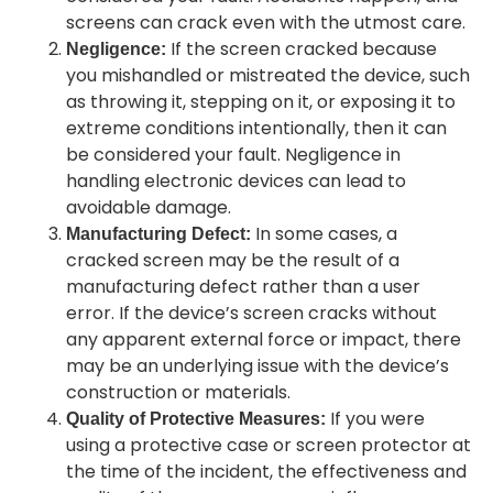
screens can crack even with the utmost care.
If the screen cracked because
Negligence:
you mishandled or mistreated the device, such
as throwing it, stepping on it, or exposing it to
extreme conditions intentionally, then it can
be considered your fault. Negligence in
handling electronic devices can lead to
avoidable damage.
In some cases, a
Manufacturing Defect:
cracked screen may be the result of a
manufacturing defect rather than a user
error. If the device’s screen cracks without
any apparent external force or impact, there
may be an underlying issue with the device’s
construction or materials.
If you were
Quality of Protective Measures:
using a protective case or screen protector at
the time of the incident, the effectiveness and