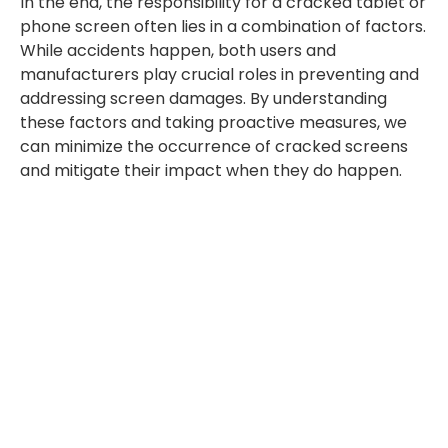
In the end, the responsibility for a cracked tablet or
phone screen often lies in a combination of factors.
While accidents happen, both users and
manufacturers play crucial roles in preventing and
addressing screen damages. By understanding
these factors and taking proactive measures, we
can minimize the occurrence of cracked screens
and mitigate their impact when they do happen.