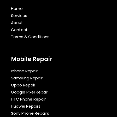
Home
Services
About
Contact
Terms & Conditions​
Mobile Repair
Iphone Repair
Samsung Repair
Oppo Repair
Google Pixel Repair
HTC Phone Repair
Huawei Repairs
Sony Phone Repairs