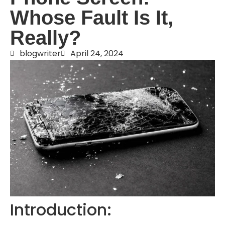
Whose Fault Is It,
Really?
blogwriter
April 24, 2024
Introduction: