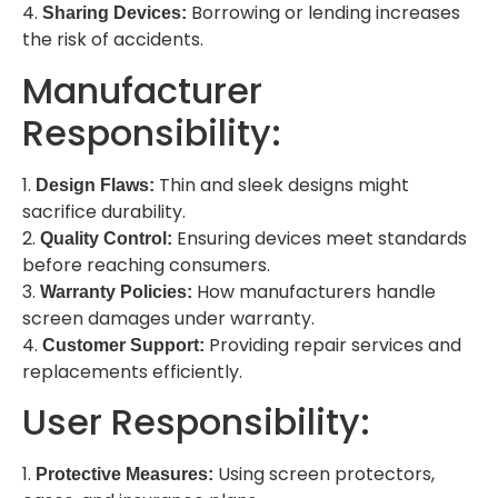
4.
Borrowing or lending increases
Sharing Devices:
the risk of accidents.
Manufacturer
Responsibility:
1.
Thin and sleek designs might
Design Flaws:
sacrifice durability.
2.
Ensuring devices meet standards
Quality Control:
before reaching consumers.
3.
How manufacturers handle
Warranty Policies:
screen damages under warranty.
4.
Providing repair services and
Customer Support:
replacements efficiently.
User Responsibility:
1.
Using screen protectors,
Protective Measures: