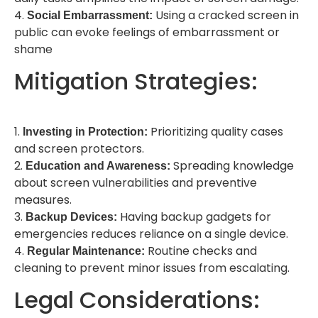
4.
Using a cracked screen in
Social Embarrassment:
public can evoke feelings of embarrassment or
shame
Mitigation Strategies:
1.
Prioritizing quality cases
Investing in Protection:
and screen protectors.
2.
Spreading knowledge
Education and Awareness:
about screen vulnerabilities and preventive
measures.
3.
Having backup gadgets for
Backup Devices:
emergencies reduces reliance on a single device.
4.
Routine checks and
Regular Maintenance:
cleaning to prevent minor issues from escalating.
Legal Considerations: