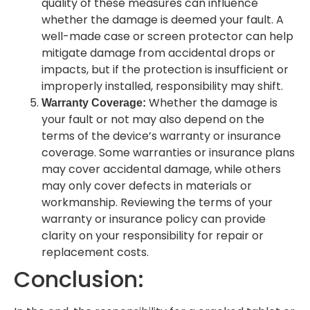
quality of these measures can influence
whether the damage is deemed your fault. A
well-made case or screen protector can help
mitigate damage from accidental drops or
impacts, but if the protection is insufficient or
improperly installed, responsibility may shift.
Whether the damage is
Warranty Coverage:
your fault or not may also depend on the
terms of the device’s warranty or insurance
coverage. Some warranties or insurance plans
may cover accidental damage, while others
may only cover defects in materials or
workmanship. Reviewing the terms of your
warranty or insurance policy can provide
clarity on your responsibility for repair or
replacement costs.
Conclusion: