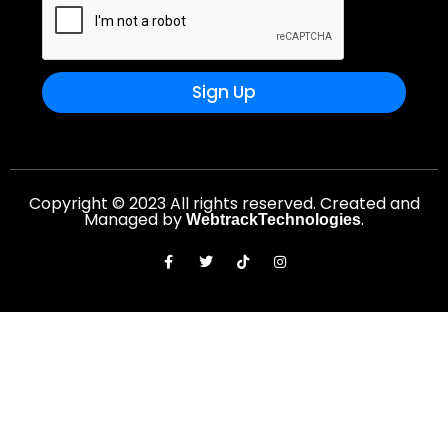
Sign Up
Copyright © 2023 All rights reserved. Created and
Managed by
.
WebtrackTechnologies