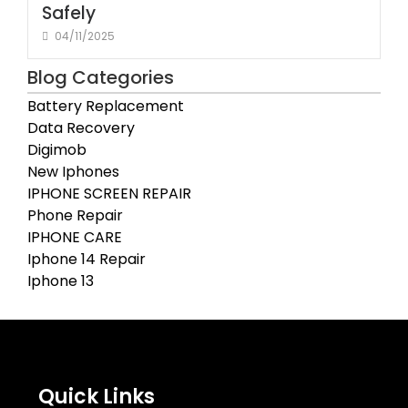
Safely
04/11/2025
Blog Categories
Battery Replacement
Data Recovery
Digimob
New Iphones
IPHONE SCREEN REPAIR
Phone Repair
IPHONE CARE
Iphone 14 Repair
Iphone 13
Quick Links