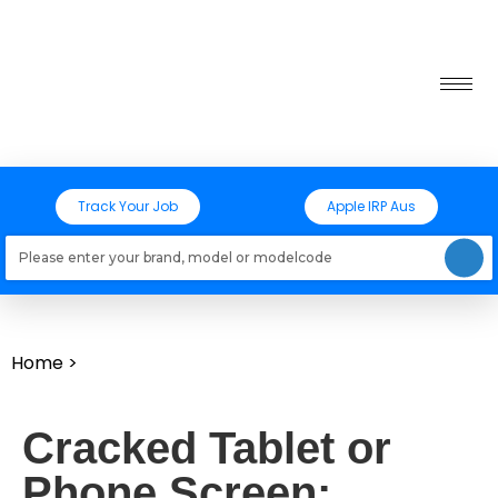
Track Your Job
Apple IRP Aus
Loading models..
Home
>
Cracked Tablet or
Phone Screen: