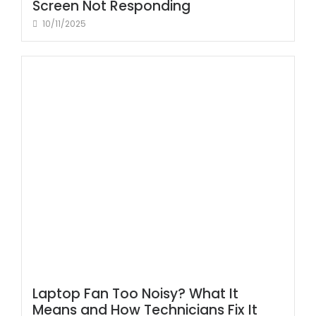
Screen Not Responding
10/11/2025
Laptop Fan Too Noisy? What It
Means and How Technicians Fix It