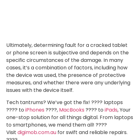
Ultimately, determining fault for a cracked tablet
or phone screen is subjective and depends on the
specific circumstances of the damage. In many
cases, it’s a combination of factors, including how
the device was used, the presence of protective
measures, and whether there were any underlying
issues with the device itself.
Tech tantrums? We’ve got the fix! ????️ laptops
????️ to
iPhones
????,
MacBooks
???? to
iPads
, Your
one-stop solution for all things digital. From laptops
to smartphones, we mend them all! ????
Visit
digimob.com.au
for swift and reliable repairs.
????