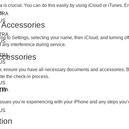
 is crucial. You can do this easily by using iCloud or iTunes. En
y.
TRA
US
 Accessories
TRA
ng to Settings, selecting your name, then iCloud, and turning off
US
 any interference during service.
ccessories
TRA
US
er, ensure you have all necessary documents and accessories. Br
ite the check-in process.
US
am
TRA
issues you’re experiencing with your iPhone and any steps you’v
US
tion