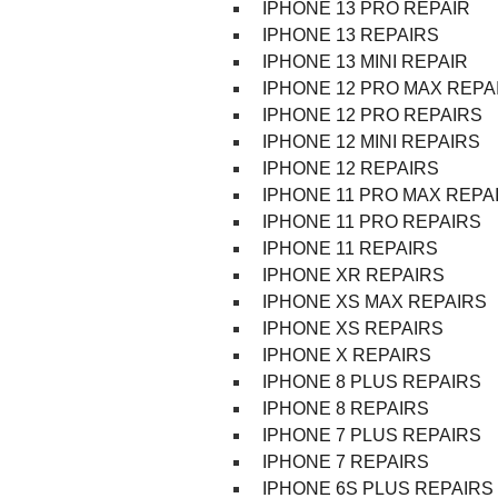
IPHONE 13 PRO REPAIR
IPHONE 13 REPAIRS
IPHONE 13 MINI REPAIR
IPHONE 12 PRO MAX REPA
IPHONE 12 PRO REPAIRS
IPHONE 12 MINI REPAIRS
IPHONE 12 REPAIRS
IPHONE 11 PRO MAX REPA
IPHONE 11 PRO REPAIRS
IPHONE 11 REPAIRS
IPHONE XR REPAIRS
IPHONE XS MAX REPAIRS
IPHONE XS REPAIRS
IPHONE X REPAIRS
IPHONE 8 PLUS REPAIRS
IPHONE 8 REPAIRS
IPHONE 7 PLUS REPAIRS
IPHONE 7 REPAIRS
IPHONE 6S PLUS REPAIRS