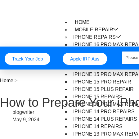
HOME
MOBILE REPAIR
IPHONE REPAIRS
IPHONE 16 PRO MAX REPA
IPHONE 16 PRO REPAIR
Track Your Job
Apple IRP Aus
IPHONE 16 PLUS REPAIR
IPHONE 16 REPAIR
IPHONE 15 PRO MAX REPA
Home
>
IPHONE 15 PRO REPAIR
IPHONE 15 PLUS REPAIR
IPHONE 15 REPAIRS
How to Prepare Your iPho
IPHONE 14 PRO MAX REPA
IPHONE 14 PRO REPAIRS
blogwriter
IPHONE 14 PLUS REPAIRS
May 9, 2024
IPHONE 14 REPAIRS
IPHONE 13 PRO MAX REPA