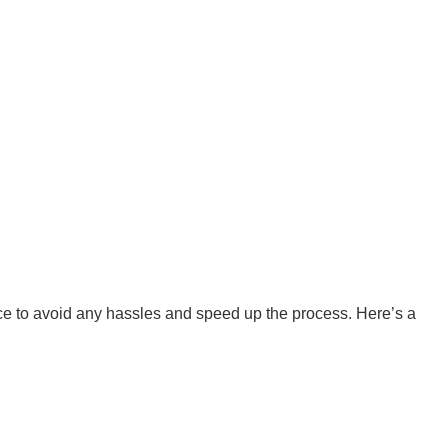
ervice to avoid any hassles and speed up the process. Here’s a