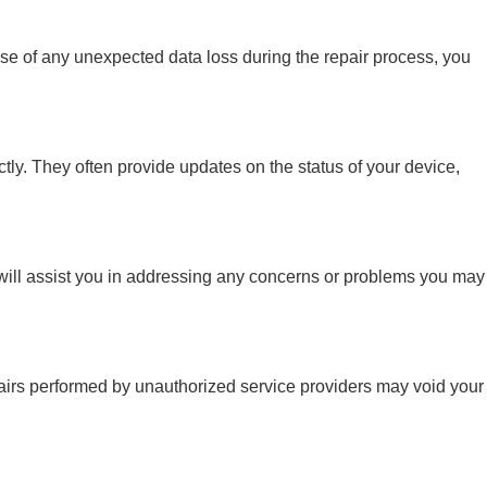
case of any unexpected data loss during the repair process, you
ctly. They often provide updates on the status of your device,
y will assist you in addressing any concerns or problems you may
repairs performed by unauthorized service providers may void your