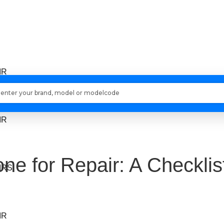
IR
Loading models..
IR
ne for Repair: A Checklis
IRS
IR