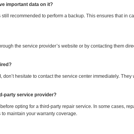
ave important data on it?
t’s still recommended to perform a backup. This ensures that in 
through the service provider’s website or by contacting them dire
aired?
, don’t hesitate to contact the service center immediately. The
ird-party service provider?
y before opting for a third-party repair service. In some cases, 
rs to maintain your warranty coverage.