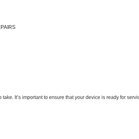
EPAIRS
to take. It’s important to ensure that your device is ready for s