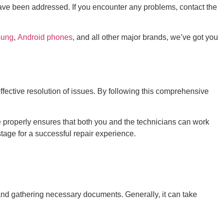
s have been addressed. If you encounter any problems, contact the
ung
,
Android phones
, and all other major brands, we’ve got you
effective resolution of issues. By following this comprehensive
e properly ensures that both you and the technicians can work
stage for a successful repair experience.
and gathering necessary documents. Generally, it can take