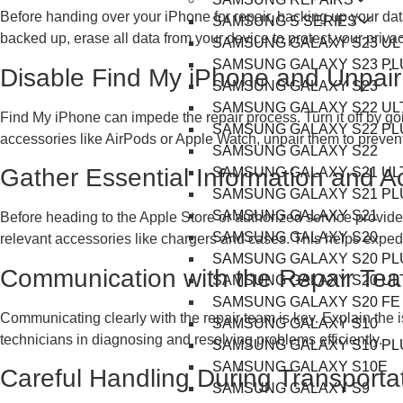
Before handing over your iPhone for repair, backing up your data
SAMSUNG S SERIES
backed up, erase all data from your device to protect your privac
SAMSUNG GALAXY S23 UL
SAMSUNG GALAXY S23 PL
Disable Find My iPhone and Unpair
SAMSUNG GALAXY S23
SAMSUNG GALAXY S22 UL
Find My iPhone can impede the repair process. Turn it off by goi
SAMSUNG GALAXY S22 PL
accessories like AirPods or Apple Watch, unpair them to prevent
SAMSUNG GALAXY S22
Gather Essential Information and A
SAMSUNG GALAXY S21 UL
SAMSUNG GALAXY S21 PL
SAMSUNG GALAXY S21
Before heading to the Apple Store or authorized service provid
SAMSUNG GALAXY S20
relevant accessories like chargers and cases. This helps exped
SAMSUNG GALAXY S20 PL
Communication with the Repair Te
SAMSUNG GALAXY S20 UL
SAMSUNG GALAXY S20 FE
Communicating clearly with the repair team is key. Explain the 
SAMSUNG GALAXY S10
technicians in diagnosing and resolving problems efficiently.
SAMSUNG GALAXY S10 PL
SAMSUNG GALAXY S10E
Careful Handling During Transporta
SAMSUNG GALAXY S9