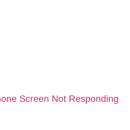
hone Screen Not Responding