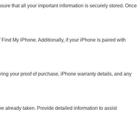
sure that all your important information is securely stored. Once
 Find My iPhone. Additionally, if your iPhone is paired with
ing your proof of purchase, iPhone warranty details, and any
e already taken. Provide detailed information to assist