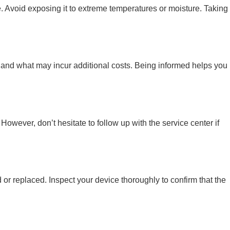
age. Avoid exposing it to extreme temperatures or moisture. Taking
ty and what may incur additional costs. Being informed helps you
owever, don’t hesitate to follow up with the service center if
d or replaced. Inspect your device thoroughly to confirm that the