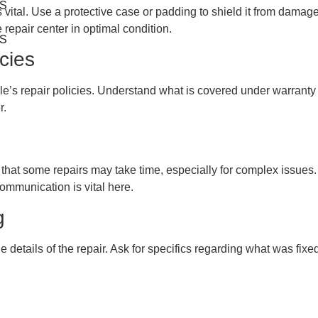
S
 is vital. Use a protective case or padding to shield it from dam
 repair center in optimal condition.
S
icies
Apple’s repair policies. Understand what is covered under warran
r.
hat some repairs may take time, especially for complex issues. H
communication is vital here.
g
 details of the repair. Ask for specifics regarding what was fixe