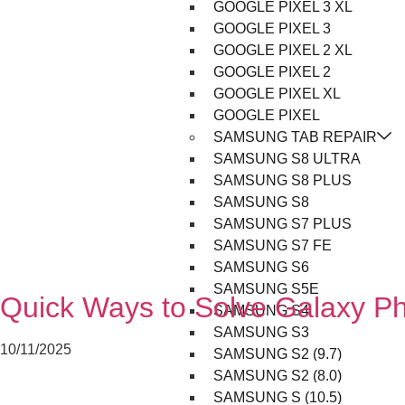
GOOGLE PIXEL 3 XL
GOOGLE PIXEL 3
GOOGLE PIXEL 2 XL
GOOGLE PIXEL 2
GOOGLE PIXEL XL
GOOGLE PIXEL
SAMSUNG TAB REPAIR
SAMSUNG S8 ULTRA
SAMSUNG S8 PLUS
SAMSUNG S8
SAMSUNG S7 PLUS
SAMSUNG S7 FE
SAMSUNG S6
SAMSUNG S5E
Quick Ways to Solve Galaxy P
SAMSUNG S4
SAMSUNG S3
10/11/2025
SAMSUNG S2 (9.7)
SAMSUNG S2 (8.0)
SAMSUNG S (10.5)