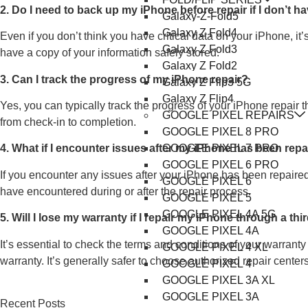
2. Do I need to back up my iPhone before repair if I don’t h
Galaxy-Z-Fold5
Galaxy Z Fold4
Even if you don’t think you have critical data on your iPhone, i
Galaxy Z Fold3
have a copy of your information safely stored.
Galaxy Z Fold2
3. Can I track the progress of my iPhone repair?
Galaxy Z Flip3 5G
Galaxy Z Flip4
Yes, you can typically track the progress of your iPhone repair 
GOOGLE PIXEL REPAIRS
from check-in to completion.
GOOGLE PIXEL 8 PRO
GOOGLE PIXEL 7 PRO
4. What if I encounter issues after my iPhone has been rep
GOOGLE PIXEL 6 PRO
If you encounter any issues after your iPhone has been repaired
GOOGLE PIXEL 6
have encountered during or after the repair process.
GOOGLE PIXEL 5
GOOGLE PIXEL 4A 5G
5. Will I lose my warranty if I repair my iPhone through a th
GOOGLE PIXEL 4A
It’s essential to check the terms and conditions of your warrant
GOOGLE PIXEL 4 XL
warranty. It’s generally safer to choose authorized repair cente
GOOGLE PIXEL 4
GOOGLE PIXEL 3A XL
GOOGLE PIXEL 3A
Recent Posts