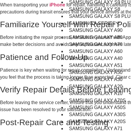
SAMSUNG GALAXY S9 PLU
When transporting your
iPhone
for repair, handling it carefully
SAMSUNG GALAXY S8
precautions during transit ensures that your device arrives at the
SAMSUNG GALAXY S8 PLU
Familiarize Yourself with Repair Pol
SAMSUNG A SERIES
SAMSUNG GALAXY A90
SAMSUNG GALAXY A80
Before initiating the repair process, familiarize yourself with 
SAMSUNG GALAXY A70
make better decisions and avoids any unpleasant surprises late
SAMSUNG GALAXY A60
Patience and Follow-Up
SAMSUNG GALAXY A40
SAMSUNG GALAXY A51
Patience is key when waiting for repair completion. Understand t
SAMSUNG GALAXY A50
you feel that the process is taking longer than expected. Clear 
SAMSUNG GALAXY A30
SAMSUNG GALAXY A20
Verify Repair Details Before Leavin
SAMSUNG GALAXY A10
SAMSUNG GALAXY A70S
Before leaving the service center, ensure that you understand the
SAMSUNG GALAXY A50S
issue has been resolved to your satisfaction.
SAMSUNG GALAXY A30S
Post-Repair Care and Testing
SAMSUNG GALAXY A20S
SAMSUNG GALAXY A71