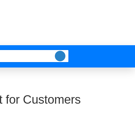
t for Customers