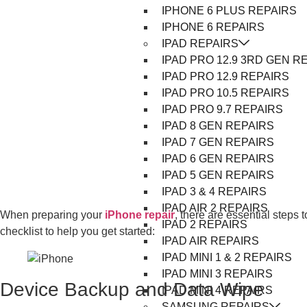
IPHONE 6 PLUS REPAIRS
IPHONE 6 REPAIRS
IPAD REPAIRS
IPAD PRO 12.9 3RD GEN R
IPAD PRO 12.9 REPAIRS
IPAD PRO 10.5 REPAIRS
IPAD PRO 9.7 REPAIRS
IPAD 8 GEN REPAIRS
IPAD 7 GEN REPAIRS
IPAD 6 GEN REPAIRS
IPAD 5 GEN REPAIRS
IPAD 3 & 4 REPAIRS
IPAD AIR 2 REPAIRS
When preparing your
iPhone repair
, there are essential steps 
IPAD 2 REPAIRS
checklist to help you get started:
IPAD AIR REPAIRS
IPAD MINI 1 & 2 REPAIRS
IPAD MINI 3 REPAIRS
Device Backup and Data Wipe
IPAD MINI 4 REPAIRS
SAMSUNG REPAIRS