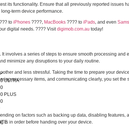
test its functionality. Ensure that all previously reported issue
or long-term device performance.
???️ to
iPhones
????,
MacBooks
???? to
iPads
, and even
Sams
your digital needs. ???? Visit
digimob.com.au
today!
f. It involves a series of steps to ensure smooth processing and 
nd minimize any disruptions to your daily routine.
other and less stressful. Taking the time to prepare your devic
thering necessary items, and communicating clearly, you set the 
0 ULTRA
0
0 PLUS
0
9
8
ending on factors such as backing up data, disabling features, 
ITE
g is in order before handing over your device.