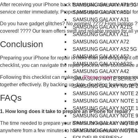
After receiving your iPhone back from repair, take some time to 
SAMSUNG GALAXY A71 5G
service center immediately. Proper post-repair care is crucial f
SAMSUNG GALAXY A51
SAMSUNG GALAXY A31
Do you have gadget glitches? No worries! ????️ From laptops ?
SAMSUNG GALAXY A21S
covered! ???? Our team offers swift and reliable repairs for all 
SAMSUNG GALAXY A11
SAMSUNG GALAXY A72
Conclusion
SAMSUNG GALAXY A52 5G
SAMSUNG GALAXY A52
Preparing your iPhone for repair is more than just dropping it of
SAMSUNG GALAXY A52S
checklist, you can navigate the repair process with confidence a
SAMSUNG GALAXY A42
Following this checklist can make the
iPhone repair
process smo
SAMASUNG NOTE SERIES
together effectively. By backing up data, disabling features, ga
SAMSUNG GALAXY NOTE 2
SAMSUNG GALAXY NOTE 2
FAQs
SAMSUNG GALAXY NOTE 1
SAMSUNG GALAXY NOTE 1
1. How long does it take to prepare an iPhone for repair?
SAMSUNG GALAXY NOTE 
SAMSUNG GALAXY NOTE 
The time needed to prepare your iPhone for repair can vary dep
SAMSUNG GALAXY NOTE L
anywhere from a few minutes to half an hour to ensure everythin
FOLD/FLIP SERIES