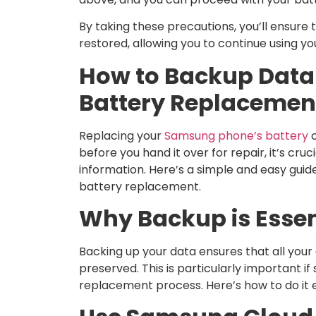
By taking these precautions, you’ll ensure t
restored, allowing you to continue using yo
How to Backup Data
Battery Replacemen
Replacing your
Samsung phone’s battery
c
before you hand it over for repair, it’s cru
information. Here’s a simple and easy guid
battery replacement.
Why Backup is Essen
Backing up your data ensures that all you
preserved. This is particularly important 
replacement process. Here’s how to do it e