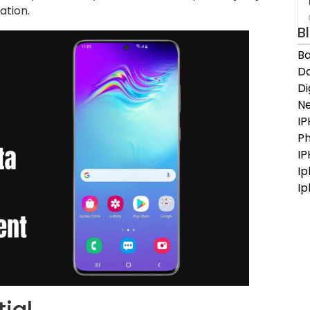
ation.
B
Ba
Da
D
N
IP
Ph
I
Ip
Ip
ial