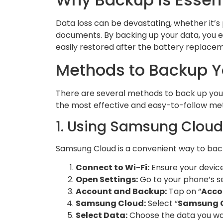
Data loss can be devastating, whether it’s 
documents. By backing up your data, you en
easily restored after the battery replace
Methods to Backup 
There are several methods to back up you
the most effective and easy-to-follow me
1. Using Samsung Cloud
Samsung Cloud is a convenient way to back 
Connect to Wi-Fi:
Ensure your device
Open Settings:
Go to your phone’s se
Account and Backup:
Tap on “
Acco
Samsung Cloud:
Select “
Samsung 
Select Data:
Choose the data you wan