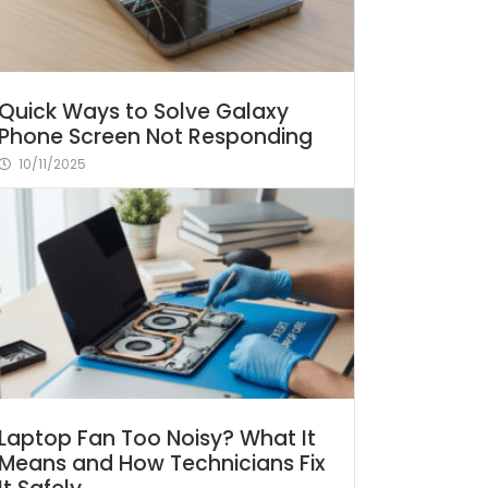
Quick Ways to Solve Galaxy
Phone Screen Not Responding
10/11/2025
Laptop Fan Too Noisy? What It
Means and How Technicians Fix