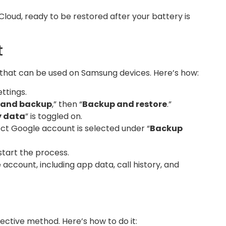
Cloud, ready to be restored after your battery is
t
 that can be used on Samsung devices. Here’s how:
ttings.
 and backup
,” then “
Backup and restore
.”
y data
” is toggled on.
ct Google account is selected under “
Backup
 start the process.
account, including app data, call history, and
ective method. Here’s how to do it: