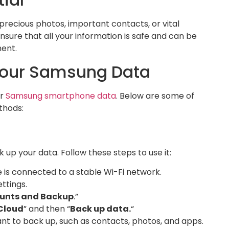
precious photos, important contacts, or vital
sure that all your information is safe and can be
ment.
Your Samsung Data
r
Samsung smartphone data
. Below are some of
thods:
up your data. Follow these steps to use it:
 is connected to a stable Wi-Fi network.
ttings.
unts and Backup
.”
Cloud
” and then “
Back up data.
“
t to back up, such as contacts, photos, and apps.