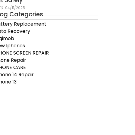
It Safely
04/11/2025
log Categories
ttery Replacement
ta Recovery
igimob
ew Iphones
HONE SCREEN REPAIR
one Repair
PHONE CARE
hone 14 Repair
hone 13