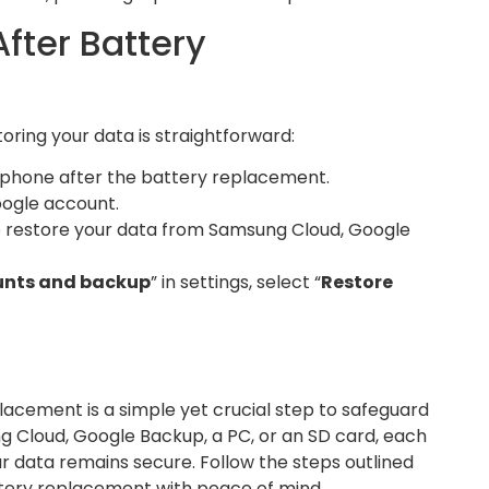
fter Battery
ring your data is straightforward:
phone after the battery replacement.
oogle account.
 restore your data from Samsung Cloud, Google
nts and backup
” in settings, select “
Restore
lacement is a simple yet crucial step to safeguard
 Cloud, Google Backup, a PC, or an SD card, each
r data remains secure. Follow the steps outlined
tery replacement with peace of mind.