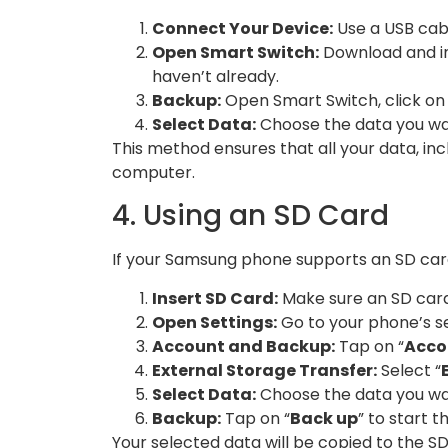
Connect Your Device:
Use a USB cab
Open Smart Switch:
Download and in
haven’t already.
Backup:
Open Smart Switch, click on 
Select Data:
Choose the data you wan
This method ensures that all your data, incl
computer.
4. Using an SD Card
If your Samsung phone supports an SD card,
Insert SD Card:
Make sure an SD card 
Open Settings:
Go to your phone’s se
Account and Backup:
Tap on “
Acco
External Storage Transfer:
Select “
Select Data:
Choose the data you wa
Backup:
Tap on “
Back up
” to start t
Your selected data will be copied to the SD