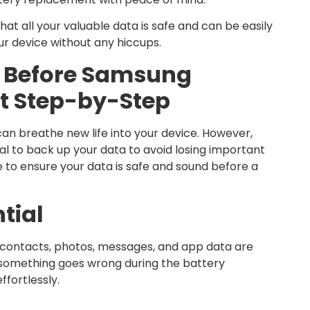
hat all your valuable data is safe and can be easily
ur device without any hiccups.
 Before Samsung
t Step-by-Step
an breathe new life into your device. However,
cial to back up your data to avoid losing important
e to ensure your data is safe and sound before a
tial
r contacts, photos, messages, and app data are
if something goes wrong during the battery
ffortlessly.