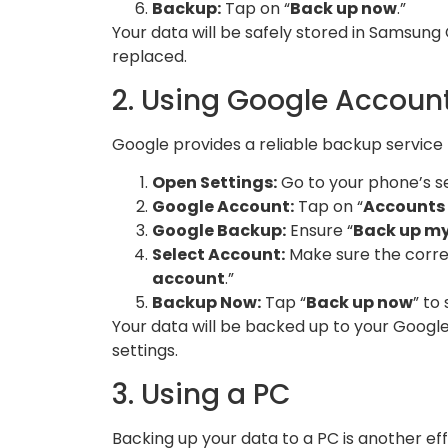
Backup:
Tap on “
Back up now
.”
Your data will be safely stored in Samsung 
replaced.
2. Using Google Accoun
Google provides a reliable backup service
Open Settings:
Go to your phone’s se
Google Account:
Tap on “
Accounts
Google Backup:
Ensure “
Back up m
Select Account:
Make sure the corre
account
.”
Backup Now:
Tap “
Back up now
” to
Your data will be backed up to your Google 
settings.
3. Using a PC
Backing up your data to a PC is another eff