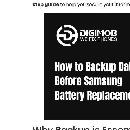
step guide
to help you secure your inform
Why Backup is Essent