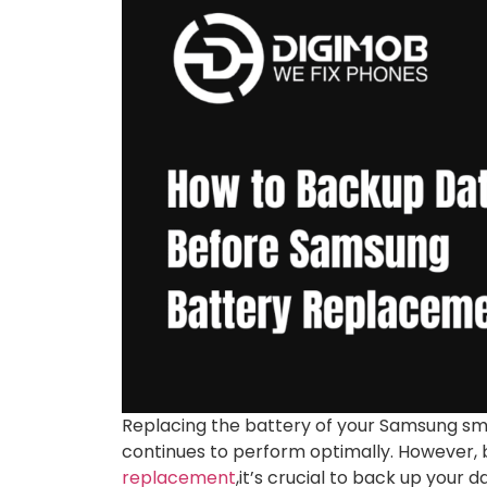
Replacing the battery of your Samsung sma
continues to perform optimally. However, 
replacement
,it’s crucial to back up your 