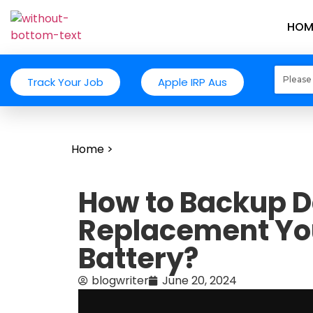
HOM
Track Your Job
Apple IRP Aus
Home
>
How to Backup D
Replacement Y
Battery?
blogwriter
June 20, 2024