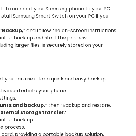
le to connect your Samsung phone to your PC.
stall Samsung Smart Switch on your PC if you
“
Backup,
” and follow the on-screen instructions.
t to back up and start the process.
uding larger files, is securely stored on your
 you can use it for a quick and easy backup:
is inserted into your phone.
ttings.
unts and backup,
” then “Backup and restore.”
External storage transfer.
“
nt to back up.
he process.
 card, providing a portable backup solution.