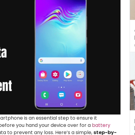
rtphone is an essential step to ensure it
before you hand your device over for a
battery
data to prevent any loss. Here’s a simple,
step-by-