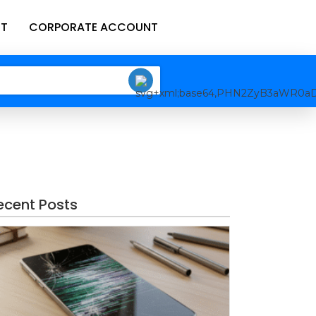
T
CORPORATE ACCOUNT
ecent Posts