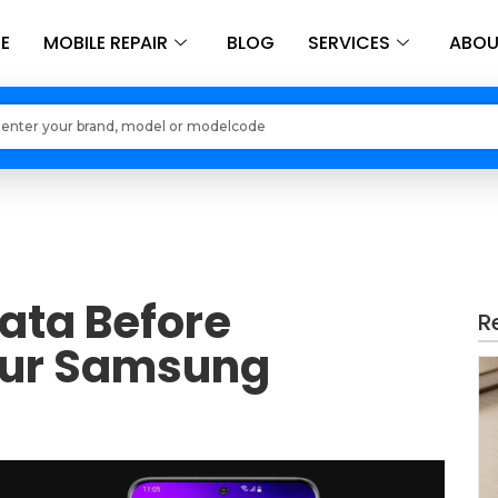
E
MOBILE REPAIR
BLOG
SERVICES
ABOU
Loading models..
ata Before
R
our Samsung