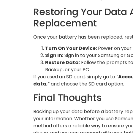
Restoring Your Data A
Replacement
Once your battery has been replaced, resto
Turn On Your Device:
Power on your 
Sign In:
Sign in to your Samsung or G
Restore Data:
Follow the prompts to
Backup, or your PC.
If you used an SD card, simply go to “
Accou
data,
” and choose the SD card option.
Final Thoughts
Backing up your data before a battery rep
your information. Whether you use Samsung
method offers a reliable way to ensure you
above, and you can proceed with your bat