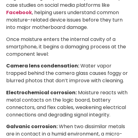
case studies on social media platforms like
Facebook
, helping users understand common
moisture-related device issues before they turn
into major motherboard damage.
Once moisture enters the internal cavity of a
smartphone, it begins a damaging process at the
component level:
Camera lens condensation:
Water vapor
trapped behind the camera glass causes foggy or
blurred photos that don’t improve with cleaning.
Electrochemical corrosion:
Moisture reacts with
metal contacts on the logic board, battery
connectors, and flex cables, weakening electrical
connections and degrading signal integrity.
Galvanic corrosion:
When two dissimilar metals
are in contact in a humid environment, a micro-