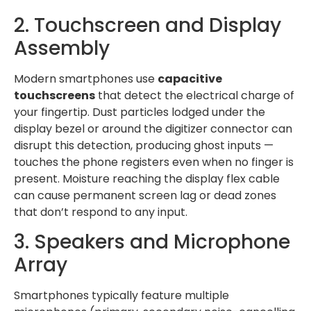
2. Touchscreen and Display
Assembly
Modern smartphones use
capacitive
touchscreens
that detect the electrical charge of
your fingertip. Dust particles lodged under the
display bezel or around the digitizer connector can
disrupt this detection, producing ghost inputs —
touches the phone registers even when no finger is
present. Moisture reaching the display flex cable
can cause permanent screen lag or dead zones
that don’t respond to any input.
3. Speakers and Microphone
Array
Smartphones typically feature multiple