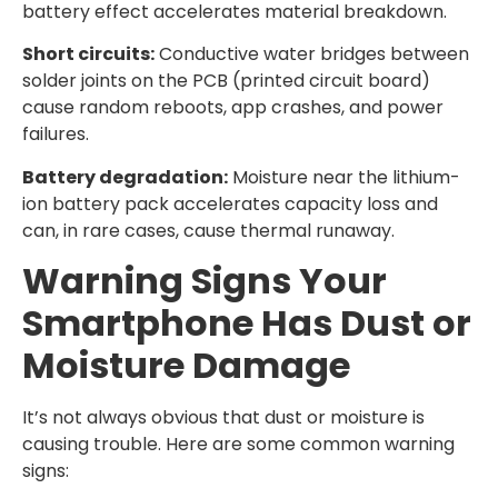
battery effect accelerates material breakdown.
Short circuits:
Conductive water bridges between
solder joints on the PCB (printed circuit board)
cause random reboots, app crashes, and power
failures.
Battery degradation:
Moisture near the lithium-
ion battery pack accelerates capacity loss and
can, in rare cases, cause thermal runaway.
Warning Signs Your
Smartphone Has Dust or
Moisture Damage
It’s not always obvious that dust or moisture is
causing trouble. Here are some common warning
signs: