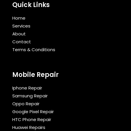
Quick Links
Home
Services
About
Contact
Terms & Conditions​
Mobile Repair
Iphone Repair
Samsung Repair
Oppo Repair
Google Pixel Repair
HTC Phone Repair
Huawei Repairs