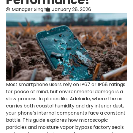
Performance?
Manager Singh
January 28, 2026
Most smartphone users rely on IP67 or IP68 ratings
for peace of mind, but environmental damage is a
slow process. In places like Adelaide, where the air
carries both coastal humidity and dry interior dust,
your phone’s internal components face a constant
battle. This guide explores how microscopic
particles and moisture vapor bypass factory seals