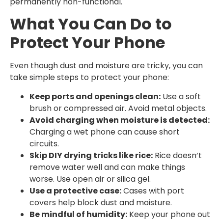
permanently non-functional.
What You Can Do to
Protect Your Phone
Even though dust and moisture are tricky, you can
take simple steps to protect your phone:
Keep ports and openings clean:
Use a soft
brush or compressed air. Avoid metal objects.
Avoid charging when moisture is detected:
Charging a wet phone can cause short
circuits.
Skip DIY drying tricks like rice:
Rice doesn’t
remove water well and can make things
worse. Use open air or silica gel.
Use a protective case:
Cases with port
covers help block dust and moisture.
Be mindful of humidity:
Keep your phone out