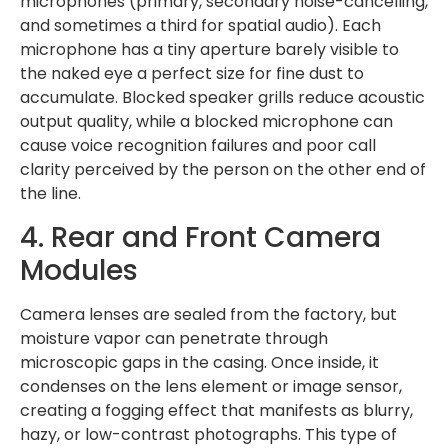
microphones (primary, secondary noise-cancelling,
and sometimes a third for spatial audio). Each
microphone has a tiny aperture barely visible to
the naked eye a perfect size for fine dust to
accumulate. Blocked speaker grills reduce acoustic
output quality, while a blocked microphone can
cause voice recognition failures and poor call
clarity perceived by the person on the other end of
the line.
4. Rear and Front Camera
Modules
Camera lenses are sealed from the factory, but
moisture vapor can penetrate through
microscopic gaps in the casing. Once inside, it
condenses on the lens element or image sensor,
creating a fogging effect that manifests as blurry,
hazy, or low-contrast photographs. This type of