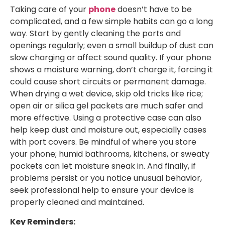
Taking care of your
phone
doesn’t have to be
complicated, and a few simple habits can go a long
way. Start by gently cleaning the ports and
openings regularly; even a small buildup of dust can
slow charging or affect sound quality. If your phone
shows a moisture warning, don’t charge it, forcing it
could cause short circuits or permanent damage.
When drying a wet device, skip old tricks like rice;
open air or silica gel packets are much safer and
more effective. Using a protective case can also
help keep dust and moisture out, especially cases
with port covers. Be mindful of where you store
your phone; humid bathrooms, kitchens, or sweaty
pockets can let moisture sneak in. And finally, if
problems persist or you notice unusual behavior,
seek professional help to ensure your device is
properly cleaned and maintained.
Key Reminders: