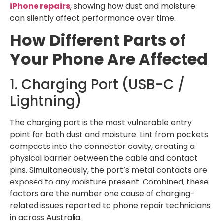
iPhone repairs
, showing how dust and moisture
can silently affect performance over time.
How Different Parts of
Your Phone Are Affected
1. Charging Port (USB-C /
Lightning)
The charging port is the most vulnerable entry
point for both dust and moisture. Lint from pockets
compacts into the connector cavity, creating a
physical barrier between the cable and contact
pins. Simultaneously, the port’s metal contacts are
exposed to any moisture present. Combined, these
factors are the number one cause of charging-
related issues reported to phone repair technicians
in across Australia.