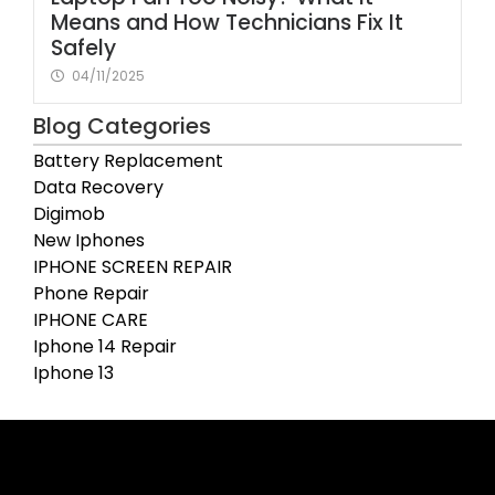
Means and How Technicians Fix It
Safely
04/11/2025
Blog Categories
Battery Replacement
Data Recovery
Digimob
New Iphones
IPHONE SCREEN REPAIR
Phone Repair
IPHONE CARE
Iphone 14 Repair
Iphone 13