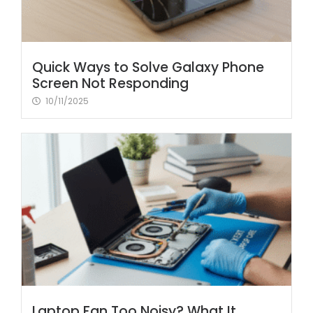
Quick Ways to Solve Galaxy Phone
Screen Not Responding
10/11/2025
Laptop Fan Too Noisy? What It