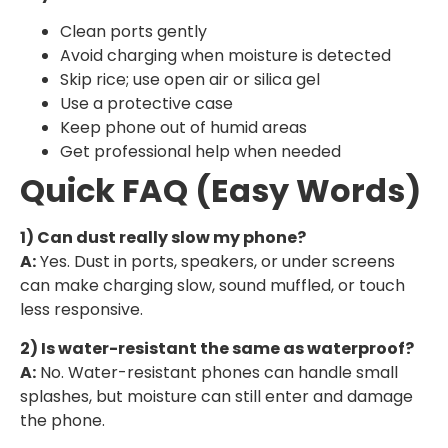
Clean ports gently
Avoid charging when moisture is detected
Skip rice; use open air or silica gel
Use a protective case
Keep phone out of humid areas
Get professional help when needed
Quick FAQ (Easy Words)
1) Can dust really slow my phone?
A:
Yes. Dust in ports, speakers, or under screens
can make charging slow, sound muffled, or touch
less responsive.
2) Is water-resistant the same as waterproof?
A:
No. Water-resistant phones can handle small
splashes, but moisture can still enter and damage
the phone.