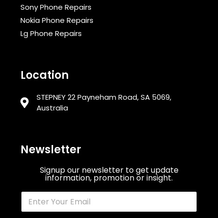
Sony Phone Repairs
Nokia Phone Repairs
Lg Phone Repairs
Location
STEPNEY 22 Payneham Road, SA 5069,
Australia
Newsletter
Signup our newsletter to get update
information, promotion or insight.