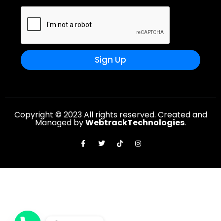
Sign Up
Copyright © 2023 All rights reserved. Created and
Managed by
WebtrackTechnologies
.