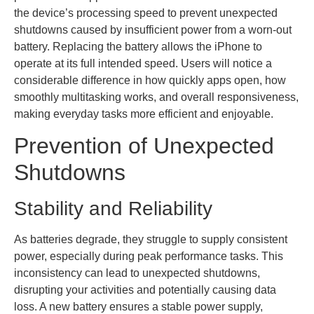
the device’s processing speed to prevent unexpected
shutdowns caused by insufficient power from a worn-out
battery. Replacing the battery allows the iPhone to
operate at its full intended speed. Users will notice a
considerable difference in how quickly apps open, how
smoothly multitasking works, and overall responsiveness,
making everyday tasks more efficient and enjoyable.
Prevention of Unexpected
Shutdowns
Stability and Reliability
As batteries degrade, they struggle to supply consistent
power, especially during peak performance tasks. This
inconsistency can lead to unexpected shutdowns,
disrupting your activities and potentially causing data
loss. A new battery ensures a stable power supply,