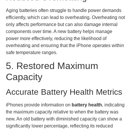
Aging batteries often struggle to handle power demands
efficiently, which can lead to overheating. Overheating not
only affects performance but can also damage internal
components over time. A new battery helps manage
power more effectively, reducing the likelihood of
overheating and ensuring that the iPhone operates within
safe temperature ranges.
5. Restored Maximum
Capacity
Accurate Battery Health Metrics
iPhones provide information on
battery health
, indicating
the maximum capacity relative to when the battery was
new. An old battery with diminished capacity can show a
significantly lower percentage, reflecting its reduced