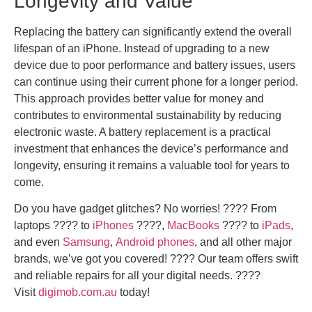
Longevity and Value
Replacing the battery can significantly extend the overall
lifespan of an iPhone. Instead of upgrading to a new
device due to poor performance and battery issues, users
can continue using their current phone for a longer period.
This approach provides better value for money and
contributes to environmental sustainability by reducing
electronic waste. A battery replacement is a practical
investment that enhances the device’s performance and
longevity, ensuring it remains a valuable tool for years to
come.
Do you have gadget glitches? No worries! ????️ From
laptops ????️ to
iPhones
????,
MacBooks
???? to
iPads
,
and even
Samsung
,
Android phones
, and all other major
brands, we’ve got you covered! ???? Our team offers swift
and reliable repairs for all your digital needs. ????
Visit
digimob.com.au
today!