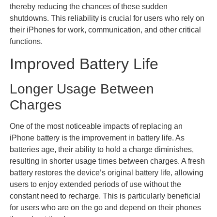
thereby reducing the chances of these sudden
shutdowns. This reliability is crucial for users who rely on
their iPhones for work, communication, and other critical
functions.
Improved Battery Life
Longer Usage Between
Charges
One of the most noticeable impacts of replacing an
iPhone battery is the improvement in battery life. As
batteries age, their ability to hold a charge diminishes,
resulting in shorter usage times between charges. A fresh
battery restores the device’s original battery life, allowing
users to enjoy extended periods of use without the
constant need to recharge. This is particularly beneficial
for users who are on the go and depend on their phones