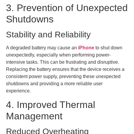
3. Prevention of Unexpected
Shutdowns
Stability and Reliability
A degraded battery may cause an
iPhone
to shut down
unexpectedly, especially when performing power-
intensive tasks. This can be frustrating and disruptive.
Replacing the battery ensures that the device receives a
consistent power supply, preventing these unexpected
shutdowns and providing a more reliable user
experience.
4. Improved Thermal
Management
Reduced Overheating