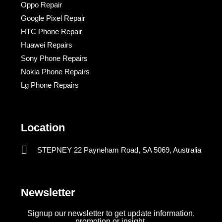
Oppo Repair
Google Pixel Repair
HTC Phone Repair
Huawei Repairs
Sony Phone Repairs
Nokia Phone Repairs
Lg Phone Repairs
Location
STEPNEY 22 Payneham Road, SA 5069, Australia
Newsletter
Signup our newsletter to get update information,
promotion or insight.