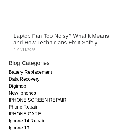
Laptop Fan Too Noisy? What It Means
and How Technicians Fix It Safely
04/11/2025
Blog Categories
Battery Replacement
Data Recovery
Digimob
New Iphones
IPHONE SCREEN REPAIR
Phone Repair
IPHONE CARE
Iphone 14 Repair
Iphone 13