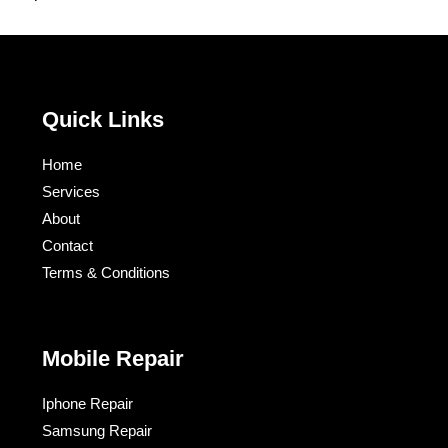
Quick Links
Home
Services
About
Contact
Terms & Conditions​
Mobile Repair
Iphone Repair
Samsung Repair