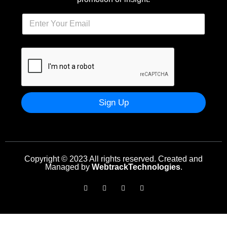
Sign Up
Copyright © 2023 All rights reserved. Created and
Managed by
WebtrackTechnologies
.