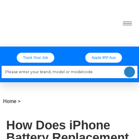
Track Your Job
Apple IRP Aus
Loading models..
Home
>
How Does iPhone
Battery Replacement