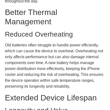
throughout the day.
Better Thermal
Management
Reduced Overheating
Old batteries often struggle to handle power efficiently,
which can cause the device to overheat. Overheating not
only affects performance but can also damage internal
components over time. A new battery helps manage
power distribution more effectively, keeping the iPhone
cooler and reducing the risk of overheating. This ensures
the device operates within safe temperature ranges,
preserving its longevity and reliability.
Extended Device Lifespan