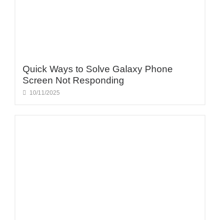
Quick Ways to Solve Galaxy Phone
Screen Not Responding
10/11/2025