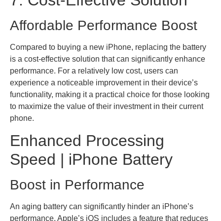
Affordable Performance Boost
Compared to buying a new iPhone, replacing the battery
is a cost-effective solution that can significantly enhance
performance. For a relatively low cost, users can
experience a noticeable improvement in their device’s
functionality, making it a practical choice for those looking
to maximize the value of their investment in their current
phone.
Enhanced Processing
Speed | iPhone Battery
Boost in Performance
An aging battery can significantly hinder an iPhone’s
performance. Apple’s iOS includes a feature that reduces