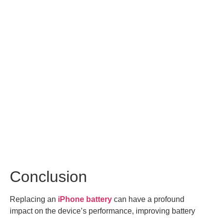
Conclusion
Replacing an
iPhone battery
can have a profound
impact on the device’s performance, improving battery