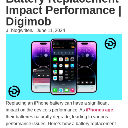
Impact Performance |
Digimob
blogwriter
June 11, 2024
Replacing an iPhone battery can have a significant
impact on the device’s performance. As
iPhones age
,
their batteries naturally degrade, leading to various
performance issues. Here’s how a battery replacement