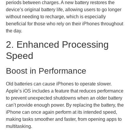
periods between charges. A new battery restores the
device’s original battery life, allowing users to go longer
without needing to recharge, which is especially
beneficial for those who rely on their iPhones throughout
the day.
2. Enhanced Processing
Speed
Boost in Performance
Old batteries can cause iPhones to operate slower.
Apple’s iOS includes a feature that reduces performance
to prevent unexpected shutdowns when an older battery
can’t provide enough power. By replacing the battery, the
iPhone can once again perform at its intended speed,
making tasks smoother and faster, from opening apps to
multitasking.