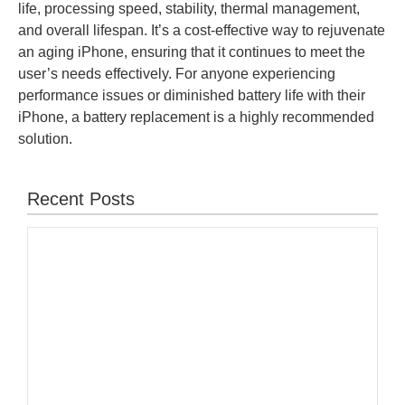
life, processing speed, stability, thermal management,
and overall lifespan. It’s a cost-effective way to rejuvenate
an aging iPhone, ensuring that it continues to meet the
user’s needs effectively. For anyone experiencing
performance issues or diminished battery life with their
iPhone, a battery replacement is a highly recommended
solution.
Recent Posts