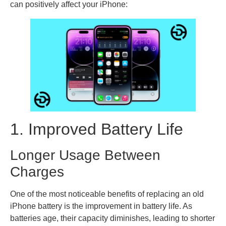
can positively affect your iPhone:
1. Improved Battery Life
Longer Usage Between
Charges
One of the most noticeable benefits of replacing an old
iPhone battery is the improvement in battery life. As
batteries age, their capacity diminishes, leading to shorter