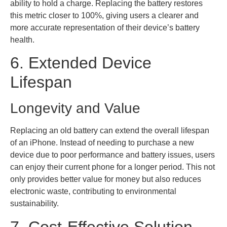
ability to hold a charge. Replacing the battery restores
this metric closer to 100%, giving users a clearer and
more accurate representation of their device’s battery
health.
6. Extended Device
Lifespan
Longevity and Value
Replacing an old battery can extend the overall lifespan
of an iPhone. Instead of needing to purchase a new
device due to poor performance and battery issues, users
can enjoy their current phone for a longer period. This not
only provides better value for money but also reduces
electronic waste, contributing to environmental
sustainability.
7. Cost-Effective Solution