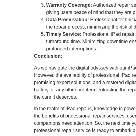
Warranty Coverage:
Authorized repair se
giving users peace of mind that they are p
Data Preservation:
Professional technici
the repair process, minimizing the risk of 
Timely Service:
Professional iPad repair 
turnaround time. Minimizing downtime ensur
prolonged interruptions.
Conclusion:
As we navigate the digital odyssey with our iPa
However, the availability of professional iPad rep
promising expert solutions, and a restored digit
battery, or any other problem, entrusting the rep
the care it deserves.
In the realm of iPad repairs, knowledge is pow
the benefits of professional repair services, us
companions need attention. So, the next time y
professional repair service is ready to embark on