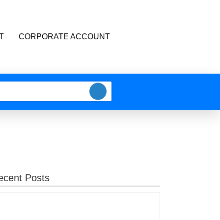
T
CORPORATE ACCOUNT
ecent Posts