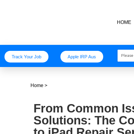
HOME
Track Your Job
Apple IRP Aus
Home
>
From Common Iss
Solutions: The C
to iPad Repair Se