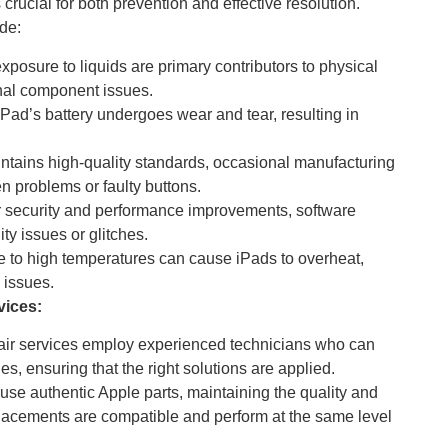
crucial for both prevention and effective resolution.
de:
xposure to liquids are primary contributors to physical
nal component issues.
Pad’s battery undergoes wear and tear, resulting in
tains high-quality standards, occasional manufacturing
n problems or faulty buttons.
r security and performance improvements, software
y issues or glitches.
 to high temperatures can cause iPads to overheat,
 issues.
vices:
air services employ experienced technicians who can
s, ensuring that the right solutions are applied.
use authentic Apple parts, maintaining the quality and
eplacements are compatible and perform at the same level