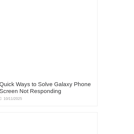
Quick Ways to Solve Galaxy Phone
Screen Not Responding
10/11/2025