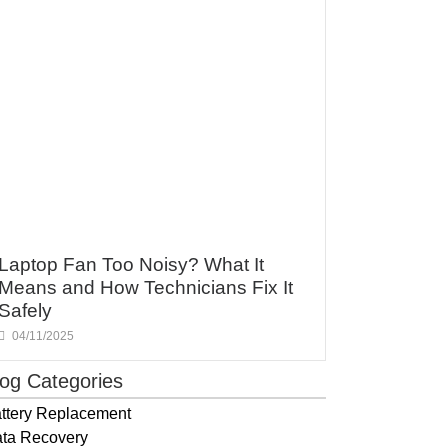
Laptop Fan Too Noisy? What It
Means and How Technicians Fix It
Safely
04/11/2025
log Categories
ttery Replacement
ta Recovery