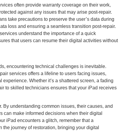
rvices often provide warranty coverage on their work,
rotected against any issues that may arise post-repair.
ans take precautions to preserve the user’s data during
data loss and ensuring a seamless transition post-repair.
services understand the importance of a quick
es that users can resume their digital activities without
ds, encountering technical challenges is inevitable.
air services offers a lifeline to users facing issues,
al experience. Whether it’s a shattered screen, a fading
air to skilled technicians ensures that your iPad receives
er. By understanding common issues, their causes, and
ers can make informed decisions when their digital
our iPad encounters a glitch, remember that a
 the journey of restoration, bringing your digital