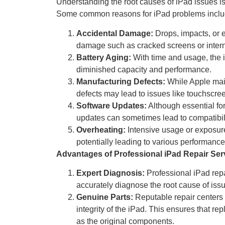
Understanding the root causes of iPad issues is 
Some common reasons for iPad problems inclu
Accidental Damage:
Drops, impacts, or e
damage such as cracked screens or inter
Battery Aging:
With time and usage, the i
diminished capacity and performance.
Manufacturing Defects:
While Apple main
defects may lead to issues like touchscree
Software Updates:
Although essential fo
updates can sometimes lead to compatibilit
Overheating:
Intensive usage or exposure
potentially leading to various performance
Advantages of Professional iPad Repair Ser
Expert Diagnosis:
Professional iPad rep
accurately diagnose the root cause of issue
Genuine Parts:
Reputable repair centers 
integrity of the iPad. This ensures that r
as the original components.