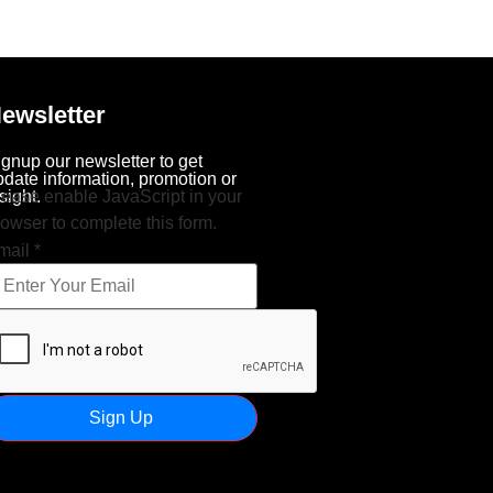
ewsletter
ignup our newsletter to get
pdate information, promotion or
sight.
lease enable JavaScript in your
rowser to complete this form.
mail
*
Sign Up