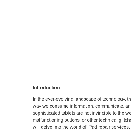
Introduction:
In the ever-evolving landscape of technology, th
way we consume information, communicate, and 
sophisticated tablets are not invincible to the we
malfunctioning buttons, or other technical glitch
will delve into the world of iPad repair service