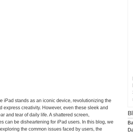
e iPad stands as an iconic device, revolutionizing the
express creativity. However, even these sleek and
B
ar and tear of daily life. A shattered screen,
es can be disheartening for iPad users. In this blog, we
Ba
s, exploring the common issues faced by users, the
Da