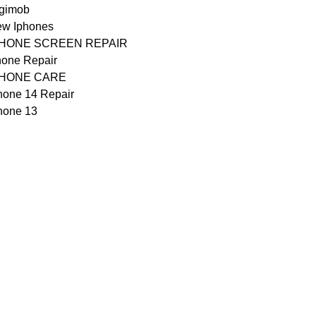
gimob
w Iphones
PHONE SCREEN REPAIR
one Repair
PHONE CARE
hone 14 Repair
hone 13