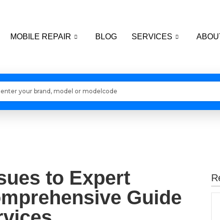
MOBILE REPAIR
BLOG
SERVICES
ABOU
Loading models..
ues to Expert
R
omprehensive Guide
rvices