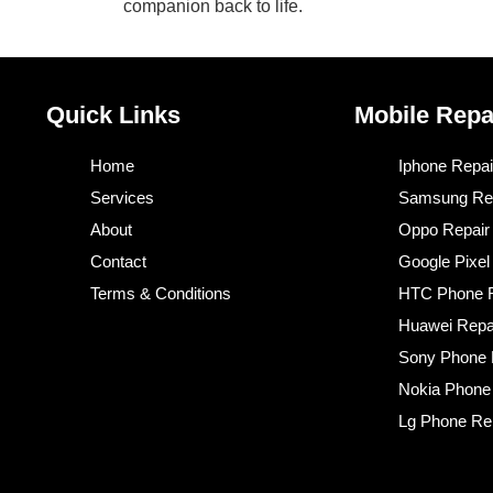
companion back to life.
Quick Links
Mobile Repa
Home
Iphone Repai
Services
Samsung Re
About
Oppo Repair
Contact
Google Pixel
Terms & Conditions​
HTC Phone R
Huawei Repa
Sony Phone 
Nokia Phone
Lg Phone Re