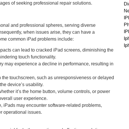
ges of seeking professional repair solutions.
Di
Ne
I
Ph
sonal and professional spheres, serving diverse
I
onsequently, when issues arise, they can have a
Ip
. Some common iPad problems include:
Ip
pacts can lead to cracked iPad screens, diminishing the
indering touch functionality.
ry may experience a decline in performance, resulting in
h the touchscreen, such as unresponsiveness or delayed
he device’s usability.
hether it’s the home button, volume controls, or power
overall user experience.
ce, iPads may encounter software-related problems,
er operational issues.