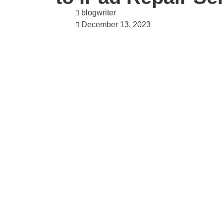
blogwriter
December 13, 2023