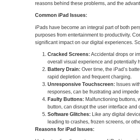
reasons behind these problems, and the advanta
Common iPad Issues:
iPads have become an integral part of both per
purposes from entertainment to productivity. C
significant impact on our digital experiences
Cracked Screens:
Accidental drops or im
overall visual experience and potentially h
Battery Drain:
Over time, the iPad’s batte
rapid depletion and frequent charging.
Unresponsive Touchscreen:
Issues wit
responses, can be frustrating and impede t
Faulty Buttons:
Malfunctioning buttons, w
button, can disrupt the user interface and 
Software Glitches:
Like any digital devi
leading to crashes, frozen screens, or oth
Reasons for iPad Issues: