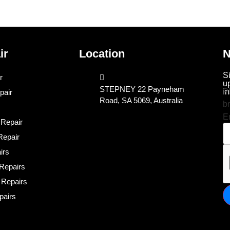
ir
Location
N
S
r
u
STEPNEY 22 Payneham
in
P
pair
Road, SA 5069, Australia
b
E
 Repair
epair
irs
Repairs
 Repairs
pairs