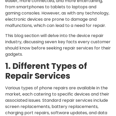
easier, more connected, and more entertaining,
from smartphones to tablets to laptops and
gaming consoles. However, as with any technology,
electronic devices are prone to damage and
malfunctions, which can lead to a need for repair.
This blog section will delve into the device repair
industry, discussing seven key facts every customer
should know before seeking repair services for their
gadgets.
1. Different Types of
Repair Services
Various types of phone repairs are available in the
market, each catering to specific devices and their
associated issues. Standard repair services include
screen replacements, battery replacements,
charging port repairs, software updates, and data