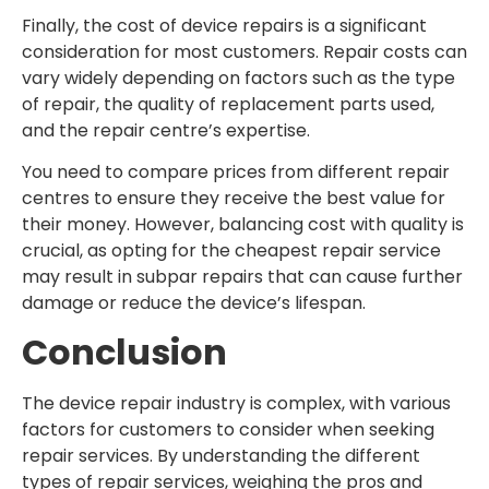
Finally, the cost of device repairs is a significant
consideration for most customers. Repair costs can
vary widely depending on factors such as the type
of repair, the quality of replacement parts used,
and the repair centre’s expertise.
You need to compare prices from different repair
centres to ensure they receive the best value for
their money. However, balancing cost with quality is
crucial, as opting for the cheapest repair service
may result in subpar repairs that can cause further
damage or reduce the device’s lifespan.
Conclusion
The device repair industry is complex, with various
factors for customers to consider when seeking
repair services. By understanding the different
types of repair services, weighing the pros and