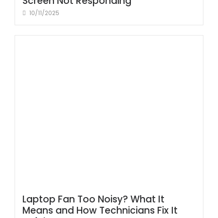
Screen Not Responding
10/11/2025
Laptop Fan Too Noisy? What It
Means and How Technicians Fix It