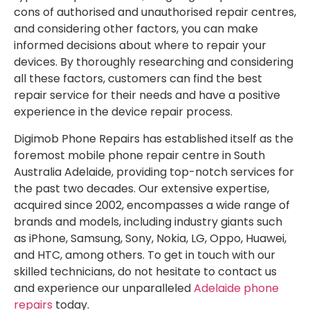
cons of authorised and unauthorised repair centres,
and considering other factors, you can make
informed decisions about where to repair your
devices. By thoroughly researching and considering
all these factors, customers can find the best
repair service for their needs and have a positive
experience in the device repair process.
Digimob Phone Repairs has established itself as the
foremost mobile phone repair centre in South
Australia Adelaide, providing top-notch services for
the past two decades. Our extensive expertise,
acquired since 2002, encompasses a wide range of
brands and models, including industry giants such
as iPhone, Samsung, Sony, Nokia, LG, Oppo, Huawei,
and HTC, among others. To get in touch with our
skilled technicians, do not hesitate to contact us
and experience our unparalleled
Adelaide phone
repairs
today.