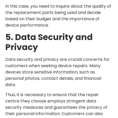
In this case, you need to inquire about the quality of
the replacement parts being used and decide
based on their budget and the importance of
device performance.
5. Data Security and
Privacy
Data security and privacy are crucial concerns for
customers when seeking device repairs. Many
devices store sensitive information, such as
personal photos, contact details, and financial
data.
Thus, it is necessary to ensure that the repair
centre they choose employs stringent data
security measures and guarantees the privacy of
their personal information. Customers can also