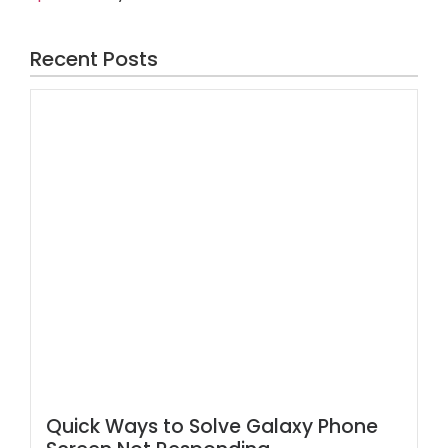
Recent Posts
Quick Ways to Solve Galaxy Phone