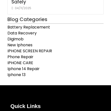
Safely
04/11/2025
Blog Categories
Battery Replacement
Data Recovery
Digimob
New Iphones
IPHONE SCREEN REPAIR
Phone Repair
IPHONE CARE
Iphone 14 Repair
Iphone 13
Quick Links