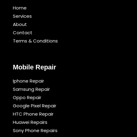
Home
Services
About
Contact
Terms & Conditions​
Mobile Repair
Iphone Repair
Samsung Repair
Oppo Repair
Google Pixel Repair
HTC Phone Repair
Huawei Repairs
Sony Phone Repairs