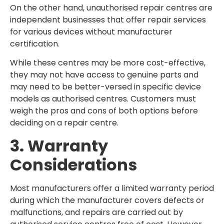
On the other hand, unauthorised repair centres are
independent businesses that offer repair services
for various devices without manufacturer
certification.
While these centres may be more cost-effective,
they may not have access to genuine parts and
may need to be better-versed in specific device
models as authorised centres. Customers must
weigh the pros and cons of both options before
deciding on a repair centre.
3. Warranty
Considerations
Most manufacturers offer a limited warranty period
during which the manufacturer covers defects or
malfunctions, and repairs are carried out by