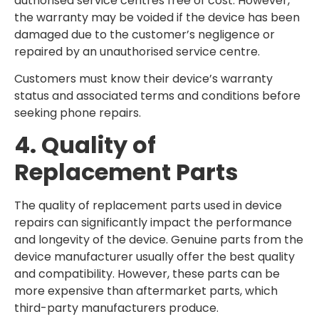
authorised service centres free of cost. However,
the warranty may be voided if the device has been
damaged due to the customer’s negligence or
repaired by an unauthorised service centre.
Customers must know their device’s warranty
status and associated terms and conditions before
seeking phone repairs.
4. Quality of
Replacement Parts
The quality of replacement parts used in device
repairs can significantly impact the performance
and longevity of the device. Genuine parts from the
device manufacturer usually offer the best quality
and compatibility. However, these parts can be
more expensive than aftermarket parts, which
third-party manufacturers produce.