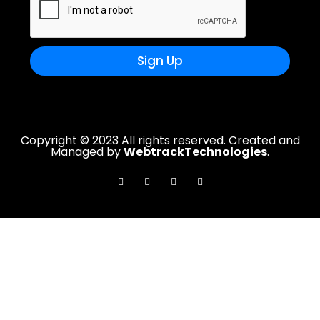
Sign Up
Copyright © 2023 All rights reserved. Created and
Managed by
WebtrackTechnologies
.