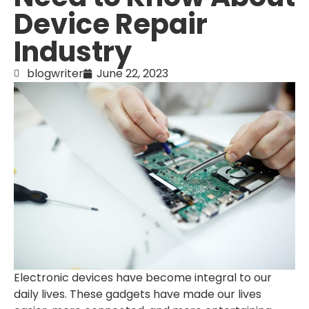
Device Repair
Industry
blogwriter
June 22, 2023
Electronic devices have become integral to our
daily lives. These gadgets have made our lives