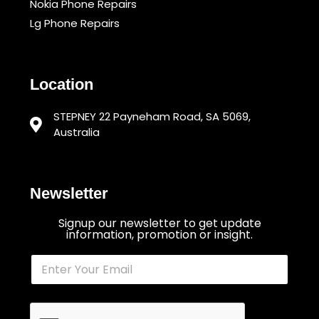
Nokia Phone Repairs
Lg Phone Repairs
Location
STEPNEY 22 Payneham Road, SA 5069,
Australia
Newsletter
Signup our newsletter to get update
information, promotion or insight.