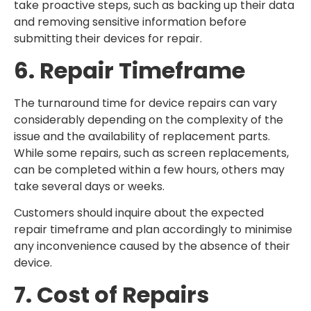
take proactive steps, such as backing up their data
and removing sensitive information before
submitting their devices for repair.
6. Repair Timeframe
The turnaround time for device repairs can vary
considerably depending on the complexity of the
issue and the availability of replacement parts.
While some repairs, such as screen replacements,
can be completed within a few hours, others may
take several days or weeks.
Customers should inquire about the expected
repair timeframe and plan accordingly to minimise
any inconvenience caused by the absence of their
device.
7. Cost of Repairs