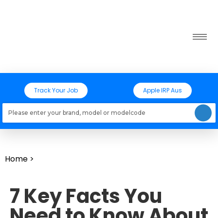
Track Your Job
Apple IRP Aus
Loading models..
Home
>
7 Key Facts You
Need to Know About