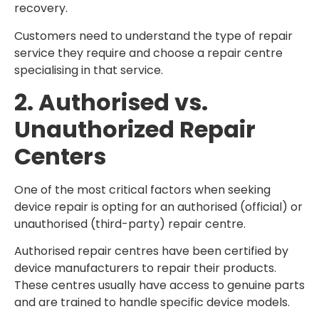
recovery.
Customers need to understand the type of repair
service they require and choose a repair centre
specialising in that service.
2. Authorised vs.
Unauthorized Repair
Centers
One of the most critical factors when seeking
device repair is opting for an authorised (official) or
unauthorised (third-party) repair centre.
Authorised repair centres have been certified by
device manufacturers to repair their products.
These centres usually have access to genuine parts
and are trained to handle specific device models.