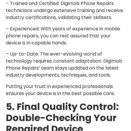
– Trained and Certified: Digimob Phone Repairs
technicians undergo extensive training and receive
industry certifications, validating their skillsets.
– Experienced: With years of experience in mobile
phone repairs, you can rest assured that your
device is in capable hands.
– Up-to-Date: The ever-evolving world of
technology requires constant adaptation. Digimob
Phone Repairs’ team stays updated on the latest
industry developments, techniques, and tools.
Putting your trust in experienced professionals
ensures your device is in the best possible care.
5. Final Quality Control:
Double-Checking Your
Repaired Device