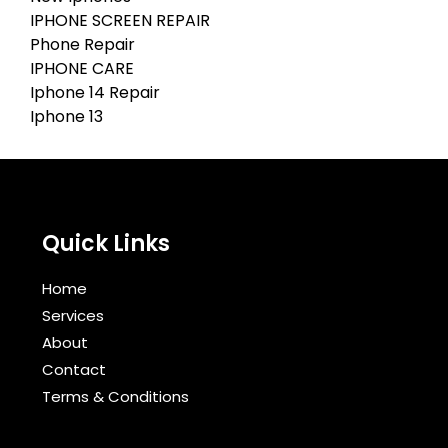
IPHONE SCREEN REPAIR
Phone Repair
IPHONE CARE
Iphone 14 Repair
Iphone 13
Quick Links
Home
Services
About
Contact
Terms & Conditions​