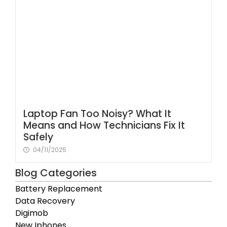
Laptop Fan Too Noisy? What It
Means and How Technicians Fix It
Safely
04/11/2025
Blog Categories
Battery Replacement
Data Recovery
Digimob
New Iphones