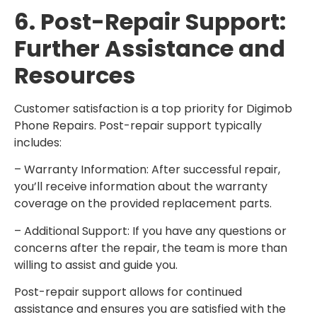
6. Post-Repair Support:
Further Assistance and
Resources
Customer satisfaction is a top priority for Digimob
Phone Repairs. Post-repair support typically
includes:
– Warranty Information: After successful repair,
you’ll receive information about the warranty
coverage on the provided replacement parts.
– Additional Support: If you have any questions or
concerns after the repair, the team is more than
willing to assist and guide you.
Post-repair support allows for continued
assistance and ensures you are satisfied with the