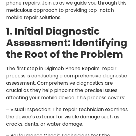
phone repairs. Join us as we guide you through this
meticulous approach to providing top-notch
mobile repair solutions.
1. Initial Diagnostic
Assessment: Identifying
the Root of the Problem
The first step in Digimob Phone Repairs’ repair
process is conducting a comprehensive diagnostic
assessment. Comprehensive diagnostics are
crucial as they help pinpoint the precise issues
affecting your mobile device. This process covers:
– Visual Inspection: The repair technician examines
the device’s exterior for visible damage such as
cracks, dents, or water damage.
– Performance Check: Technicians test the