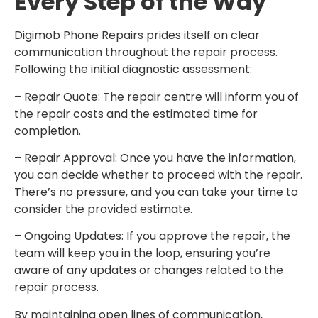
Every Step of the Way
Digimob Phone Repairs prides itself on clear
communication throughout the repair process.
Following the initial diagnostic assessment:
– Repair Quote: The repair centre will inform you of
the repair costs and the estimated time for
completion.
– Repair Approval: Once you have the information,
you can decide whether to proceed with the repair.
There’s no pressure, and you can take your time to
consider the provided estimate.
– Ongoing Updates: If you approve the repair, the
team will keep you in the loop, ensuring you’re
aware of any updates or changes related to the
repair process.
By maintaining open lines of communication,