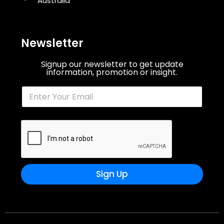
Australia
Newsletter
Signup our newsletter to get update
information, promotion or insight.
Sign Up