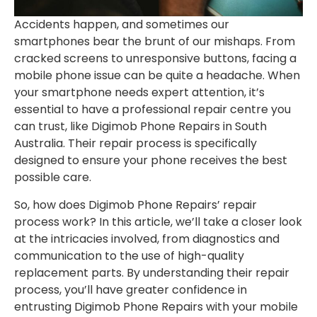
Accidents happen, and sometimes our
smartphones bear the brunt of our mishaps. From
cracked screens to unresponsive buttons, facing a
mobile phone issue can be quite a headache. When
your smartphone needs expert attention, it’s
essential to have a professional repair centre you
can trust, like Digimob Phone Repairs in South
Australia. Their repair process is specifically
designed to ensure your phone receives the best
possible care.
So, how does Digimob Phone Repairs’ repair
process work? In this article, we’ll take a closer look
at the intricacies involved, from diagnostics and
communication to the use of high-quality
replacement parts. By understanding their repair
process, you’ll have greater confidence in
entrusting Digimob Phone Repairs with your mobile