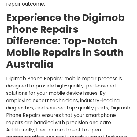
repair outcome.
Experience the Digimob
Phone Repairs
Difference: Top-Notch
Mobile Repairs in South
Australia
Digimob Phone Repairs’ mobile repair process is
designed to provide high-quality, professional
solutions for your mobile device issues. By
employing expert technicians, industry-leading
diagnostics, and sourced top-quality parts, Digimob
Phone Repairs ensures that your smartphone
repairs are handled with precision and care.
Additionally, their commitment to open