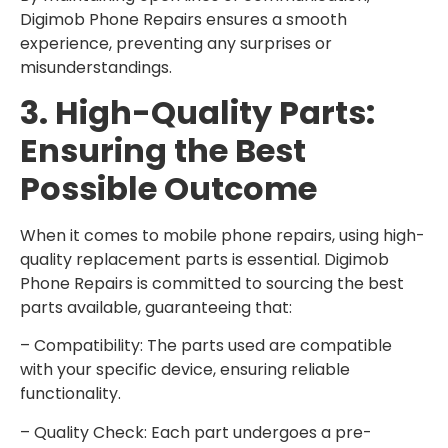
Digimob Phone Repairs ensures a smooth
experience, preventing any surprises or
misunderstandings.
3. High-Quality Parts:
Ensuring the Best
Possible Outcome
When it comes to mobile phone repairs, using high-
quality replacement parts is essential. Digimob
Phone Repairs is committed to sourcing the best
parts available, guaranteeing that:
– Compatibility: The parts used are compatible
with your specific device, ensuring reliable
functionality.
– Quality Check: Each part undergoes a pre-