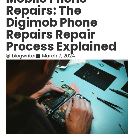
Repairs: The
Digimob Phone
Repairs Repair
Process Explained
blogwriter
March 7, 2024