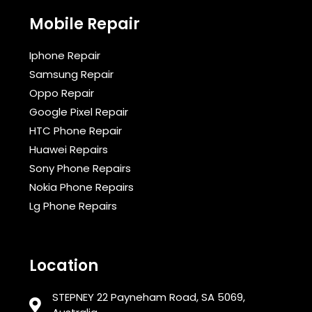
Mobile Repair
Iphone Repair
Samsung Repair
Oppo Repair
Google Pixel Repair
HTC Phone Repair
Huawei Repairs
Sony Phone Repairs
Nokia Phone Repairs
Lg Phone Repairs
Location
STEPNEY 22 Payneham Road, SA 5069,