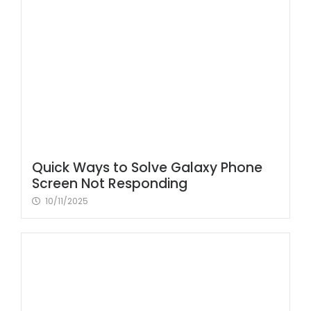
Quick Ways to Solve Galaxy Phone
Screen Not Responding
10/11/2025