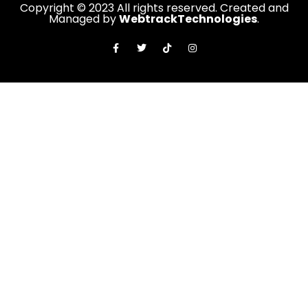
Copyright © 2023 All rights reserved. Created and
Managed by
WebtrackTechnologies
.