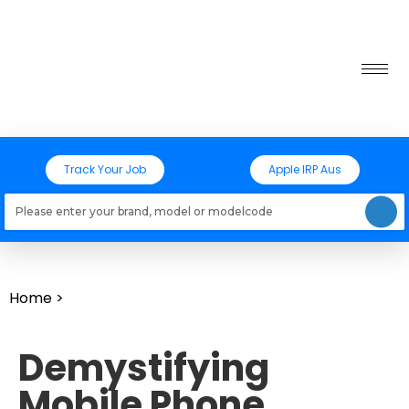
Track Your Job
Apple IRP Aus
Loading models..
Home
>
Demystifying
Mobile Phone