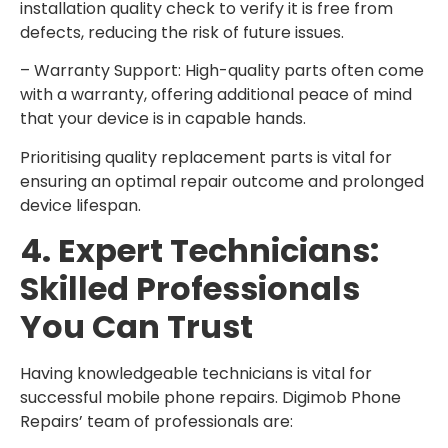
installation quality check to verify it is free from
defects, reducing the risk of future issues.
– Warranty Support: High-quality parts often come
with a warranty, offering additional peace of mind
that your device is in capable hands.
Prioritising quality replacement parts is vital for
ensuring an optimal repair outcome and prolonged
device lifespan.
4. Expert Technicians:
Skilled Professionals
You Can Trust
Having knowledgeable technicians is vital for
successful mobile phone repairs. Digimob Phone
Repairs’ team of professionals are: