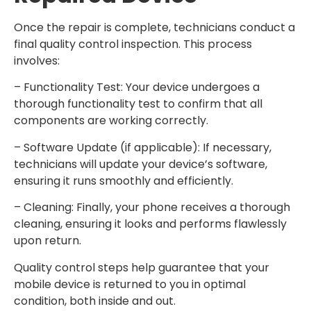
Once the repair is complete, technicians conduct a
final quality control inspection. This process
involves:
– Functionality Test: Your device undergoes a
thorough functionality test to confirm that all
components are working correctly.
– Software Update (if applicable): If necessary,
technicians will update your device’s software,
ensuring it runs smoothly and efficiently.
– Cleaning: Finally, your phone receives a thorough
cleaning, ensuring it looks and performs flawlessly
upon return.
Quality control steps help guarantee that your
mobile device is returned to you in optimal
condition, both inside and out.