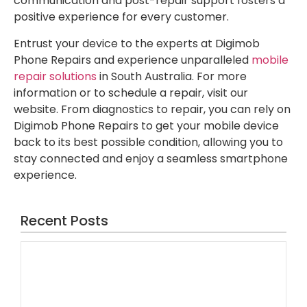
communication and post-repair support fosters a
positive experience for every customer.
Entrust your device to the experts at Digimob
Phone Repairs and experience unparalleled
mobile
repair solutions
in South Australia. For more
information or to schedule a repair, visit our
website. From diagnostics to repair, you can rely on
Digimob Phone Repairs to get your mobile device
back to its best possible condition, allowing you to
stay connected and enjoy a seamless smartphone
experience.
Recent Posts