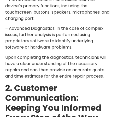
device’s primary functions, including the
touchscreen, buttons, speakers, microphones, and
charging port.
– Advanced Diagnostics: In the case of complex
issues, further analysis is performed using
proprietary software to identify underlying
software or hardware problems.
Upon completing the diagnostics, technicians will
have a clear understanding of the necessary
repairs and can then provide an accurate quote
and time estimate for the entire repair process.
2. Customer
Communication:
Keeping You Informed