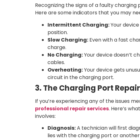
Recognizing the signs of a faulty charging 
Here are some indicators that you may nee
Intermittent Charging:
Your device 
position.
Slow Charging:
Even with a fast char
charge.
No Charging:
Your device doesn’t cha
cables.
Overheating:
Your device gets unusua
circuit in the charging port.
3. The Charging Port Repai
If you’re experiencing any of the issues m
professional repair services
. Here’s wha
involves:
Diagnosis:
A technician will first d
lies with the charging port or anoth