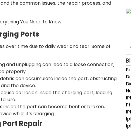
stand the common issues, the repair process, and
rging Ports
es over time due to daily wear and tear. Some of
B
ng and unplugging can lead to a loose connection,
Ba
ce properly.
Da
r debris can accumulate inside the port, obstructing
D
and the device.
N
cause corrosion inside the charging port, leading
IP
failure.
Ph
ns inside the port can become bent or broken,
I
evice while it’s charging.
Ip
 Port Repair
Ip