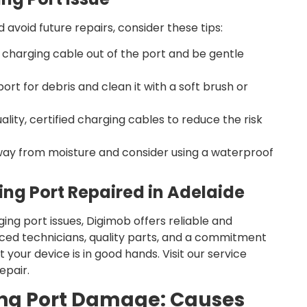
 avoid future repairs, consider these tips:
 charging cable out of the port and be gentle
ort for debris and clean it with a soft brush or
ality, certified charging cables to reduce the risk
ay from moisture and consider using a waterproof
ing Port Repaired in Adelaide
ging port issues, Digimob offers reliable and
nced technicians, quality parts, and a commitment
 your device is in good hands. Visit our service
epair.
ng Port Damage: Causes