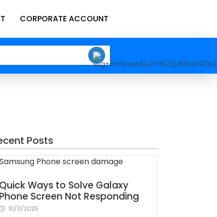
T
CORPORATE ACCOUNT
ecent Posts
Quick Ways to Solve Galaxy
Phone Screen Not Responding
10/11/2025