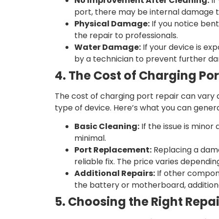
No Improvement After Cleaning:
If
port, there may be internal damage t
Physical Damage:
If you notice bent 
the repair to professionals.
Water Damage:
If your device is exp
by a technician to prevent further d
4. The Cost of Charging Por
The cost of charging port repair can vary
type of device. Here’s what you can genera
Basic Cleaning:
If the issue is minor 
minimal.
Port Replacement:
Replacing a dama
reliable fix. The price varies depend
Additional Repairs:
If other compon
the battery or motherboard, addition
5. Choosing the Right Repai