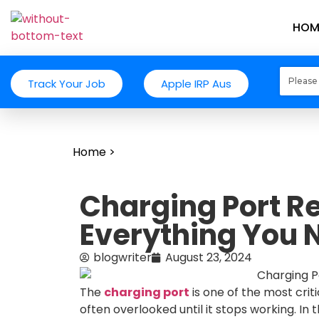
HOM
Track Your Job
Apple IRP Aus
Home
>
Charging Port Re
Everything You 
blogwriter
August 23, 2024
The
charging port
is one of the most crit
often overlooked until it stops working. In t