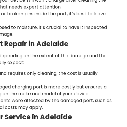
 your device still won’t charge after cleaning the
hat needs expert attention.
or broken pins inside the port, it’s best to leave
osed to moisture, it’s crucial to have it inspected
amage.
t Repair in Adelaide
 depending on the extent of the damage and the
lly expect:
and requires only cleaning, the cost is usually
ged charging port is more costly but ensures a
ing on the make and model of your device.
ents were affected by the damaged port, such as
al costs may apply.
r Service in Adelaide