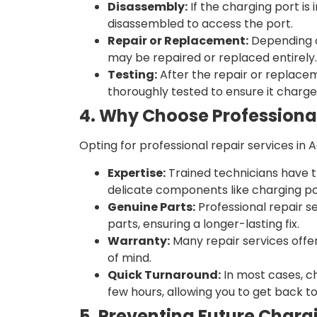
Disassembly:
If the charging port is 
disassembled to access the port.
Repair or Replacement:
Depending o
may be repaired or replaced entirely.
Testing:
After the repair or replace
thoroughly tested to ensure it charge
4. Why Choose Professional
Opting for professional repair services in 
Expertise:
Trained technicians have t
delicate components like charging po
Genuine Parts:
Professional repair s
parts, ensuring a longer-lasting fix.
Warranty:
Many repair services offe
of mind.
Quick Turnaround:
In most cases, c
few hours, allowing you to get back to 
5. Preventing Future Chargi