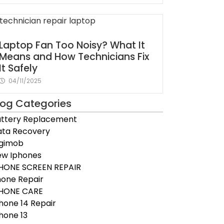
Laptop Fan Too Noisy? What It
Means and How Technicians Fix
It Safely
04/11/2025
log Categories
ttery Replacement
ta Recovery
igimob
ew Iphones
HONE SCREEN REPAIR
one Repair
PHONE CARE
hone 14 Repair
hone 13