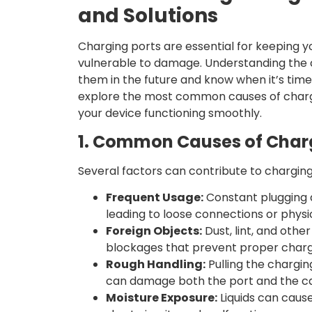
and Solutions
Charging ports are essential for keeping 
vulnerable to damage. Understanding the c
them in the future and know when it’s time t
explore the most common causes of charg
your device functioning smoothly.
1. Common Causes of Char
Several factors can contribute to charging
Frequent Usage:
Constant plugging 
leading to loose connections or phys
Foreign Objects:
Dust, lint, and othe
blockages that prevent proper charg
Rough Handling:
Pulling the chargin
can damage both the port and the ca
Moisture Exposure:
Liquids can cause