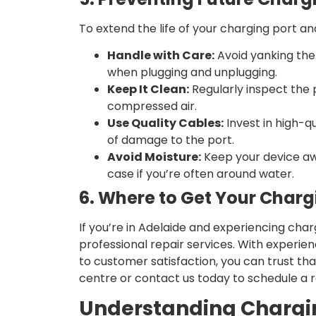
To extend the life of your charging port and
Handle with Care:
Avoid yanking the
when plugging and unplugging.
Keep It Clean:
Regularly inspect the p
compressed air.
Use Quality Cables:
Invest in high-qu
of damage to the port.
Avoid Moisture:
Keep your device aw
case if you’re often around water.
6. Where to Get Your Charg
If you’re in Adelaide and experiencing char
professional repair services. With experie
to customer satisfaction, you can trust that
centre or contact us today to schedule a r
Understanding Chargi