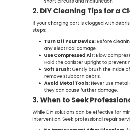
short circuits and malfunction.
2. DIY Cleaning Tips for a 
If your charging port is clogged with debri
steps:
Turn Off Your Device:
Before cleanin
any electrical damage.
Use Compressed Air:
Blow compressed
Hold the canister upright to prevent 
Soft Brush:
Gently brush the inside of
remove stubborn debris.
Avoid Metal Tools:
Never use metal o
they can cause further damage.
3. When to Seek Profession
While DIY solutions can be effective for mi
intervention. Seek professional repair servic