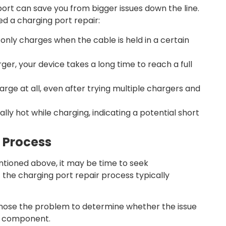
port can save you from bigger issues down the line.
d a charging port repair:
only charges when the cable is held in a certain
ger, your device takes a long time to reach a full
rge at all, even after trying multiple chargers and
lly hot while charging, indicating a potential short
r Process
entioned above, it may be time to seek
t the charging port repair process typically
iagnose the problem to determine whether the issue
er component.