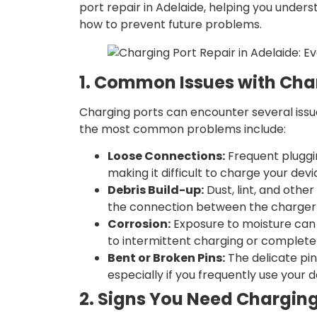
port repair in Adelaide, helping you under
how to prevent future problems.
1. Common Issues with Cha
Charging ports can encounter several issu
the most common problems include:
Loose Connections:
Frequent pluggi
making it difficult to charge your devi
Debris Build-up:
Dust, lint, and othe
the connection between the charger 
Corrosion:
Exposure to moisture can 
to intermittent charging or complete 
Bent or Broken Pins:
The delicate pi
especially if you frequently use your d
2. Signs You Need Charging