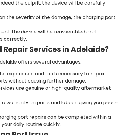
indeed the culprit, the device will be carefully
n the severity of the damage, the charging port
ment, the device will be reassembled and
s correctly.
 Repair Services in Adelaide?
Adelaide offers several advantages:
he experience and tools necessary to repair
rts without causing further damage.
ervices use genuine or high-quality aftermarket
r a warranty on parts and labour, giving you peace
harging port repairs can be completed within a
your daily routine quickly.
ng Port Issue