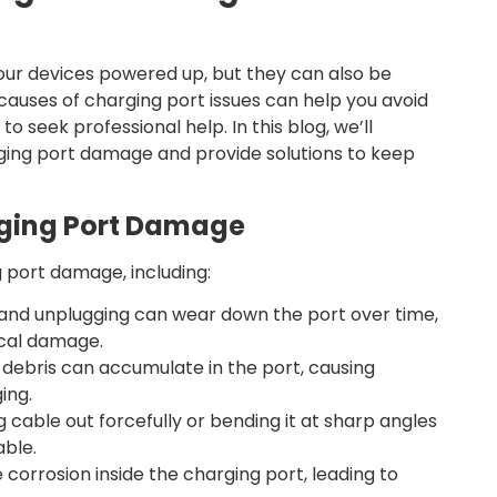
your devices powered up, but they can also be
auses of charging port issues can help you avoid
o seek professional help. In this blog, we’ll
ing port damage and provide solutions to keep
ging Port Damage
 port damage, including:
and unplugging can wear down the port over time,
ical damage.
r debris can accumulate in the port, causing
ing.
g cable out forcefully or bending it at sharp angles
ble.
 corrosion inside the charging port, leading to