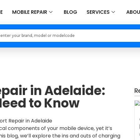
E
MOBILE REPAIR
BLOG
SERVICES
ABOU
Loading models..
pair in Adelaide:
R
Need to Know
ical components of your mobile device, yet it’s
his blog, we’ll explore the ins and outs of charging