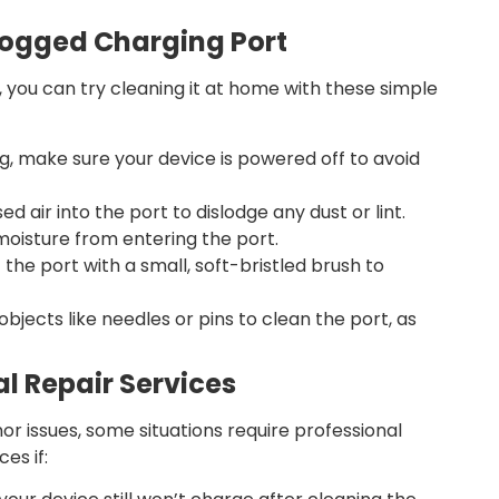
Clogged Charging Port
s, you can try cleaning it at home with these simple
g, make sure your device is powered off to avoid
 air into the port to dislodge any dust or lint.
moisture from entering the port.
 the port with a small, soft-bristled brush to
bjects like needles or pins to clean the port, as
al Repair Services
nor issues, some situations require professional
es if: