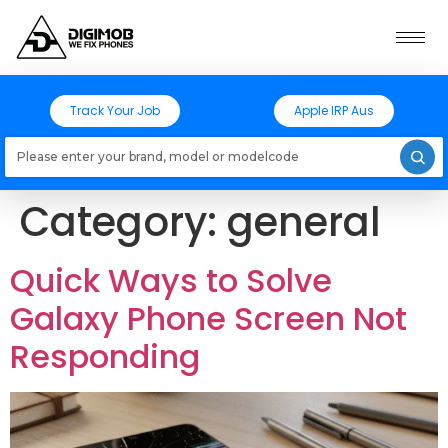
Track Your Job
Apple IRP Aus
Loading models..
Category:
general
Quick Ways to Solve
Galaxy Phone Screen Not
Responding