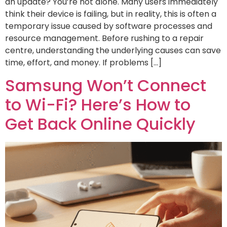
an update? You’re not alone. Many users immediately
think their device is failing, but in reality, this is often a
temporary issue caused by software processes and
resource management. Before rushing to a repair
centre, understanding the underlying causes can save
time, effort, and money. If problems […]
Samsung Won’t Connect
to Wi-Fi? Here’s How to
Get Back Online Quickly