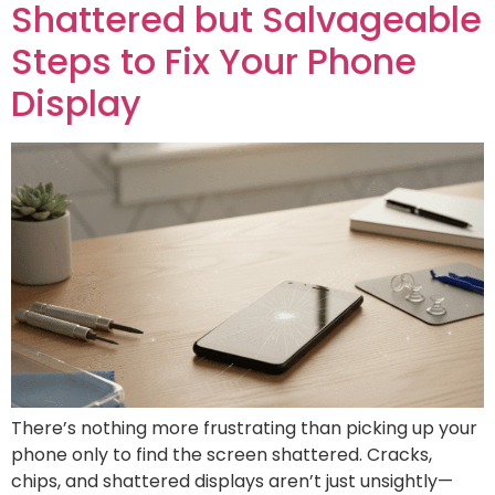
Shattered but Salvageable
Steps to Fix Your Phone
Display
There’s nothing more frustrating than picking up your
phone only to find the screen shattered. Cracks,
chips, and shattered displays aren’t just unsightly—