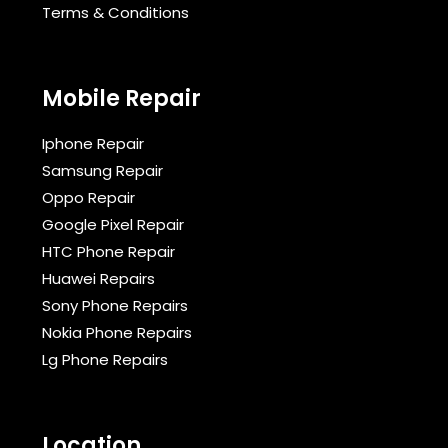
Terms & Conditions​
Mobile Repair
Iphone Repair
Samsung Repair
Oppo Repair
Google Pixel Repair
HTC Phone Repair
Huawei Repairs
Sony Phone Repairs
Nokia Phone Repairs
Lg Phone Repairs
Location