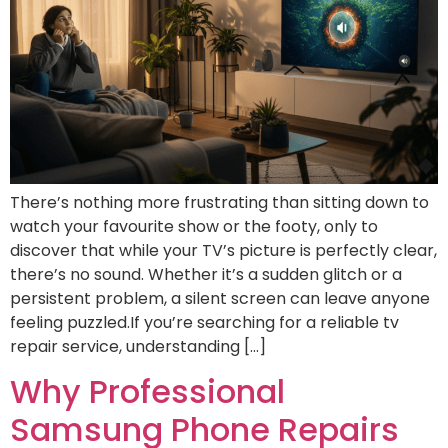
There’s nothing more frustrating than sitting down to
watch your favourite show or the footy, only to
discover that while your TV’s picture is perfectly clear,
there’s no sound. Whether it’s a sudden glitch or a
persistent problem, a silent screen can leave anyone
feeling puzzled.If you’re searching for a reliable tv
repair service, understanding […]
Why Professional
Samsung Phone Repairs