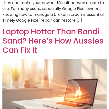
they can make your device difficult or even unsafe to
use. For many users, especially Google Pixel owners,
knowing how to manage a broken screen is essential.
Timely Google Pixel repair can restore […]
Laptop Hotter Than Bondi
Sand? Here’s How Aussies
Can Fix It