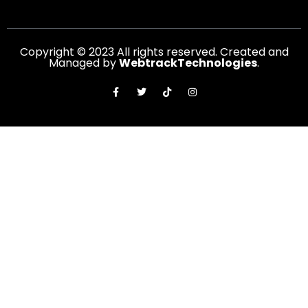
Copyright © 2023 All rights reserved. Created and
Managed by
WebtrackTechnologies
.