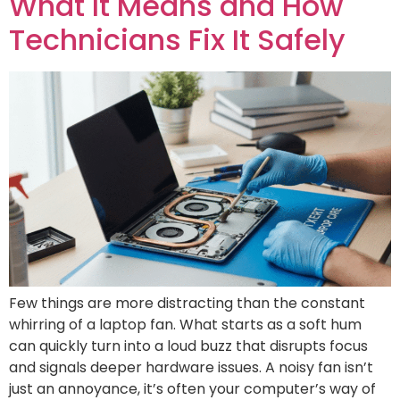
What It Means and How
Technicians Fix It Safely
Few things are more distracting than the constant
whirring of a laptop fan. What starts as a soft hum
can quickly turn into a loud buzz that disrupts focus
and signals deeper hardware issues. A noisy fan isn’t
just an annoyance, it’s often your computer’s way of