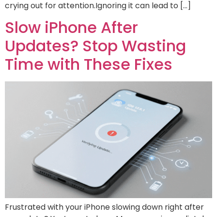
crying out for attention.Ignoring it can lead to […]
Slow iPhone After
Updates? Stop Wasting
Time with These Fixes
Frustrated with your iPhone slowing down right after