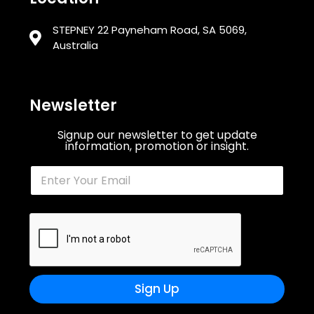
STEPNEY 22 Payneham Road, SA 5069,
Australia
Newsletter
Signup our newsletter to get update
information, promotion or insight.
Sign Up