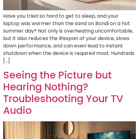
Have you tried so hard to get to sleep, and your
laptop was warmer than the sand on Bondi on a hot
summer day? Not only is overheating uncomfortable,
but it also reduces the lifespan of your device, slows
down performance, and can even lead to instant
shutdown when the device is required most. Hundreds
[…]
Seeing the Picture but
Hearing Nothing?
Troubleshooting Your TV
Audio