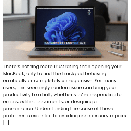
There’s nothing more frustrating than opening your
MacBook, only to find the trackpad behaving
erratically or completely unresponsive. For many
users, this seemingly random issue can bring your
productivity to a halt, whether you’re responding to
emails, editing documents, or designing a
presentation. Understanding the cause of these
problems is essential to avoiding unnecessary repairs
[…]