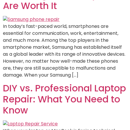
Are Worth It
In today’s fast-paced world, smartphones are
essential for communication, work, entertainment,
and much more. Among the top players in the
smartphone market, Samsung has established itself
as a global leader with its range of innovative devices.
However, no matter how well-made these phones
are, they are still susceptible to malfunctions and
damage. When your Samsung […]
DIY vs. Professional Laptop
Repair: What You Need to
Know