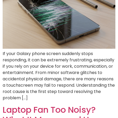
If your Galaxy phone screen suddenly stops
responding, it can be extremely frustrating, especially
if you rely on your device for work, communication, or
entertainment. From minor software glitches to
accidental physical damage, there are many reasons
a touchscreen may fail to respond. Understanding the
root cause is the first step toward resolving the
problem […]
Laptop Fan Too Noisy?