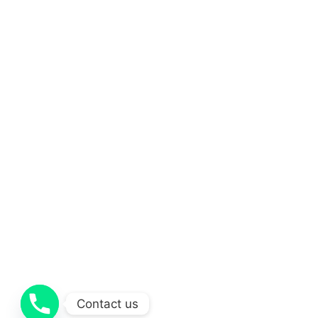
Contact us