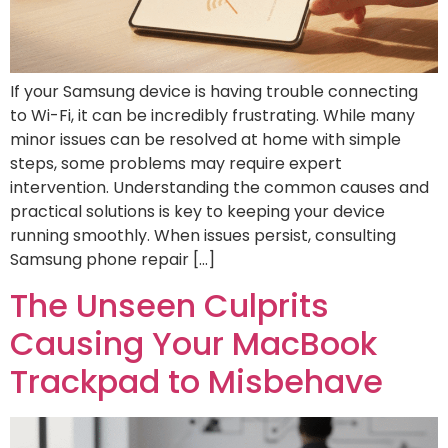
If your Samsung device is having trouble connecting
to Wi-Fi, it can be incredibly frustrating. While many
minor issues can be resolved at home with simple
steps, some problems may require expert
intervention. Understanding the common causes and
practical solutions is key to keeping your device
running smoothly. When issues persist, consulting
Samsung phone repair […]
The Unseen Culprits
Causing Your MacBook
Trackpad to Misbehave