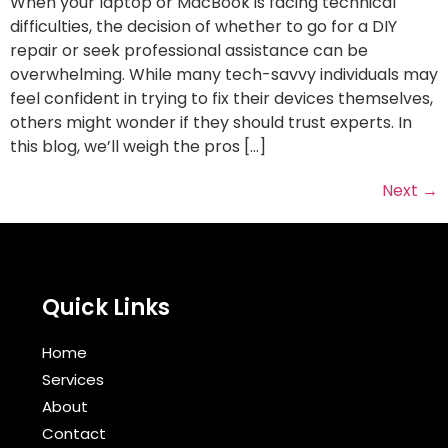
When your laptop or MacBook is facing technical
difficulties, the decision of whether to go for a DIY
repair or seek professional assistance can be
overwhelming. While many tech-savvy individuals may
feel confident in trying to fix their devices themselves,
others might wonder if they should trust experts. In
this blog, we’ll weigh the pros […]
Next
→
Quick Links
Home
Services
About
Contact