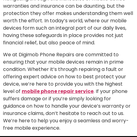
warranties and insurance can be daunting, but the
protection they offer makes understanding them well
worth the effort. In today’s world, where our mobile
devices form such an integral part of our daily lives,
having these safeguards in place provides not just
financial relief, but also peace of mind.
We at Digimob Phone Repairs are committed to
ensuring that your mobile devices remain in prime
condition. Whether it’s through repairing a fault or
offering expert advice on how to best protect your
device, we’re here to provide you with the highest
level of
mobile phone repair service
. If your phone
suffers damage or if you’re simply looking for
guidance on how to handle your device’s warranty or
insurance claims, don’t hesitate to reach out to us.
We’re here to help you enjoy a seamless and worry-
free mobile experience.