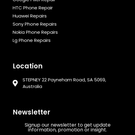
HTC Phone Repair
Huawei Repairs
Sony Phone Repairs
Nokia Phone Repairs
Lg Phone Repairs
Location
STEPNEY 22 Payneham Road, SA 5069,
Australia
Newsletter
Signup our newsletter to get update
information, promotion or insight.