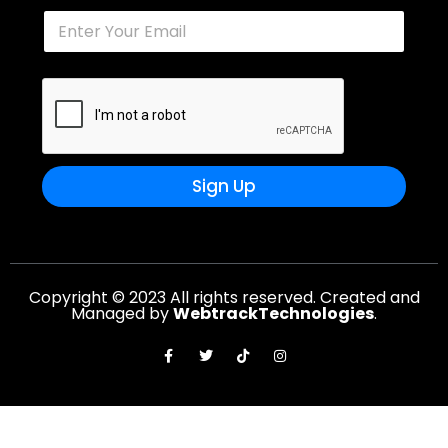
Sign Up
Copyright © 2023 All rights reserved. Created and
Managed by
WebtrackTechnologies
.