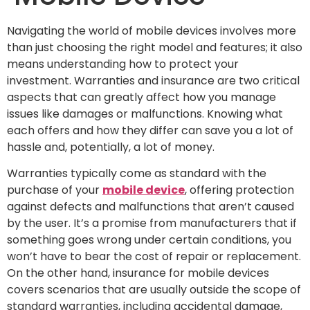
Navigating the world of mobile devices involves more
than just choosing the right model and features; it also
means understanding how to protect your
investment. Warranties and insurance are two critical
aspects that can greatly affect how you manage
issues like damages or malfunctions. Knowing what
each offers and how they differ can save you a lot of
hassle and, potentially, a lot of money.
Warranties typically come as standard with the
purchase of your
mobile device
, offering protection
against defects and malfunctions that aren’t caused
by the user. It’s a promise from manufacturers that if
something goes wrong under certain conditions, you
won’t have to bear the cost of repair or replacement.
On the other hand, insurance for mobile devices
covers scenarios that are usually outside the scope of
standard warranties, including accidental damage,