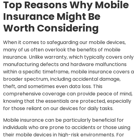
Top Reasons Why Mobile
Insurance Might Be
Worth Considering
When it comes to safeguarding our mobile devices,
many of us often overlook the benefits of mobile
insurance. Unlike warranty, which typically covers only
manufacturing defects and hardware malfunctions
within a specific timeframe, mobile insurance covers a
broader spectrum, including accidental damage,
theft, and sometimes even data loss. This
comprehensive coverage can provide peace of mind,
knowing that the essentials are protected, especially
for those reliant on our devices for daily tasks.
Mobile insurance can be particularly beneficial for
individuals who are prone to accidents or those using
their mobile devices in high-risk environments. For