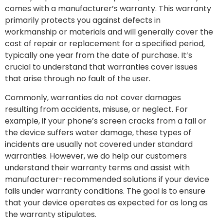
comes with a manufacturer’s warranty. This warranty
primarily protects you against defects in
workmanship or materials and will generally cover the
cost of repair or replacement for a specified period,
typically one year from the date of purchase. It’s
crucial to understand that warranties cover issues
that arise through no fault of the user.
Commonly, warranties do not cover damages
resulting from accidents, misuse, or neglect. For
example, if your phone’s screen cracks from a fall or
the device suffers water damage, these types of
incidents are usually not covered under standard
warranties. However, we do help our customers
understand their warranty terms and assist with
manufacturer-recommended solutions if your device
fails under warranty conditions. The goal is to ensure
that your device operates as expected for as long as
the warranty stipulates.