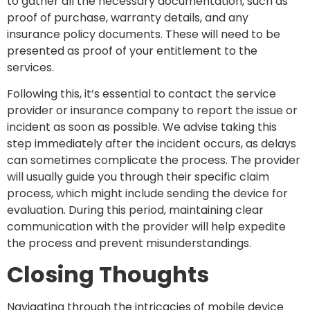
to gather all the necessary documentation, such as
proof of purchase, warranty details, and any
insurance policy documents. These will need to be
presented as proof of your entitlement to the
services.
Following this, it’s essential to contact the service
provider or insurance company to report the issue or
incident as soon as possible. We advise taking this
step immediately after the incident occurs, as delays
can sometimes complicate the process. The provider
will usually guide you through their specific claim
process, which might include sending the device for
evaluation. During this period, maintaining clear
communication with the provider will help expedite
the process and prevent misunderstandings.
Closing Thoughts
Navigating through the intricacies of mobile device