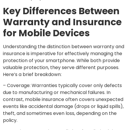
Key Differences Between
Warranty and Insurance
for Mobile Devices
Understanding the distinction between warranty and
insurance is imperative for effectively managing the
protection of your smartphone. While both provide
valuable protection, they serve different purposes.
Here’s a brief breakdown:
– Coverage: Warranties typically cover only defects
due to manufacturing or mechanical failures. In
contrast, mobile insurance often covers unexpected
events like accidental damage (drops or liquid spills),
theft, and sometimes even loss, depending on the
policy.