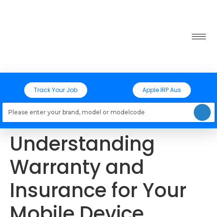
Track Your Job
Apple IRP Aus
Loading models..
Understanding
Warranty and
Insurance for Your
Mobile Device