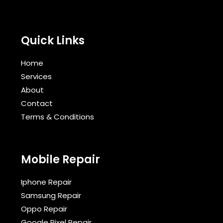
Quick Links
Home
Services
About
Contact
Terms & Conditions​
Mobile Repair
Iphone Repair
Samsung Repair
Oppo Repair
Google Pixel Repair