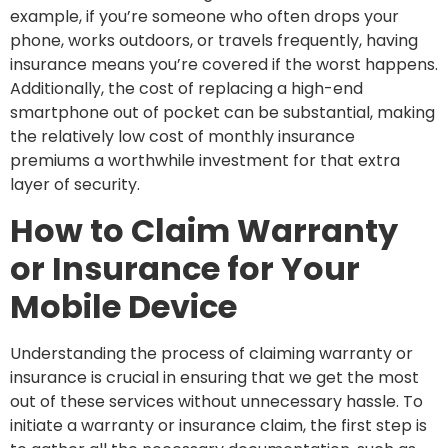
example, if you’re someone who often drops your
phone, works outdoors, or travels frequently, having
insurance means you’re covered if the worst happens.
Additionally, the cost of replacing a high-end
smartphone out of pocket can be substantial, making
the relatively low cost of monthly insurance
premiums a worthwhile investment for that extra
layer of security.
How to Claim Warranty
or Insurance for Your
Mobile Device
Understanding the process of claiming warranty or
insurance is crucial in ensuring that we get the most
out of these services without unnecessary hassle. To
initiate a warranty or insurance claim, the first step is