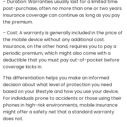
– Duration: Warranties usually last for a limited time
post-purchase, often no more than one or two years.
Insurance coverage can continue as long as you pay
the premium.
– Cost: A warranty is generally included in the price of
the mobile device without any additional cost.
Insurance, on the other hand, requires you to pay a
periodic premium, which might also come with a
deductible that you must pay out-of-pocket before
coverage kicks in.
This differentiation helps you make an informed
decision about what level of protection you need
based on your lifestyle and how you use your device.
For individuals prone to accidents or those using their
phones in high-risk environments, mobile insurance
might offer a safety net that a standard warranty
does not.