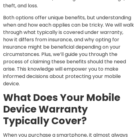
theft, and loss.
Both options offer unique benefits, but understanding
when and how each applies can be tricky. We will walk
through what typically is covered under warranty,
how it differs from insurance, and why opting for
insurance might be beneficial depending on your
circumstances. Plus, we’ll guide you through the
process of claiming these benefits should the need
arise. This knowledge will empower you to make
informed decisions about protecting your mobile
device.
What Does Your Mobile
Device Warranty
Typically Cover?
When you purchase a smartphone, it almost always