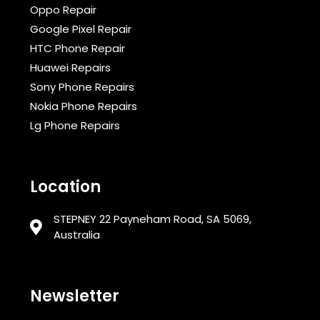
Oppo Repair
Google Pixel Repair
HTC Phone Repair
Huawei Repairs
Sony Phone Repairs
Nokia Phone Repairs
Lg Phone Repairs
Location
STEPNEY 22 Payneham Road, SA 5069,
Australia
Newsletter