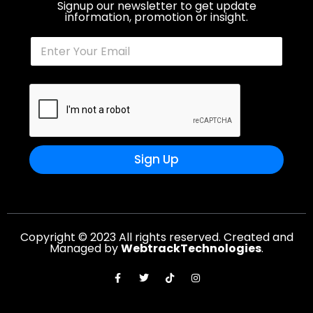
Signup our newsletter to get update
information, promotion or insight.
Sign Up
Copyright © 2023 All rights reserved. Created and
Managed by
WebtrackTechnologies
.