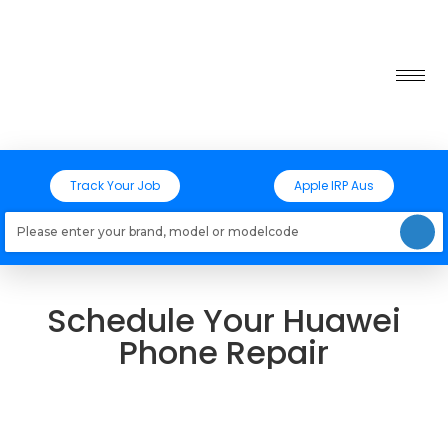
Track Your Job
Apple IRP Aus
Loading models..
Schedule Your Huawei
Phone Repair