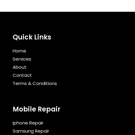
Quick Links
Home
Services
About
Contact
Terms & Conditions​
Mobile Repair
Iphone Repair
Samsung Repair