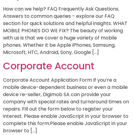
How can we help? FAQ Frequently Ask Questions.
Answers to common queries – explore our FAQ
section for quick solutions and helpful insights. WHAT
MOBILE PHONES DO WE FIX? The beauty of working
with us is that we cover a huge variety of mobile
phones. Whether it be Apple iPhones, Samsung,
Microsoft, HTC, Android, Sony, Google […]
Corporate Account
Corporate Account Application Form If you’re a
mobile device-dependent business or even a mobile
device re-seller, Digimob SA can provide your
company with special rates and turnaround times on
repairs. Fill out the form below to register your
interest. Please enable JavaScript in your browser to
complete this form.Please enable JavaScript in your
browser to […]