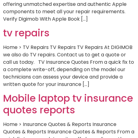
offering unmatched expertise and authentic Apple
components to meet all your repair requirements.
Verify Digimob With Apple Book […]
tv repairs
Home > TV Repairs TV Repairs TV Repairs At DIGIMOB
we also do TV repairs. Contact us to get a quote or
call us today. TV Insurance Quotes From a quick fix to
a complete write-off, depending on the model our
technicians can assess your device and provide a
written quote for your insurance […]
Mobile laptop tv insurance
quotes reports
Home > Insurance Quotes & Reports Insurance
Quotes & Reports Insurance Quotes & Reports From a