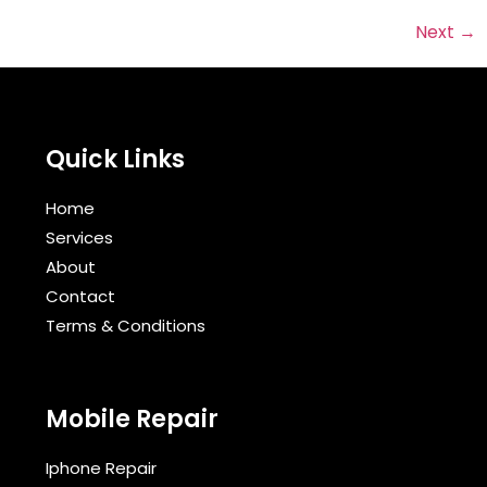
Next
→
Quick Links
Home
Services
About
Contact
Terms & Conditions​
Mobile Repair
Iphone Repair