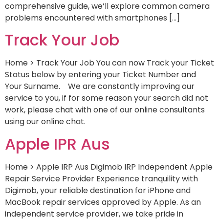
comprehensive guide, we’ll explore common camera
problems encountered with smartphones […]
Track Your Job
Home > Track Your Job You can now Track your Ticket
Status below by entering your Ticket Number and
Your Surname. We are constantly improving our
service to you, if for some reason your search did not
work, please chat with one of our online consultants
using our online chat.
Apple IPR Aus
Home > Apple IRP Aus Digimob IRP Independent Apple
Repair Service Provider Experience tranquility with
Digimob, your reliable destination for iPhone and
MacBook repair services approved by Apple. As an
independent service provider, we take pride in