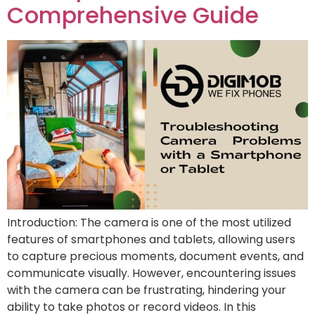
Comprehensive Guide
Introduction: The camera is one of the most utilized
features of smartphones and tablets, allowing users
to capture precious moments, document events, and
communicate visually. However, encountering issues
with the camera can be frustrating, hindering your
ability to take photos or record videos. In this