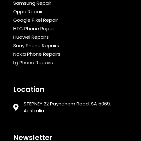
Samsung Repair
Oppo Repair
Google Pixel Repair
HTC Phone Repair
Huawei Repairs
Sony Phone Repairs
Nokia Phone Repairs
Lg Phone Repairs
Location
STEPNEY 22 Payneham Road, SA 5069,
Australia
Newsletter