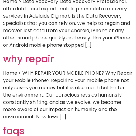
Home > Data Recovery Data Recovery Professional,
affordable, and expert mobile phone data recovery
services in Adelaide Digimob is the Data Recovery
Specialist that you can rely on. We help to regain and
recover lost data from your Android, iPhone or any
other smartphone quickly and easily. Has your iPhone
or Android mobile phone stopped […]
why repair
Home > WHY REPAIR YOUR MOBILE PHONE? Why Repair
your Mobile Phone? Repairing your mobile phone not
only saves you money but it is also much better for
the environment. Our consciousness as humans is
constantly shifting, and as we evolve, we become
more aware of our impact on humanity and the
environment. New laws […]
faqs