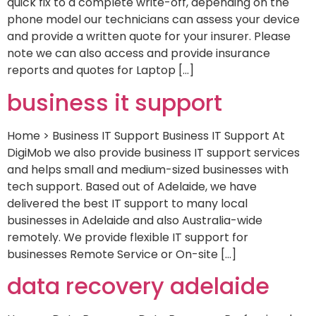
quick fix to a complete write-off, depending on the
phone model our technicians can assess your device
and provide a written quote for your insurer. Please
note we can also access and provide insurance
reports and quotes for Laptop […]
business it support
Home > Business IT Support Business IT Support At
DigiMob we also provide business IT support services
and helps small and medium-sized businesses with
tech support. Based out of Adelaide, we have
delivered the best IT support to many local
businesses in Adelaide and also Australia-wide
remotely. We provide flexible IT support for
businesses Remote Service or On-site […]
data recovery adelaide