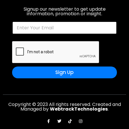
Signup our newsletter to get update
information, promotion or insight.
Sign Up
Copyright © 2023 All rights reserved. Created and
Managed by
WebtrackTechnologies
.