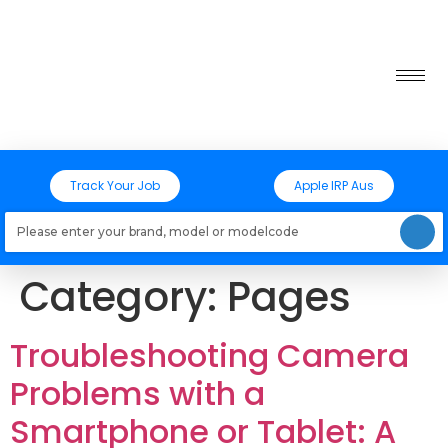
Track Your Job
Apple IRP Aus
Loading models..
Category:
Pages
Troubleshooting Camera
Problems with a
Smartphone or Tablet: A