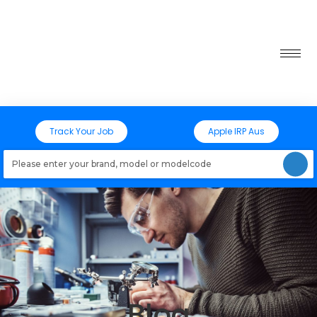
Track Your Job
Apple IRP Aus
Loading models..
Blog