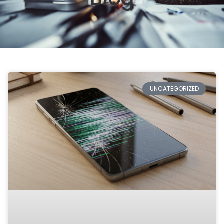
UNCATEGORIZED