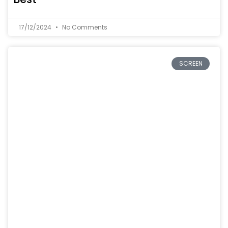
17/12/2024
No Comments
SCREEN