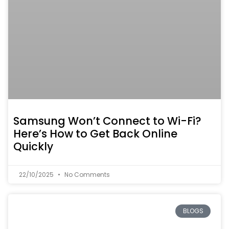
Samsung Won’t Connect to Wi-Fi?
Here’s How to Get Back Online
Quickly
22/10/2025
No Comments
BLOGS