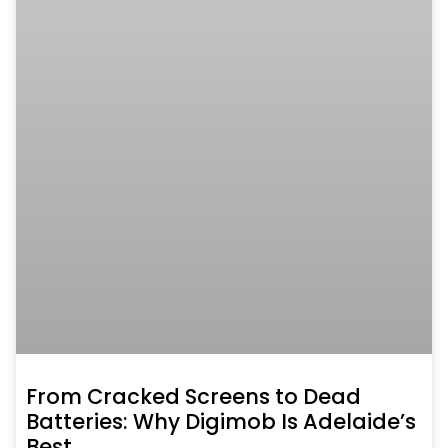
From Cracked Screens to Dead
Batteries: Why Digimob Is Adelaide’s
Best