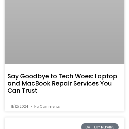
Say Goodbye to Tech Woes: Laptop
and MacBook Repair Services You
Can Trust
11/12/2024
No Comments
BATTERY REPAIRS