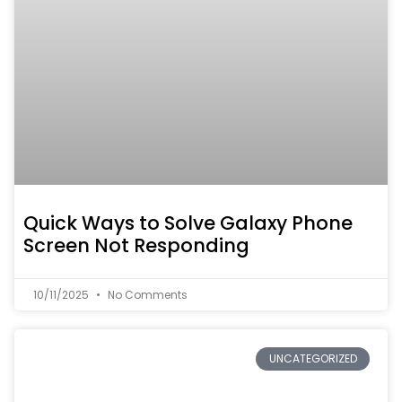
Quick Ways to Solve Galaxy Phone
Screen Not Responding
10/11/2025
No Comments
UNCATEGORIZED