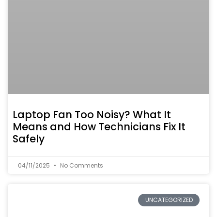
Laptop Fan Too Noisy? What It
Means and How Technicians Fix It
Safely
04/11/2025
No Comments
UNCATEGORIZED