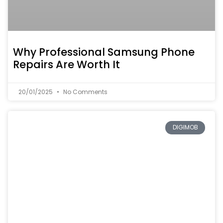
Why Professional Samsung Phone
Repairs Are Worth It
20/01/2025
No Comments
DIGIMOB