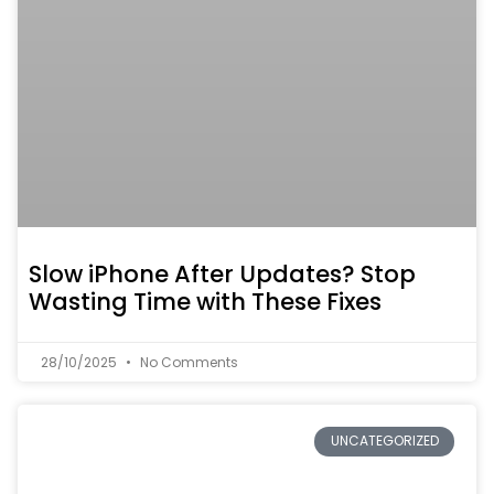
Slow iPhone After Updates? Stop
Wasting Time with These Fixes
28/10/2025
No Comments
UNCATEGORIZED