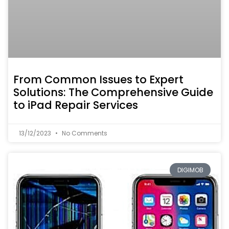
From Common Issues to Expert
Solutions: The Comprehensive Guide
to iPad Repair Services
13/12/2023
No Comments
DIGIMOB