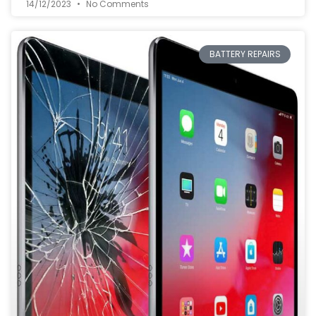
14/12/2023
No Comments
BATTERY REPAIRS