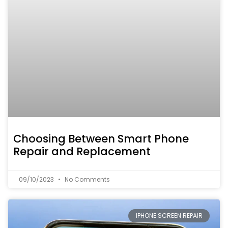
Choosing Between Smart Phone
Repair and Replacement
09/10/2023
No Comments
IPHONE SCREEN REPAIR