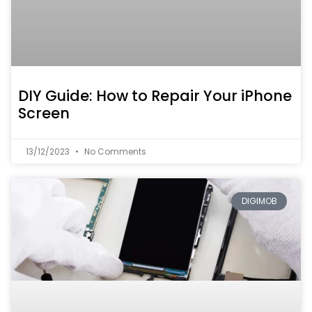
DIY Guide: How to Repair Your iPhone
Screen
13/12/2023
No Comments
DIGIMOB