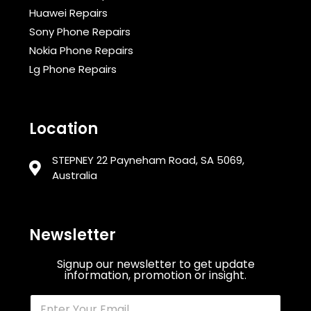
Huawei Repairs
Sony Phone Repairs
Nokia Phone Repairs
Lg Phone Repairs
Location
STEPNEY 22 Payneham Road, SA 5069,
Australia
Newsletter
Signup our newsletter to get update
information, promotion or insight.