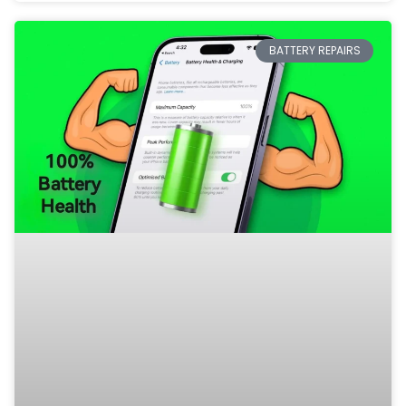
BATTERY REPAIRS