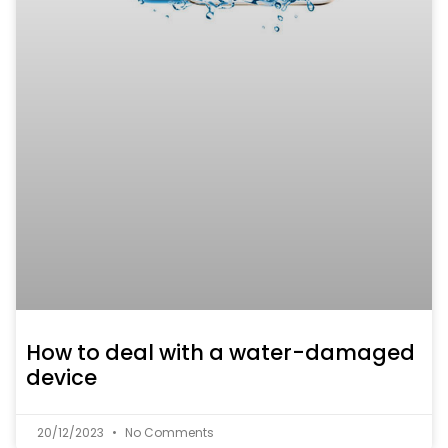
How to deal with a water-damaged
device
20/12/2023
No Comments