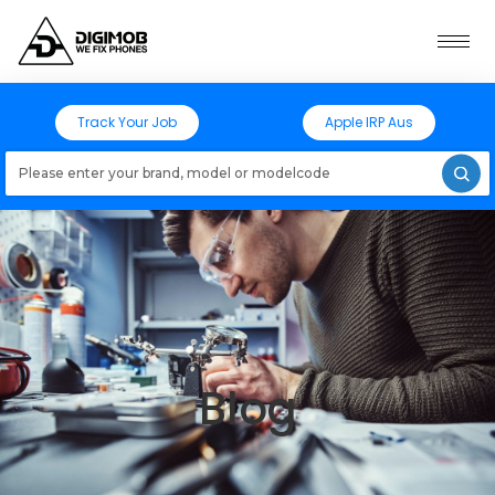
Track Your Job
Apple IRP Aus
Loading models..
Blog