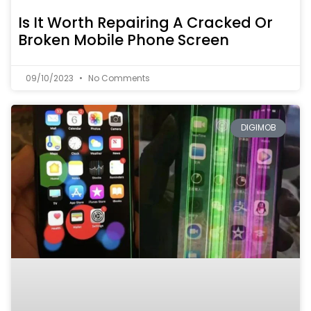
Is It Worth Repairing A Cracked Or
Broken Mobile Phone Screen
09/10/2023
No Comments
DIGIMOB