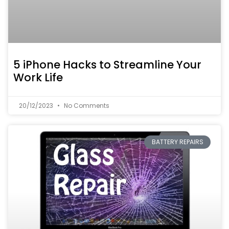
5 iPhone Hacks to Streamline Your
Work Life
20/12/2023
No Comments
BATTERY REPAIRS