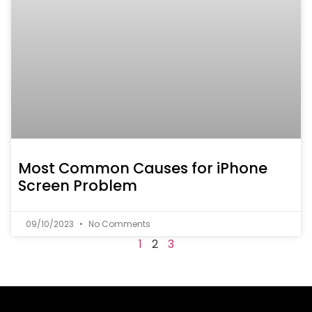
Most Common Causes for iPhone
Screen Problem
09/10/2023
No Comments
1
2
3