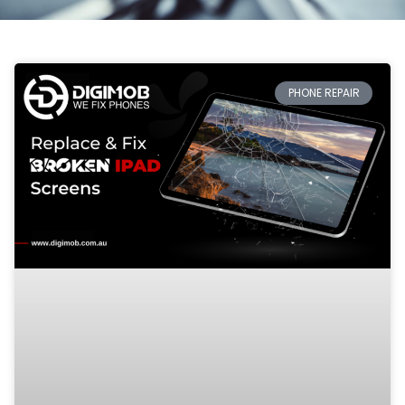
PHONE REPAIR