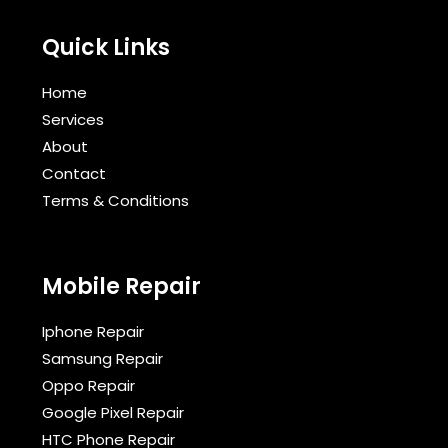
Quick Links
Home
Services
About
Contact
Terms & Conditions​
Mobile Repair
Iphone Repair
Samsung Repair
Oppo Repair
Google Pixel Repair
HTC Phone Repair