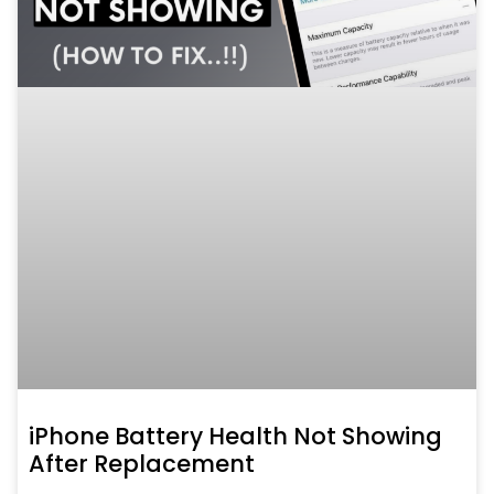
iPhone Battery Health Not Showing
After Replacement