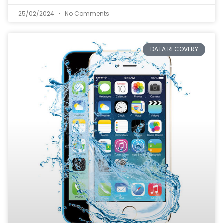
25/02/2024
No Comments
DATA RECOVERY