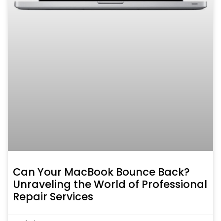
Can Your MacBook Bounce Back?
Unraveling the World of Professional
Repair Services