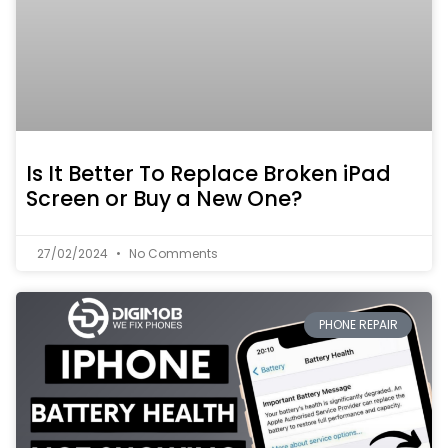
Is It Better To Replace Broken iPad
Screen or Buy a New One?
27/02/2024
No Comments
PHONE REPAIR