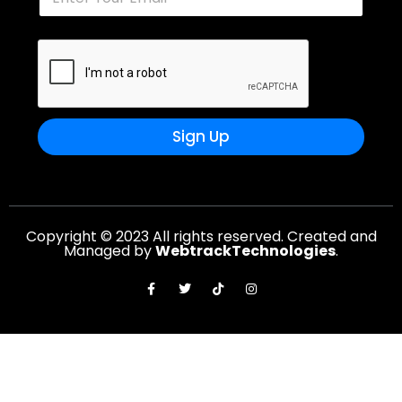
Sign Up
Copyright © 2023 All rights reserved. Created and
Managed by
WebtrackTechnologies
.